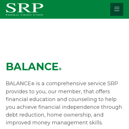
Skip
to
content
BALANCE
®
BALANCE
is a comprehensive service SRP
®
provides to you, our member, that offers
financial education and counseling to help
you achieve financial independence through
debt reduction, home ownership, and
improved money management skills.