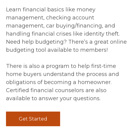
Learn financial basics like money
management, checking account
management, car buying/financing, and
handling financial crises like identity theft.
Need help budgeting? There’s a great online
budgeting tool available to members!
There is also a program to help first-time
home buyers understand the process and
obligations of becoming a homeowner.
Certified financial counselors are also
available to answer your questions.
Get Started