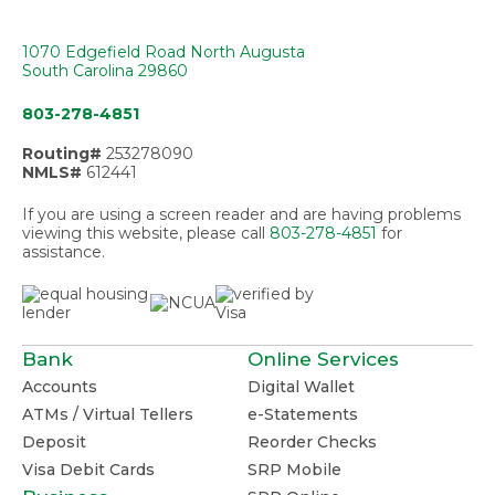
1070 Edgefield Road North Augusta
South Carolina 29860
803-278-4851
Routing#
253278090
NMLS#
612441
If you are using a screen reader and are having problems
viewing this website, please call
803-278-4851
for
assistance.
Bank
Online Services
Accounts
Digital Wallet
ATMs / Virtual Tellers
e-Statements
Deposit
Reorder Checks
Visa Debit Cards
SRP Mobile