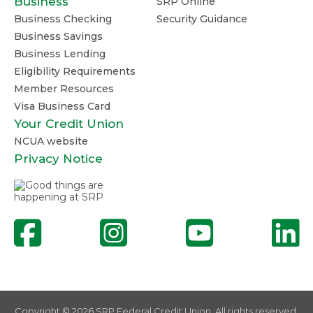
Business
SRP Online
Business Checking
Security Guidance
Business Savings
Business Lending
Eligibility Requirements
Member Resources
Visa Business Card
Your Credit Union
NCUA website
Privacy Notice
Copyright © 2026 SRP Federal Credit Union. All rights reserved.