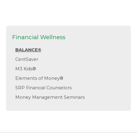
Financial Wellness
BALANCE®
CentSaver
M3 Kids®
Elements of Money®
SRP Financial Counselors
Money Management Seminars