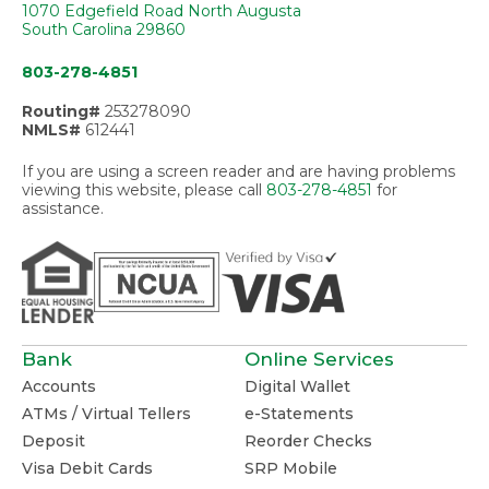
1070 Edgefield Road North Augusta
South Carolina 29860
803-278-4851
Routing#
253278090
NMLS#
612441
If you are using a screen reader and are having problems
viewing this website, please call
803-278-4851
for
assistance.
Bank
Online Services
Accounts
Digital Wallet
ATMs / Virtual Tellers
e-Statements
Deposit
Reorder Checks
Visa Debit Cards
SRP Mobile