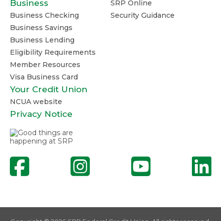
Business
SRP Online
Business Checking
Security Guidance
Business Savings
Business Lending
Eligibility Requirements
Member Resources
Visa Business Card
Your Credit Union
NCUA website
Privacy Notice