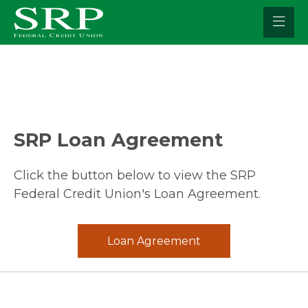
Skip
to
content
SRP Loan
Agreement
Click the button below to view the SRP
Federal Credit Union's Loan Agreement.
Loan Agreement