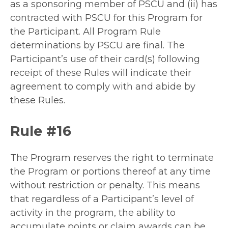
as a sponsoring member of PSCU and (ii) has
contracted with PSCU for this Program for
the Participant. All Program Rule
determinations by PSCU are final. The
Participant’s use of their card(s) following
receipt of these Rules will indicate their
agreement to comply with and abide by
these Rules.
Rule #16
The Program reserves the right to terminate
the Program or portions thereof at any time
without restriction or penalty. This means
that regardless of a Participant’s level of
activity in the program, the ability to
accumulate points or claim awards can be