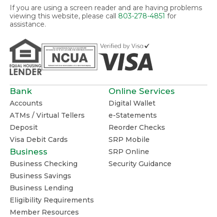
If you are using a screen reader and are having problems
viewing this website, please call
803-278-4851
for
assistance.
Bank
Online Services
Accounts
Digital Wallet
ATMs / Virtual Tellers
e-Statements
Deposit
Reorder Checks
Visa Debit Cards
SRP Mobile
Business
SRP Online
Business Checking
Security Guidance
Business Savings
Business Lending
Eligibility Requirements
Member Resources