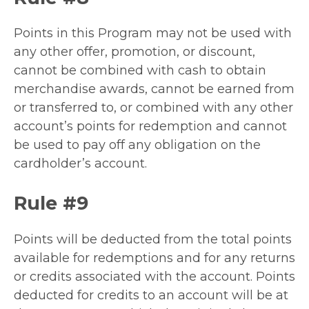
Points in this Program may not be used with
any other offer, promotion, or discount,
cannot be combined with cash to obtain
merchandise awards, cannot be earned from
or transferred to, or combined with any other
account’s points for redemption and cannot
be used to pay off any obligation on the
cardholder’s account.
Rule #9
Points will be deducted from the total points
available for redemptions and for any returns
or credits associated with the account. Points
deducted for credits to an account will be at