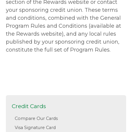
section of the Rewards website or contact
your sponsoring credit union. These terms
and conditions, combined with the General
Program Rules and Conditions (available at
the Rewards website), and any local rules
published by your sponsoring credit union,
constitute the full set of Program Rules.
Credit Cards
Compare Our Cards
Visa Signature Card