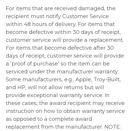
For items that are received damaged, the
recipient must notify Customer Service
within 48 hours of delivery. For items that
become defective within 30 days of receipt,
customer service will provide a replacement.
For items that become defective after 30
days of receipt, customer service will provide
a ‘proof of purchase’ so the item can be
serviced under the manufacturer warranty.
Some manufacturers, e.g., Apple, Troy-Built,
and HP, will not allow returns but will
provide exceptional warranty service. In
these cases, the award recipient may receive
instruction on how to obtain warranty service
as opposed to a complete award
replacement from the manufacturer. NOTE: