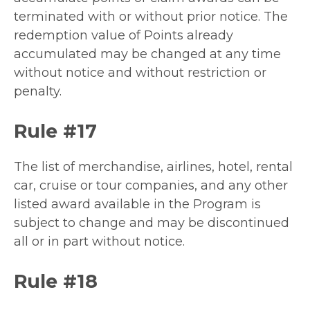
terminated with or without prior notice. The
redemption value of Points already
accumulated may be changed at any time
without notice and without restriction or
penalty.
Rule #17
The list of merchandise, airlines, hotel, rental
car, cruise or tour companies, and any other
listed award available in the Program is
subject to change and may be discontinued
all or in part without notice.
Rule #18