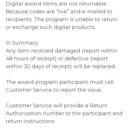
Digital award items are not returnable.
Because codes are “live” and e-mailed to
recipients. The program is unable to return
or exchange such digital products.
In Summary:
Any item received damaged (report within
48 hours of receipt) or defective (report
within 30 days of receipt) will be replaced.
The award program participant must call
Customer Service to report the issue.
Customer Service will provide a Return
Authorization number to the participant and
return instructions.