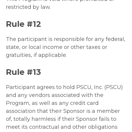
restricted by law.
Rule #12
The participant is responsible for any federal,
state, or local income or other taxes or
gratuities, if applicable.
Rule #13
Participant agrees to hold PSCU, Inc. (PSCU)
and any vendors associated with the
Program, as well as any credit card
association that their Sponsor is a member
of, totally harmless if their Sponsor fails to
meet its contractual and other obligations