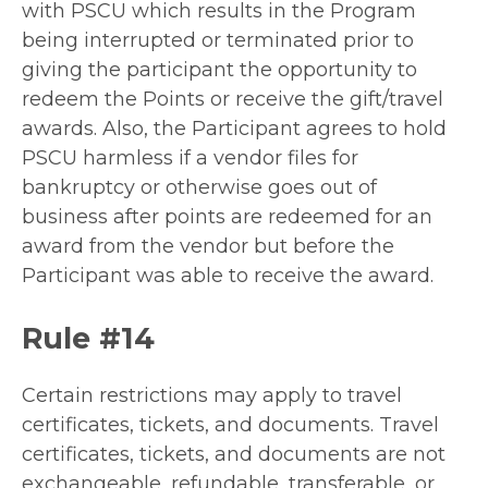
with PSCU which results in the Program
being interrupted or terminated prior to
giving the participant the opportunity to
redeem the Points or receive the gift/travel
awards. Also, the Participant agrees to hold
PSCU harmless if a vendor files for
bankruptcy or otherwise goes out of
business after points are redeemed for an
award from the vendor but before the
Participant was able to receive the award.
Rule #14
Certain restrictions may apply to travel
certificates, tickets, and documents. Travel
certificates, tickets, and documents are not
exchangeable, refundable, transferable, or