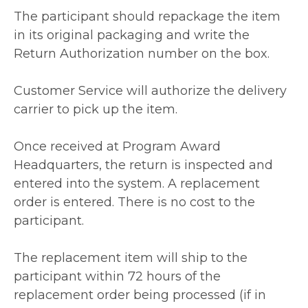
The participant should repackage the item
in its original packaging and write the
Return Authorization number on the box.
Customer Service will authorize the delivery
carrier to pick up the item.
Once received at Program Award
Headquarters, the return is inspected and
entered into the system. A replacement
order is entered. There is no cost to the
participant.
The replacement item will ship to the
participant within 72 hours of the
replacement order being processed (if in