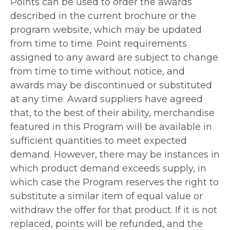
Points can be used to order the awards
described in the current brochure or the
program website, which may be updated
from time to time. Point requirements
assigned to any award are subject to change
from time to time without notice, and
awards may be discontinued or substituted
at any time. Award suppliers have agreed
that, to the best of their ability, merchandise
featured in this Program will be available in
sufficient quantities to meet expected
demand. However, there may be instances in
which product demand exceeds supply, in
which case the Program reserves the right to
substitute a similar item of equal value or
withdraw the offer for that product. If it is not
replaced, points will be refunded, and the