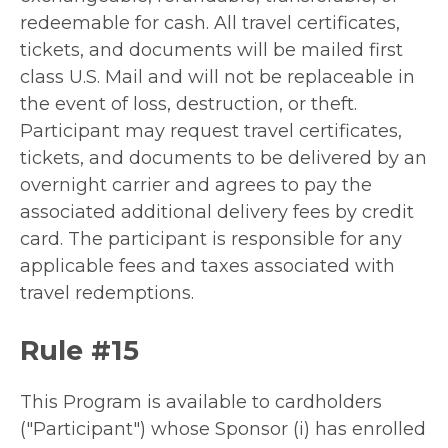
redeemable for cash. All travel certificates,
tickets, and documents will be mailed first
class U.S. Mail and will not be replaceable in
the event of loss, destruction, or theft.
Participant may request travel certificates,
tickets, and documents to be delivered by an
overnight carrier and agrees to pay the
associated additional delivery fees by credit
card. The participant is responsible for any
applicable fees and taxes associated with
travel redemptions.
Rule #15
This Program is available to cardholders
("Participant") whose Sponsor (i) has enrolled