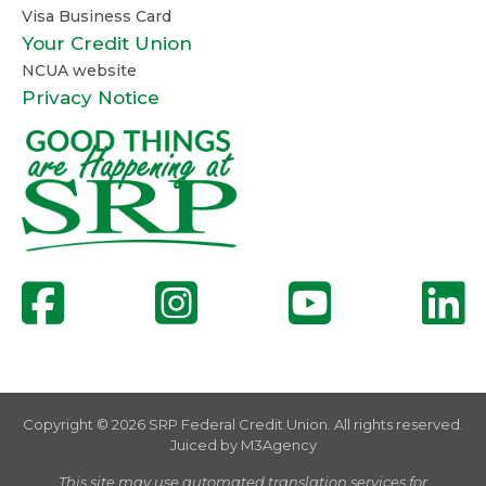
Visa Business Card
Your Credit Union
NCUA website
Privacy Notice
Copyright © 2026 SRP Federal Credit Union. All rights reserved.
Juiced by
M3Agency
This site may use automated translation services for