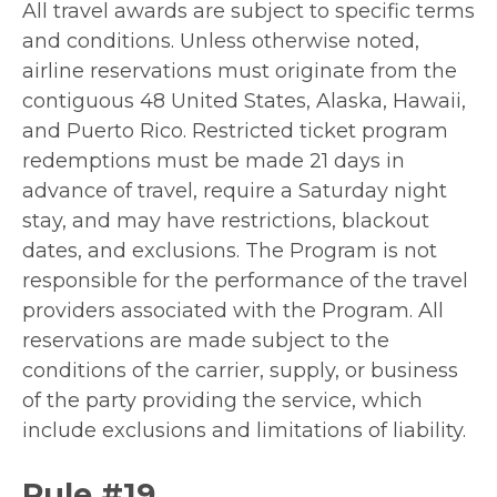
All travel awards are subject to specific terms
and conditions. Unless otherwise noted,
airline reservations must originate from the
contiguous 48 United States, Alaska, Hawaii,
and Puerto Rico. Restricted ticket program
redemptions must be made 21 days in
advance of travel, require a Saturday night
stay, and may have restrictions, blackout
dates, and exclusions. The Program is not
responsible for the performance of the travel
providers associated with the Program. All
reservations are made subject to the
conditions of the carrier, supply, or business
of the party providing the service, which
include exclusions and limitations of liability.
Rule #19