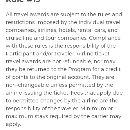
All travel awards are subject to the rules and
restrictions imposed by the individual travel
companies, airlines, hotels, rental cars, and
cruise line and tour companies. Compliance
with these rules is the responsibility of the
Participant and/or traveler. Airline ticket
travel awards are not refundable, nor may
they be returned to the Program for a credit
of points to the original account. They are
non-changeable unless permitted by the
airline issuing the ticket. Fees that apply due
to permitted changes by the airline are the
responsibility of the traveler. Minimum or
maximum stays required by the carrier may
apply.