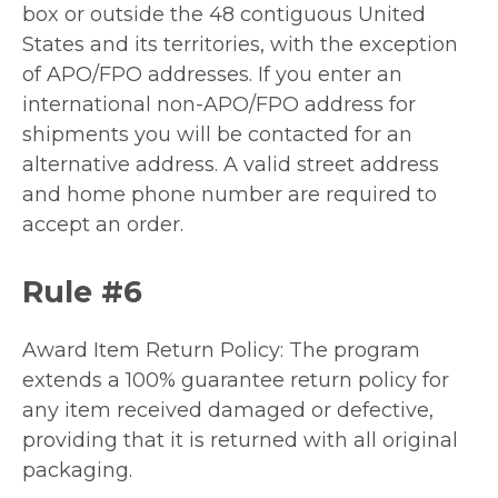
box or outside the 48 contiguous United
States and its territories, with the exception
of APO/FPO addresses. If you enter an
international non-APO/FPO address for
shipments you will be contacted for an
alternative address. A valid street address
and home phone number are required to
accept an order.
Rule #6
Award Item Return Policy: The program
extends a 100% guarantee return policy for
any item received damaged or defective,
providing that it is returned with all original
packaging.