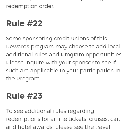
redemption order.
Rule #22
Some sponsoring credit unions of this
Rewards program may choose to add local
additional rules and Program opportunities.
Please inquire with your sponsor to see if
such are applicable to your participation in
the Program.
Rule #23
To see additional rules regarding
redemptions for airline tickets, cruises, car,
and hotel awards, please see the travel