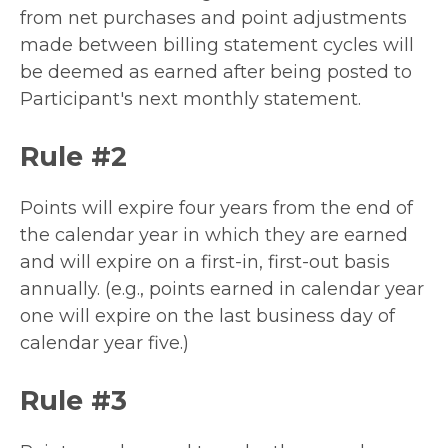
from net purchases and point adjustments
made between billing statement cycles will
be deemed as earned after being posted to
Participant's next monthly statement.
Rule #2
Points will expire four years from the end of
the calendar year in which they are earned
and will expire on a first-in, first-out basis
annually. (e.g., points earned in calendar year
one will expire on the last business day of
calendar year five.)
Rule #3