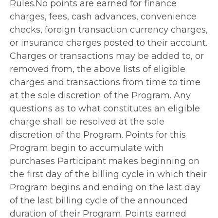
Rules.No points are earned for finance
charges, fees, cash advances, convenience
checks, foreign transaction currency charges,
or insurance charges posted to their account.
Charges or transactions may be added to, or
removed from, the above lists of eligible
charges and transactions from time to time
at the sole discretion of the Program. Any
questions as to what constitutes an eligible
charge shall be resolved at the sole
discretion of the Program. Points for this
Program begin to accumulate with
purchases Participant makes beginning on
the first day of the billing cycle in which their
Program begins and ending on the last day
of the last billing cycle of the announced
duration of their Program. Points earned