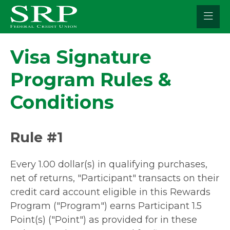
Skip
to
content
Visa Signature
Program Rules &
Conditions
Rule #1
Every 1.00 dollar(s) in qualifying purchases,
net of returns, "Participant" transacts on their
credit card account eligible in this Rewards
Program ("Program") earns Participant 1.5
Point(s) ("Point") as provided for in these