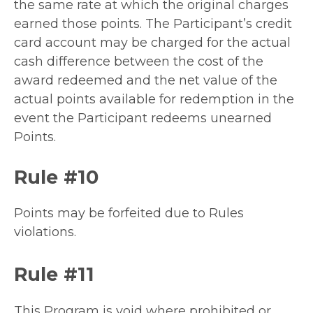
the same rate at which the original charges
earned those points. The Participant’s credit
card account may be charged for the actual
cash difference between the cost of the
award redeemed and the net value of the
actual points available for redemption in the
event the Participant redeems unearned
Points.
Rule #10
Points may be forfeited due to Rules
violations.
Rule #11
This Program is void where prohibited or