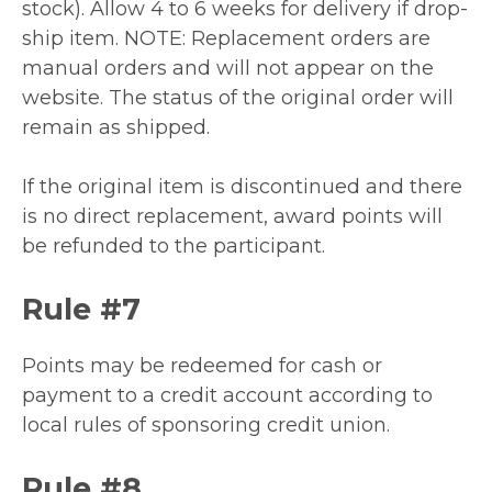
stock). Allow 4 to 6 weeks for delivery if drop-
ship item. NOTE: Replacement orders are
manual orders and will not appear on the
website. The status of the original order will
remain as shipped.
If the original item is discontinued and there
is no direct replacement, award points will
be refunded to the participant.
Rule #7
Points may be redeemed for cash or
payment to a credit account according to
local rules of sponsoring credit union.
Rule #8