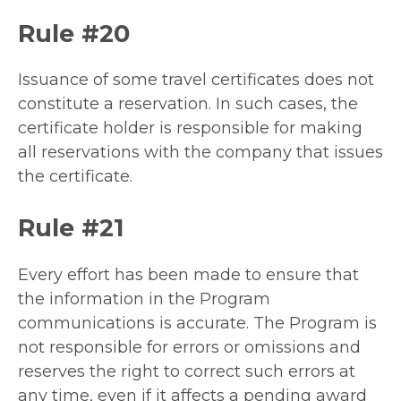
Rule #20
Issuance of some travel certificates does not
constitute a reservation. In such cases, the
certificate holder is responsible for making
all reservations with the company that issues
the certificate.
Rule #21
Every effort has been made to ensure that
the information in the Program
communications is accurate. The Program is
not responsible for errors or omissions and
reserves the right to correct such errors at
any time, even if it affects a pending award