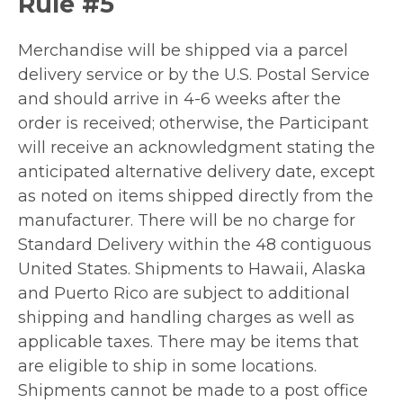
Rule #5
Merchandise will be shipped via a parcel
delivery service or by the U.S. Postal Service
and should arrive in 4-6 weeks after the
order is received; otherwise, the Participant
will receive an acknowledgment stating the
anticipated alternative delivery date, except
as noted on items shipped directly from the
manufacturer. There will be no charge for
Standard Delivery within the 48 contiguous
United States. Shipments to Hawaii, Alaska
and Puerto Rico are subject to additional
shipping and handling charges as well as
applicable taxes. There may be items that
are eligible to ship in some locations.
Shipments cannot be made to a post office