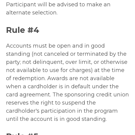
Participant will be advised to make an
alternate selection.
Rule #4
Accounts must be open and in good
standing (not canceled or terminated by the
party; not delinquent, over limit, or otherwise
not available to use for charges) at the time
of redemption. Awards are not available
when a cardholder is in default under the
card agreement. The sponsoring credit union
reserves the right to suspend the
cardholder's participation in the program
until the account is in good standing.