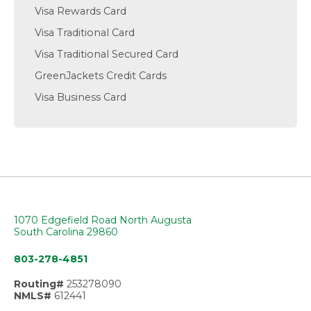
Visa Rewards Card
Visa Traditional Card
Visa Traditional Secured Card
GreenJackets Credit Cards
Visa Business Card
1070 Edgefield Road North Augusta
South Carolina 29860
803-278-4851
Routing#
253278090
NMLS#
612441