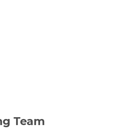
ng Team