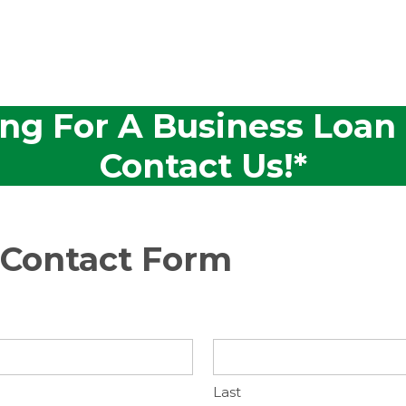
ing For A Business Loan
Contact Us!*
 Contact Form
Last