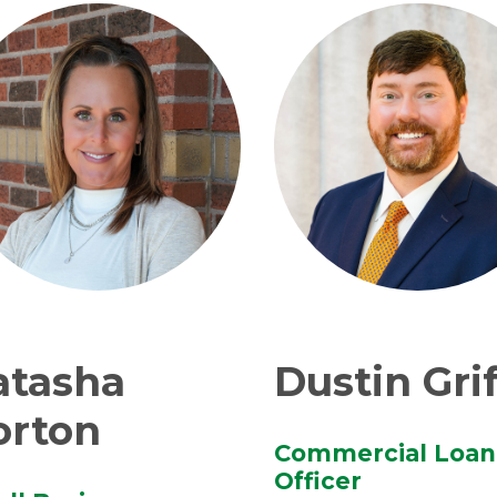
atasha
Dustin Grif
orton
Commercial Loan
Officer