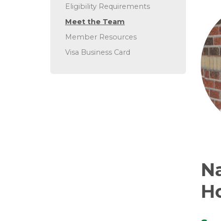
Eligibility Requirements
Meet the Team
Member Resources
Visa Business Card
N
H