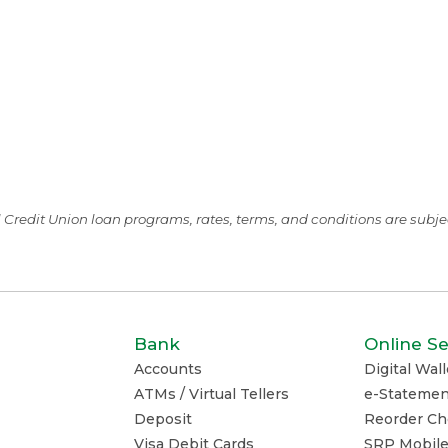
ll Credit Union loan programs, rates, terms, and conditions are subj
Bank
Online Se
Accounts
Digital Wall
ATMs / Virtual Tellers
e-Statemen
Deposit
Reorder Ch
Visa Debit Cards
SRP Mobil