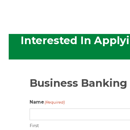
Interested In Apply
Business Banking
Name
(Required)
First