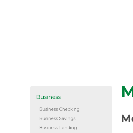
M
Business
Business Checking
M
Business Savings
Business Lending