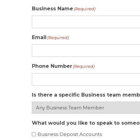
Business Name
(Required)
Email
(Required)
Phone Number
(Required)
Is there a specific Business team memb
What would you like to speak to someone
Business Deposit Accounts