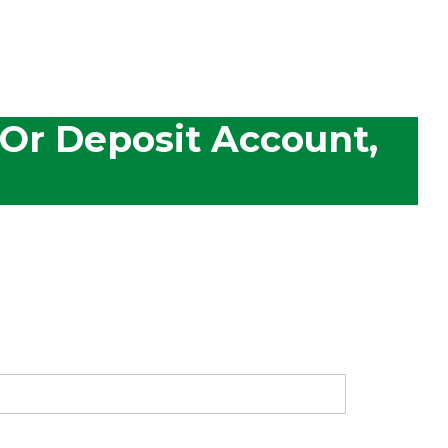
 Or Deposit Account,