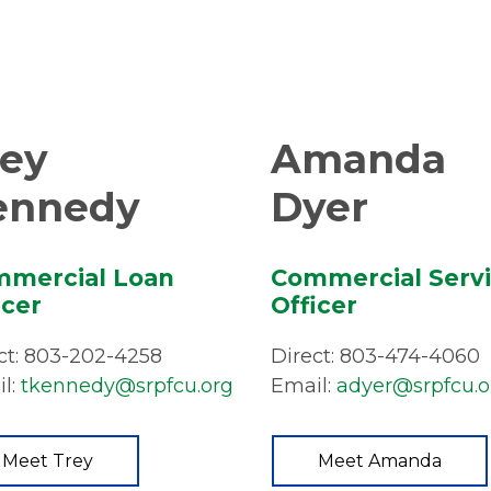
rey
Amanda
ennedy
Dyer
mercial Loan
Commercial Serv
icer
Officer
ct: 803-202-4258
Direct: 803-474-4060
l:
tkennedy@srpfcu.org
Email:
adyer@srpfcu.o
Meet Trey
Meet Amanda