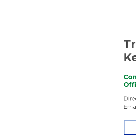
T
K
Com
Off
Dire
Emai