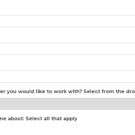
er you would like to work with? Select from the d
 about: Select all that apply