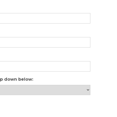
rop down below: