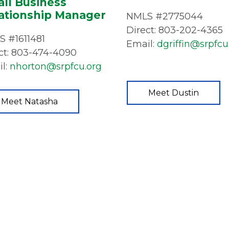
ll Business
ationship Manager
NMLS #2775044
Direct: 803-202-4365
 #1611481
Email:
dgriffin@srpfcu
ct: 803-474-4090
l:
nhorton@srpfcu.org
Meet Dustin
Meet Natasha