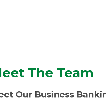
eet The Team
eet Our Business Banki