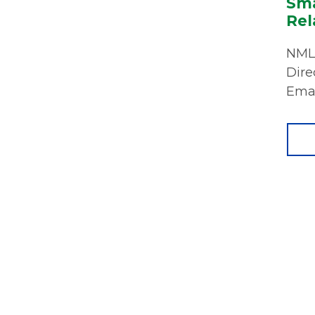
Sma
Rel
NMLS
Dire
Emai