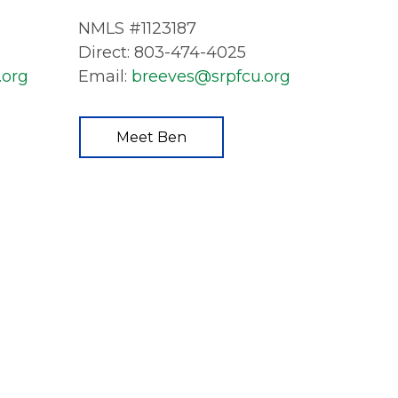
NMLS #1123187
Direct: 803-474-4025
.org
Email:
breeves@srpfcu.org
Meet Ben