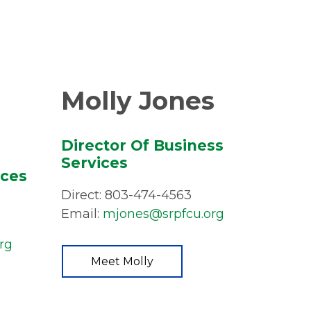
Molly Jones
Director Of Business
Services
ices
Direct: 803-474-4563
Email:
mjones@srpfcu.org
rg
Meet Molly