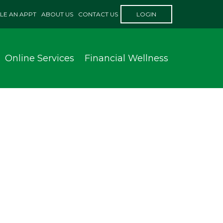
LE AN APPT
ABOUT US
CONTACT US
LOGIN
Online Services
Financial Wellness