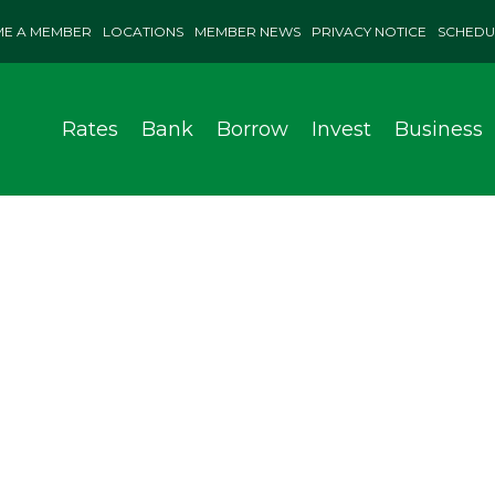
E A MEMBER
LOCATIONS
MEMBER NEWS
PRIVACY NOTICE
SCHEDU
Rates
Bank
Borrow
Invest
Business