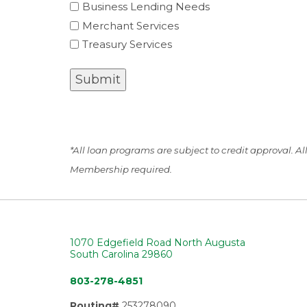
Business Lending Needs
Merchant Services
Treasury Services
Submit
*All loan programs are subject to credit approval. A
Membership required.
1070 Edgefield Road North Augusta
South Carolina 29860
803-278-4851
Routing#
253278090