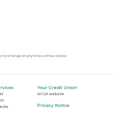
ect to change at any time without notice.
rvices
Your Credit Union
et
NCUA website
ts
Privacy Notice
ecks
e