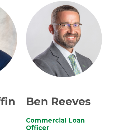
fin
Ben Reeves
Commercial Loan
Officer