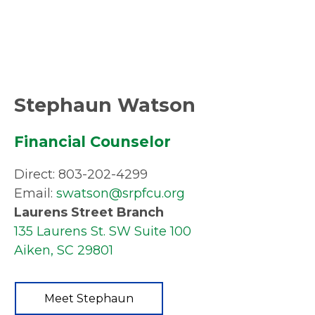
Stephaun Watson
Financial Counselor
Direct: 803-202-4299
Email:
swatson@srpfcu.org
Laurens Street Branch
135 Laurens St. SW Suite 100
Aiken, SC 29801
Meet Stephaun