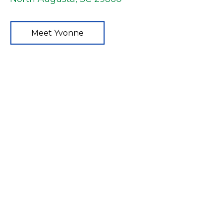
Meet Yvonne