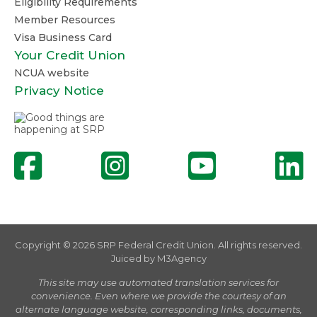
Eligibility Requirements
Member Resources
Visa Business Card
Your Credit Union
NCUA website
Privacy Notice
Copyright © 2026 SRP Federal Credit Union. All rights reserved.
Juiced by
M3Agency
This site may use automated translation services for
convenience. Even where we provide the courtesy of an
alternate language website, corresponding links, documents,