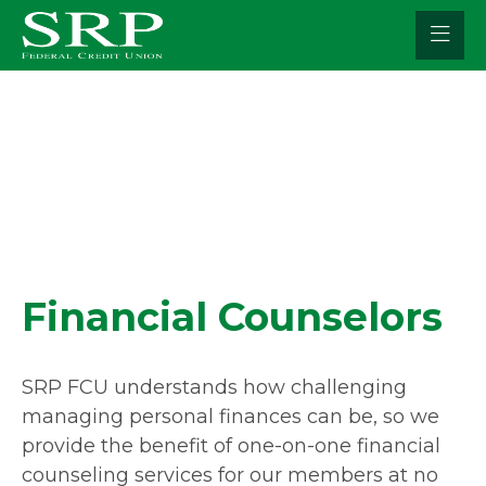
Skip
to
content
Financial Counselors
SRP FCU understands how challenging
managing personal finances can be, so we
provide the benefit of one-on-one financial
counseling services for our members at no