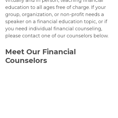
virtually and in person, teaching financial
education to all ages free of charge. If your
group, organization, or non-profit needs a
speaker on a financial education topic, or if
you need individual financial counseling,
please contact one of our counselors below.
Meet Our Financial
Counselors