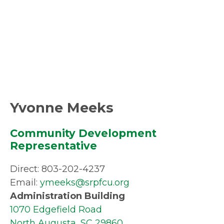
Yvonne Meeks
Community Development
Representative
Direct: 803-202-4237
Email:
ymeeks@srpfcu.org
Administration Building
1070 Edgefield Road
North Augusta, SC 29860