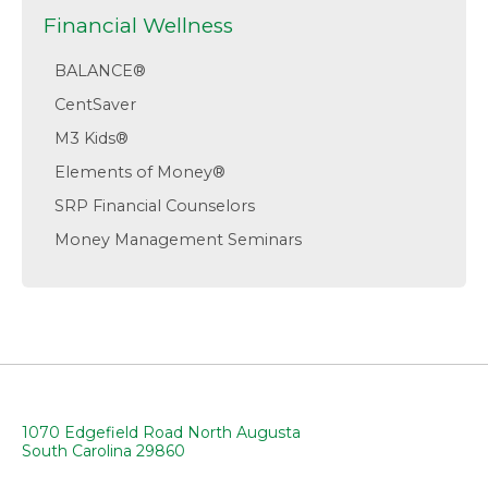
Financial Wellness
BALANCE®
CentSaver
M3 Kids®
Elements of Money®
SRP Financial Counselors
Money Management Seminars
1070 Edgefield Road North Augusta
South Carolina 29860