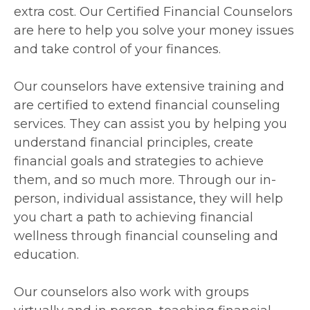
extra cost. Our Certified Financial Counselors
are here to help you solve your money issues
and take control of your finances.
Our counselors have extensive training and
are certified to extend financial counseling
services. They can assist you by helping you
understand financial principles, create
financial goals and strategies to achieve
them, and so much more. Through our in-
person, individual assistance, they will help
you chart a path to achieving financial
wellness through financial counseling and
education.
Our counselors also work with groups