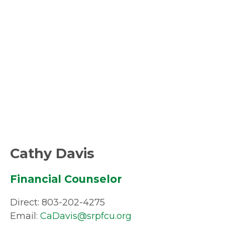
Cathy Davis
Financial Counselor
Direct: 803-202-4275
Email:
CaDavis@srpfcu.org