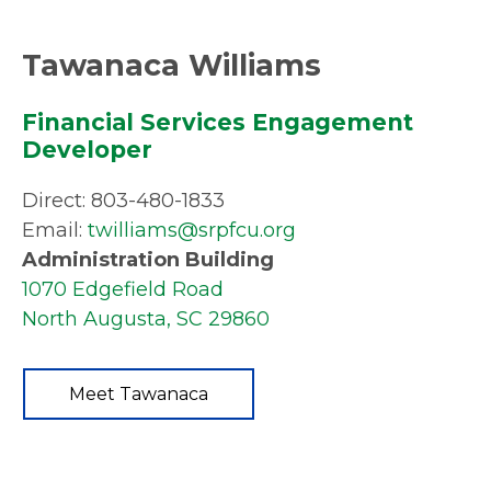
Tawanaca Williams
Financial Services Engagement
Developer
Direct: 803-480-1833
Email:
twilliams@srpfcu.org
Administration Building
1070 Edgefield Road
North Augusta, SC 29860
Meet Tawanaca