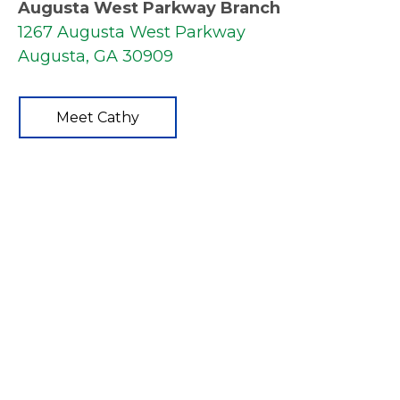
Augusta West Parkway Branch
1267 Augusta West Parkway
Augusta, GA 30909
Meet Cathy