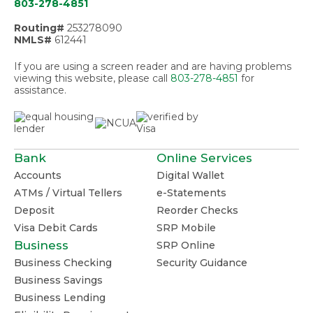
803-278-4851
Routing#
253278090
NMLS#
612441
If you are using a screen reader and are having problems
viewing this website, please call
803-278-4851
for
assistance.
Bank
Online Services
Accounts
Digital Wallet
ATMs / Virtual Tellers
e-Statements
Deposit
Reorder Checks
Visa Debit Cards
SRP Mobile
Business
SRP Online
Business Checking
Security Guidance
Business Savings
Business Lending