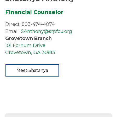
Financial Counselor
Direct: 803-474-4074
Email:
SAnthony@srpfcu.org
Grovetown Branch
101 Fornum Drive
Grovetown, GA 30813
Meet Shatanya