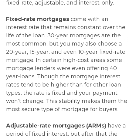
fixed-rate, adjustable, and interest-only.
Fixed-rate mortgages
come with an
interest rate that remains constant over the
life of the loan. 30-year mortgages are the
most common, but you may also choose a
20-year, 15-year, and even 10-year fixed-rate
mortgage. In certain high-cost areas some
mortgage lenders were even offering 40
year-loans. Though the mortgage interest
rates tend to be higher than for other loan
types, the rate is fixed and your payment
won’t change. This stability makes them the
most secure type of mortgage for buyers.
Adjustable-rate mortgages (ARMs)
have a
period of fixed interest, but after that the