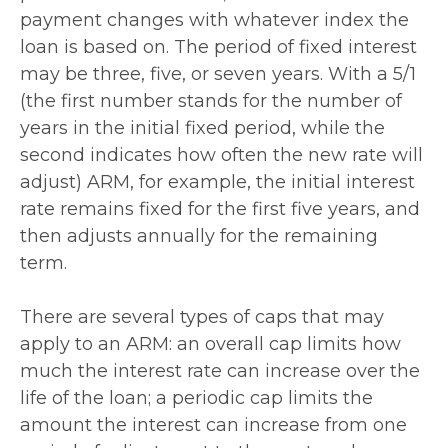
payment changes with whatever index the
loan is based on. The period of fixed interest
may be three, five, or seven years. With a 5/1
(the first number stands for the number of
years in the initial fixed period, while the
second indicates how often the new rate will
adjust) ARM, for example, the initial interest
rate remains fixed for the first five years, and
then adjusts annually for the remaining
term.
There are several types of caps that may
apply to an ARM: an overall cap limits how
much the interest rate can increase over the
life of the loan; a periodic cap limits the
amount the interest can increase from one