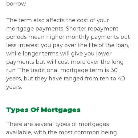
borrow.
The term also affects the cost of your
mortgage payments. Shorter repayment
periods mean higher monthly payments but
less interest you pay over the life of the loan,
while longer terms will give you lower
payments but will cost more over the long
run. The traditional mortgage term is 30
years, but they have ranged from ten to 40
years.
Types Of Mortgages
There are several types of mortgages
available, with the most common being