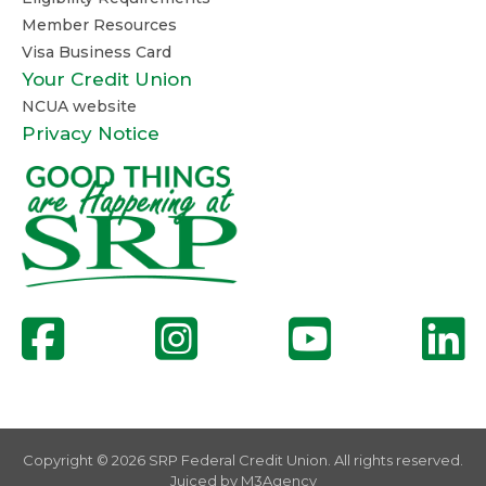
Member Resources
Visa Business Card
Your Credit Union
NCUA website
Privacy Notice
Copyright © 2026 SRP Federal Credit Union. All rights reserved.
Juiced by
M3Agency