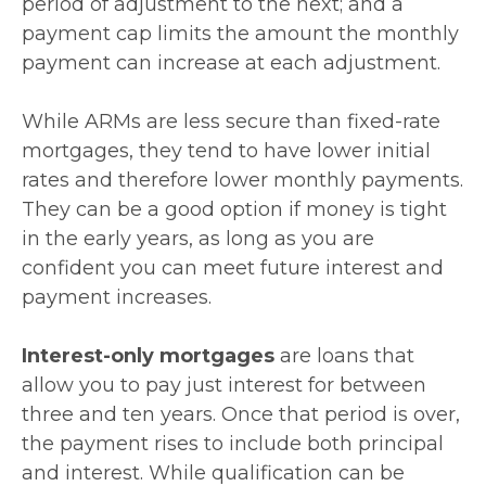
period of adjustment to the next; and a
payment cap limits the amount the monthly
payment can increase at each adjustment.
While ARMs are less secure than fixed-rate
mortgages, they tend to have lower initial
rates and therefore lower monthly payments.
They can be a good option if money is tight
in the early years, as long as you are
confident you can meet future interest and
payment increases.
Interest-only mortgages
are loans that
allow you to pay just interest for between
three and ten years. Once that period is over,
the payment rises to include both principal
and interest. While qualification can be