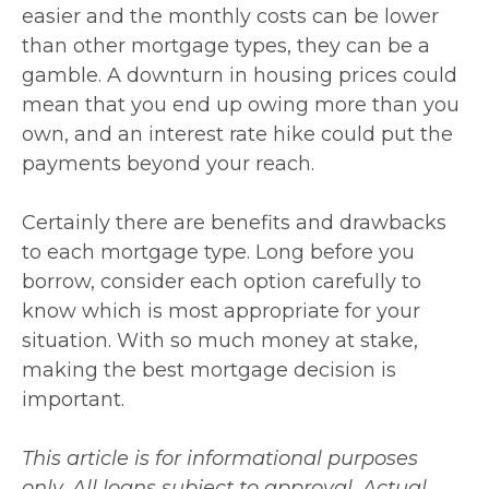
easier and the monthly costs can be lower
than other mortgage types, they can be a
gamble. A downturn in housing prices could
mean that you end up owing more than you
own, and an interest rate hike could put the
payments beyond your reach.
Certainly there are benefits and drawbacks
to each mortgage type. Long before you
borrow, consider each option carefully to
know which is most appropriate for your
situation. With so much money at stake,
making the best mortgage decision is
important.
This article is for informational purposes
only. All loans subject to approval. Actual