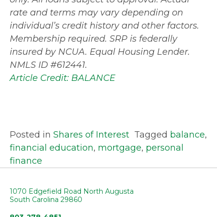
rate and terms may vary depending on
individual’s credit history and other factors.
Membership required. SRP is federally
insured by NCUA. Equal Housing Lender.
NMLS ID #612441.
Article Credit: BALANCE
Posted in
Shares of Interest
Tagged
balance
,
financial education
,
mortgage
,
personal
finance
1070 Edgefield Road North Augusta
South Carolina 29860