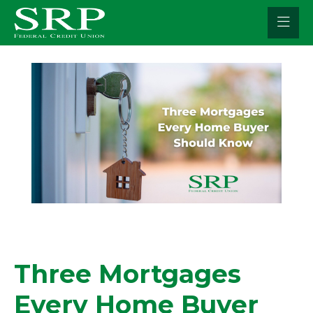
Skip
to
content
Three Mortgages
Every Home Buyer