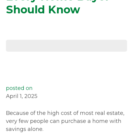
Should Know
posted on
April 1, 2025
Because of the high cost of most real estate,
very few people can purchase a home with
savings alone.