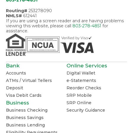
803-278-4851
Routing#
253278090
NMLS#
612441
If you are using a screen reader and are having problems
viewing this website, please call
803-278-4851
for
assistance.
Bank
Online Services
Accounts
Digital Wallet
ATMs / Virtual Tellers
e-Statements
Deposit
Reorder Checks
Visa Debit Cards
SRP Mobile
Business
SRP Online
Business Checking
Security Guidance
Business Savings
Business Lending
Eligibility Requirements