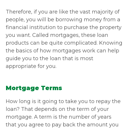
Therefore, if you are like the vast majority of
people, you will be borrowing money from a
financial institution to purchase the property
you want. Called mortgages, these loan
products can be quite complicated. Knowing
the basics of how mortgages work can help
guide you to the loan that is most
appropriate for you.
Mortgage Terms
How long is it going to take you to repay the
loan? That depends on the term of your
mortgage. A term is the number of years
that you agree to pay back the amount you