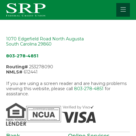
Skip
to
content
1070 Edgefield Road North Augusta
South Carolina 29860
803-278-4851
Routing#
253278090
NMLS#
612441
If you are using a screen reader and are having problems
viewing this website, please call
803-278-4851
for
assistance.
Bank
Online Services