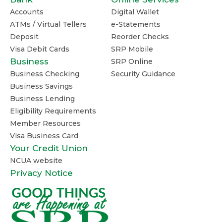
Accounts
Digital Wallet
ATMs / Virtual Tellers
e-Statements
Deposit
Reorder Checks
Visa Debit Cards
SRP Mobile
Business
SRP Online
Business Checking
Security Guidance
Business Savings
Business Lending
Eligibility Requirements
Member Resources
Visa Business Card
Your Credit Union
NCUA website
Privacy Notice