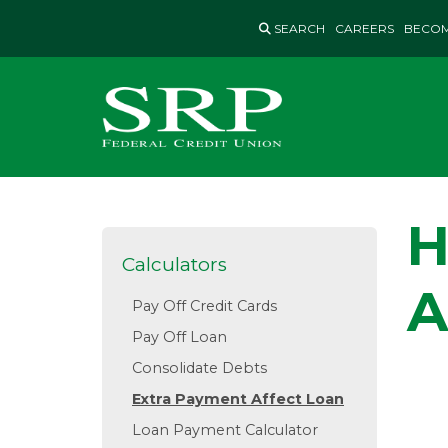
Skip
SEARCH
CAREERS
BECOM
to
content
H
Calculators
A
Pay Off Credit Cards
Pay Off Loan
Consolidate Debts
Extra Payment Affect Loan
Loan Payment Calculator