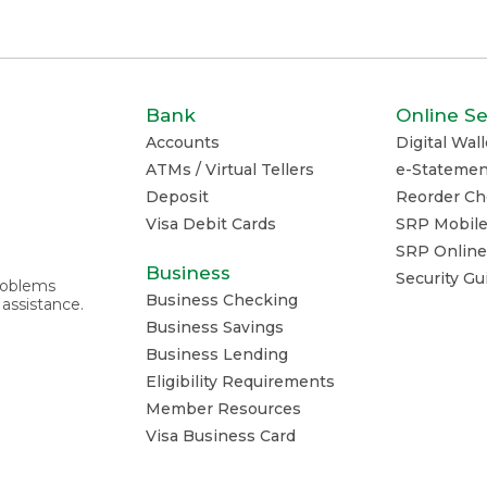
Bank
Online Se
Accounts
Digital Wall
ATMs / Virtual Tellers
e-Statemen
Deposit
Reorder Ch
Visa Debit Cards
SRP Mobil
SRP Online
Business
Security G
problems
Business Checking
 assistance.
Business Savings
Business Lending
Eligibility Requirements
Member Resources
Visa Business Card