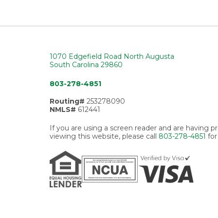
1070 Edgefield Road North Augusta
South Carolina 29860
803-278-4851
Routing#
253278090
NMLS#
612441
If you are using a screen reader and are having 
viewing this website, please call
803-278-4851
for