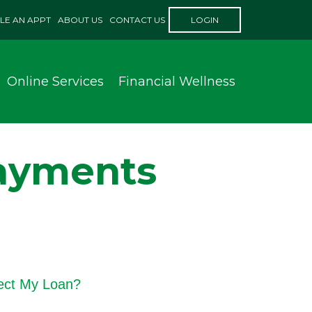
LE AN APPT
ABOUT US
CONTACT US
LOGIN
Online Services
Financial Wellness
Payments