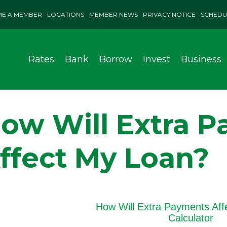
E A MEMBER
LOCATIONS
MEMBER NEWS
PRIVACY NOTICE
SCHEDU
Rates
Bank
Borrow
Invest
Business
ow Will Extra 
ffect My Loan?