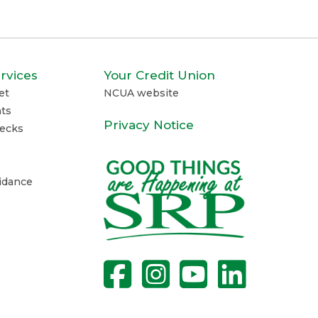
rvices
Your Credit Union
et
NCUA website
ts
Privacy Notice
ecks
e
uidance