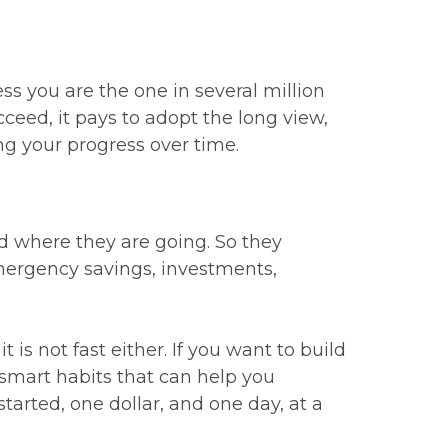
ss you are the one in several million
cceed, it pays to adopt the long view,
ing your progress over time.
 where they are going. So they
emergency savings, investments,
 is not fast either. If you want to build
 smart habits that can help you
tarted, one dollar, and one day, at a