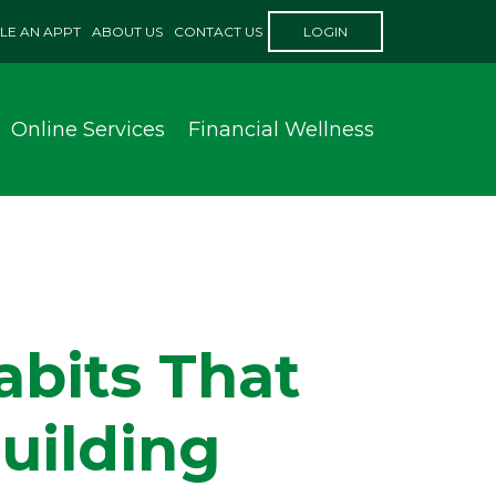
LE AN APPT
ABOUT US
CONTACT US
LOGIN
Online Services
Financial Wellness
abits That
uilding