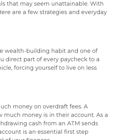
oals that may seem unattainable. With
 Here are a few strategies and everyday
ive wealth-building habit and one of
u direct part of every paycheck to a
le, forcing yourself to live on less
much money on overdraft fees. A
 much money is in their account. As a
withdrawing cash from an ATM sends
count is an essential first step