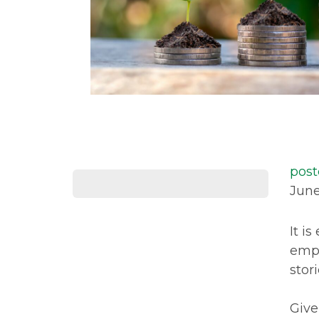
post
June
It i
emph
stor
Give