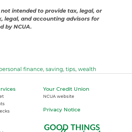
 not intended to provide tax, legal, or
, legal, and accounting advisors for
red by NCUA.
personal finance
,
saving
,
tips
,
wealth
rvices
Your Credit Union
et
NCUA website
ts
Privacy Notice
ecks
e