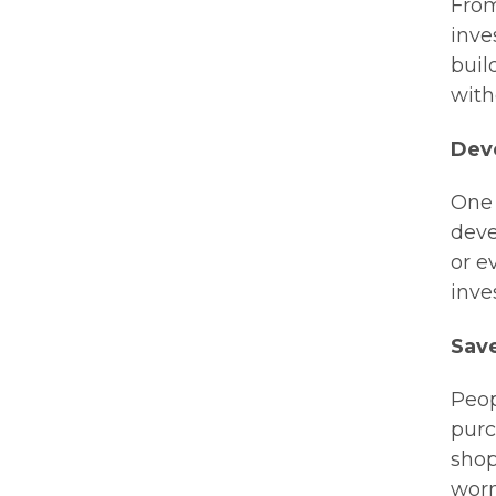
From
inve
buil
with
Dev
One 
deve
or e
inve
Sav
Peop
purc
shop
worn