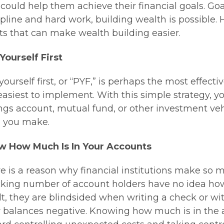
 could help them achieve their financial goals. G
ipline and hard work, building wealth is possible.
ts that can make wealth building easier.
Yourself First
yourself first, or “PYF,” is perhaps the most effect
easiest to implement. With this simple strategy, yo
ngs account, mutual fund, or other investment vehic
 you make.
w How Much Is In Your Accounts
e is a reason why financial institutions make so 
king number of account holders have no idea how
lt, they are blindsided when writing a check or 
r balances negative. Knowing how much is in the ac