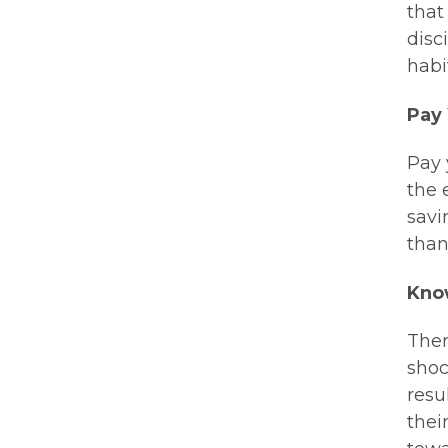
that
disc
habi
Pay 
Pay 
the 
savi
than
Kno
Ther
shoc
resu
thei