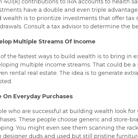
 401(k) contributions to IRA accounts to health s
stments have a double and even triple advantage.
d wealth is to prioritize investments that offer tax
drawals. Consult a tax advisor to determine the bes
elop Multiple Streams Of Income
of the fastest ways to build wealth is to bring in 
loping multiple income streams. That could be a 
ven rental real estate. The idea is to generate ex
sted.
e On Everyday Purchases
le who are successful at building wealth look fo
hases. These people choose generic and store-br
ping. You might even see them scanning the racks o
 designer duds and used but still pristine furnit