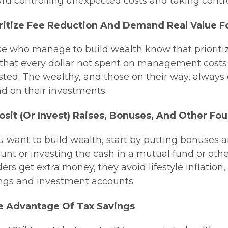
rd controlling unexpected costs and taking control
ritize Fee Reduction And Demand Real Value F
e who manage to build wealth know that prioritizing
that every dollar not spent on management costs 
sted. The wealthy, and those on their way, alway
d on their investments.
sit (or Invest) Raises, Bonuses, And Other F
ou want to build wealth, start by putting bonuses
unt or investing the cash in a mutual fund or ot
ders get extra money, they avoid lifestyle inflation
ngs and investment accounts.
e Advantage Of Tax Savings