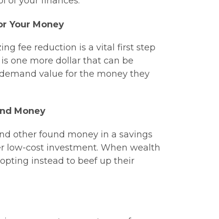
 of your finances.
or Your Money
 fee reduction is a vital first step
is one more dollar that can be
s demand value for the money they
ound Money
 and other found money in a savings
her low-cost investment. When wealth
, opting instead to beef up their