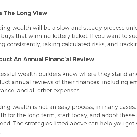
e The Long View
ding wealth will be a slow and steady process unle
buys that winning lottery ticket. If you want to su
ng consistently, taking calculated risks, and track
duct An Annual Financial Review
essful wealth builders know where they stand and
uct annual reviews of their finances, including 
rance, and all other expenses.
ding wealth is not an easy process; in many cases, it
th for the long term, start today, and adopt these
eed. The strategies listed above can help you get s
.