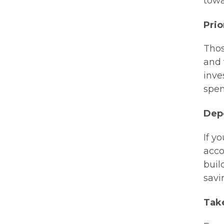
towa
Prio
Thos
and 
inve
spen
Depo
If y
acco
buil
savi
Tak