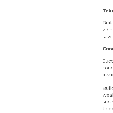
Tak
Buil
who 
savi
Con
Succ
cond
insu
Buil
weal
succ
time