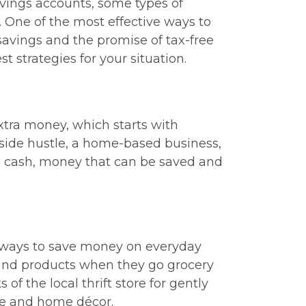
avings accounts, some types of
 One of the most effective ways to
 savings and the promise of tax-free
t strategies for your situation.
extra money, which starts with
side hustle, a home-based business,
tra cash, money that can be saved and
r ways to save money on everyday
and products when they go grocery
f the local thrift store for gently
ure and home décor.