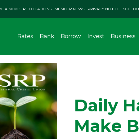
E A MEMBER
LOCATIONS
MEMBER NEWS
PRIVACY NOTICE
SCHEDU
Rates
Bank
Borrow
Invest
Business
Daily H
Make B