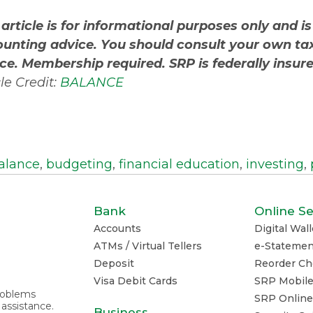
 article is for informational purposes only and is
unting advice. You should consult your own tax
ce. Membership required. SRP is federally insu
cle Credit:
BALANCE
alance
,
budgeting
,
financial education
,
investing
,
Bank
Online Se
Accounts
Digital Wall
ATMs / Virtual Tellers
e-Statemen
Deposit
Reorder Ch
Visa Debit Cards
SRP Mobil
problems
SRP Online
 assistance.
Business