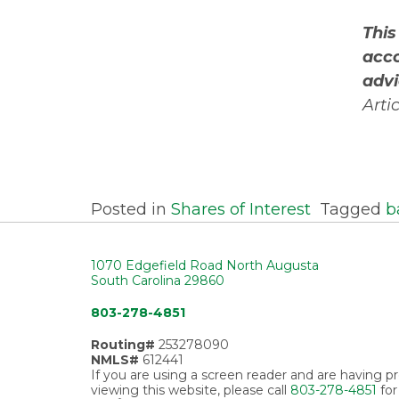
This
acco
advi
Arti
Posted in
Shares of Interest
Tagged
b
1070 Edgefield Road North Augusta
South Carolina 29860
803-278-4851
Routing#
253278090
NMLS#
612441
If you are using a screen reader and are having 
viewing this website, please call
803-278-4851
for