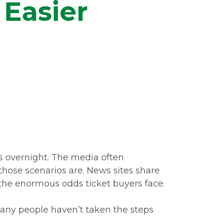
 Easier
ns overnight. The media often
 those scenarios are. News sites share
k the enormous odds ticket buyers face.
many people haven’t taken the steps