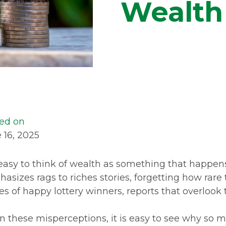
Wealth
ed on
 16, 2025
s easy to think of wealth as something that happe
asizes rags to riches stories, forgetting how rare
ies of happy lottery winners, reports that overloo
n these misperceptions, it is easy to see why so 