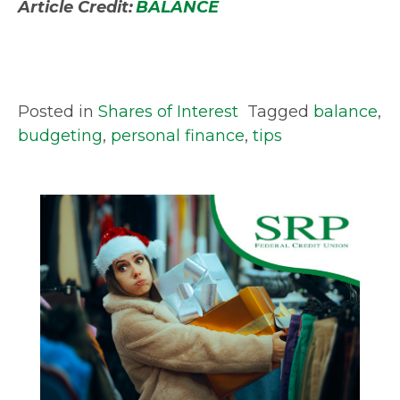
Article Credit:
BALANCE
Posted in
Shares of Interest
Tagged
balance
,
budgeting
,
personal finance
,
tips