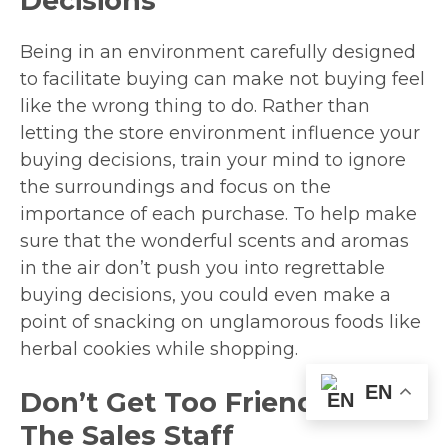
Decisions
Being in an environment carefully designed
to facilitate buying can make not buying feel
like the wrong thing to do. Rather than
letting the store environment influence your
buying decisions, train your mind to ignore
the surroundings and focus on the
importance of each purchase. To help make
sure that the wonderful scents and aromas
in the air don’t push you into regrettable
buying decisions, you could even make a
point of snacking on unglamorous foods like
herbal cookies while shopping.
EN
Don’t Get Too Friendly With
The Sales Staff