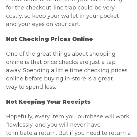
for the checkout-line trap could be very
costly, so keep your wallet in your pocket
and your eyes on your cart.
Not Checking Prices Online
One of the great things about shopping
online is that price checks are just a tap
away. Spending a little time checking prices
online before buying in-store is a great
way to spend less.
Not Keeping Your Receipts
Hopefully, every item you purchase will work
flawlessly, and you will never have
to initiate a return. But if you need to return a