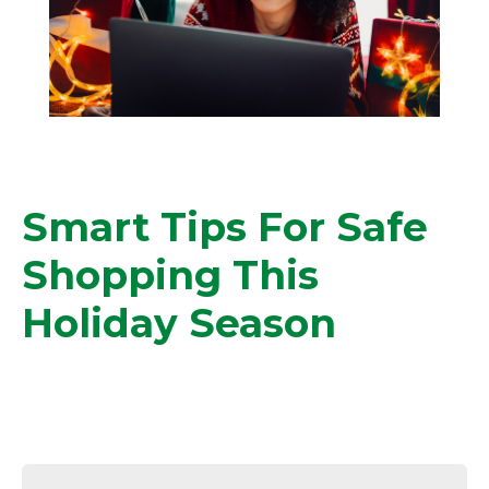
Smart Tips For Safe
Shopping This
Holiday Season