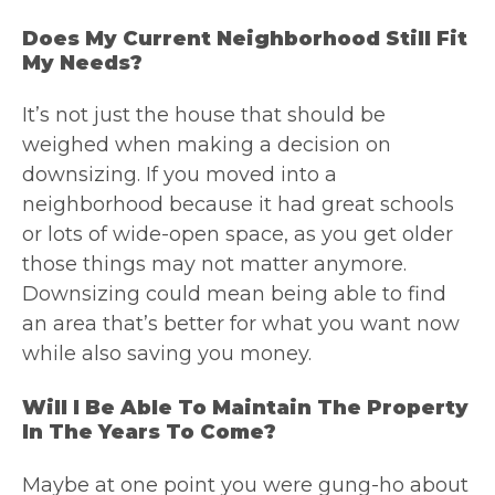
Does My Current Neighborhood Still Fit
My Needs?
It’s not just the house that should be
weighed when making a decision on
downsizing. If you moved into a
neighborhood because it had great schools
or lots of wide-open space, as you get older
those things may not matter anymore.
Downsizing could mean being able to find
an area that’s better for what you want now
while also saving you money.
Will I Be Able To Maintain The Property
In The Years To Come?
Maybe at one point you were gung-ho about