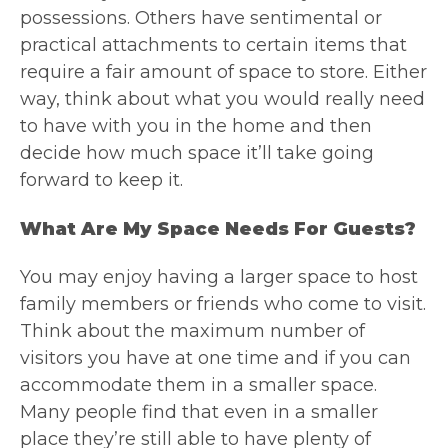
possessions. Others have sentimental or
practical attachments to certain items that
require a fair amount of space to store. Either
way, think about what you would really need
to have with you in the home and then
decide how much space it’ll take going
forward to keep it.
What Are My Space Needs For Guests?
You may enjoy having a larger space to host
family members or friends who come to visit.
Think about the maximum number of
visitors you have at one time and if you can
accommodate them in a smaller space.
Many people find that even in a smaller
place they’re still able to have plenty of