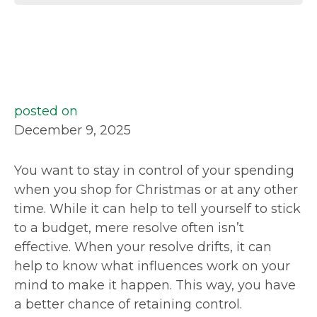
posted on
December 9, 2025
You want to stay in control of your spending
when you shop for Christmas or at any other
time. While it can help to tell yourself to stick
to a budget, mere resolve often isn’t
effective. When your resolve drifts, it can
help to know what influences work on your
mind to make it happen. This way, you have
a better chance of retaining control.