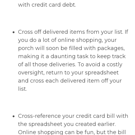
with credit card debt.
Cross off delivered items from your list. If
you do a lot of online shopping, your
porch will soon be filled with packages,
making it a daunting task to keep track
of all those deliveries. To avoid a costly
oversight, return to your spreadsheet
and cross each delivered item off your
list.
Cross-reference your credit card bill with
the spreadsheet you created earlier.
Online shopping can be fun, but the bill