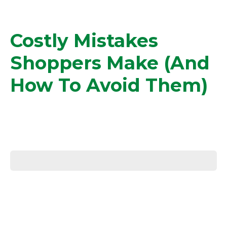
Costly Mistakes
Shoppers Make (and
How To Avoid Them)