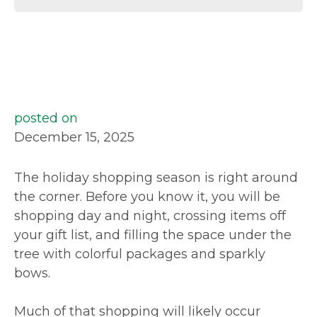
posted on
December 15, 2025
The holiday shopping season is right around
the corner. Before you know it, you will be
shopping day and night, crossing items off
your gift list, and filling the space under the
tree with colorful packages and sparkly
bows.
Much of that shopping will likely occur