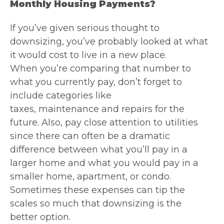
Monthly Housing Payments?
If you’ve given serious thought to
downsizing, you’ve probably looked at what
it would cost to live in a new place.
When you’re comparing that number to
what you currently pay, don’t forget to
include categories like
taxes, maintenance and repairs for the
future. Also, pay close attention to utilities
since there can often be a dramatic
difference between what you’ll pay in a
larger home and what you would pay in a
smaller home, apartment, or condo.
Sometimes these expenses can tip the
scales so much that downsizing is the
better option.