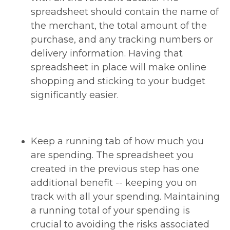
spreadsheet should contain the name of
the merchant, the total amount of the
purchase, and any tracking numbers or
delivery information. Having that
spreadsheet in place will make online
shopping and sticking to your budget
significantly easier.
Keep a running tab of how much you
are spending. The spreadsheet you
created in the previous step has one
additional benefit -- keeping you on
track with all your spending. Maintaining
a running total of your spending is
crucial to avoiding the risks associated