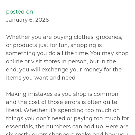
posted on
January 6, 2026
Whether you are buying clothes, groceries,
or products just for fun, shopping is
something you do all the time. You may shop
online or visit stores in person, but in the
end, you will exchange your money for the
items you want and need.
Making mistakes as you shop is common,
and the cost of those errors is often quite
literal. Whether it’s spending too much on
things you don’t need or paying too much for
essentials, the numbers can add up. Here are
six costly errors shoppers make and how you