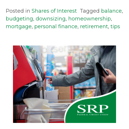
Posted in
Shares of Interest
Tagged
balance
,
budgeting
,
downsizing
,
homeownership
,
mortgage
,
personal finance
,
retirement
,
tips