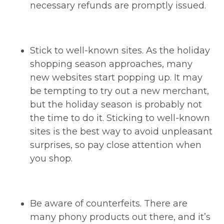
necessary refunds are promptly issued.
Stick to well-known sites. As the holiday
shopping season approaches, many
new websites start popping up. It may
be tempting to try out a new merchant,
but the holiday season is probably not
the time to do it. Sticking to well-known
sites is the best way to avoid unpleasant
surprises, so pay close attention when
you shop.
Be aware of counterfeits. There are
many phony products out there, and it’s