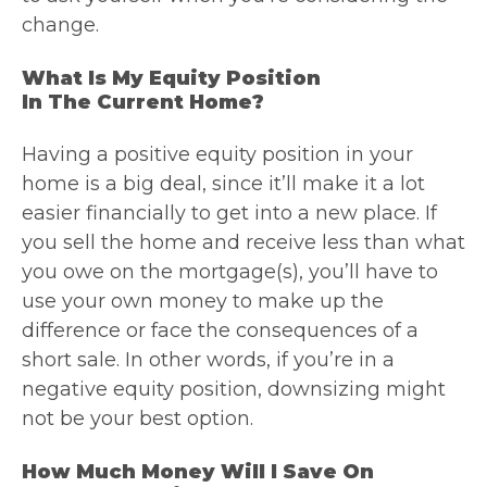
change.
What Is My Equity Position
In The Current Home?
Having a positive equity position in your
home is a big deal, since it’ll make it a lot
easier financially to get into a new place. If
you sell the home and receive less than what
you owe on the mortgage(s), you’ll have to
use your own money to make up the
difference or face the consequences of a
short sale. In other words, if you’re in a
negative equity position, downsizing might
not be your best option.
How Much Money Will I Save On