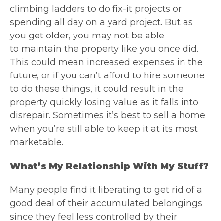
climbing ladders to do fix-it projects or
spending all day on a yard project. But as
you get older, you may not be able
to maintain the property like you once did.
This could mean increased expenses in the
future, or if you can’t afford to hire someone
to do these things, it could result in the
property quickly losing value as it falls into
disrepair. Sometimes it’s best to sell a home
when you’re still able to keep it at its most
marketable.
What’s My Relationship With My Stuff?
Many people find it liberating to get rid of a
good deal of their accumulated belongings
since they feel less controlled by their