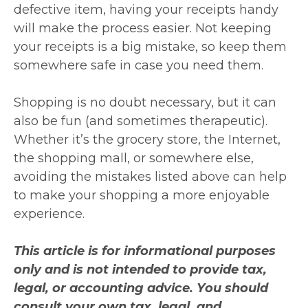
defective item, having your receipts handy
will make the process easier. Not keeping
your receipts is a big mistake, so keep them
somewhere safe in case you need them.
Shopping is no doubt necessary, but it can
also be fun (and sometimes therapeutic).
Whether it’s the grocery store, the Internet,
the shopping mall, or somewhere else,
avoiding the mistakes listed above can help
to make your shopping a more enjoyable
experience.
This article is for informational purposes
only and is not intended to provide tax,
legal, or accounting advice. You should
consult your own tax, legal, and