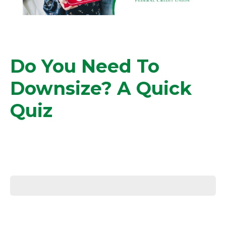
Do You Need To
Downsize? A Quick
Quiz