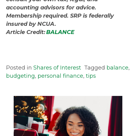
accounting advisors for advice.
Membership required. SRP is federally
insured by NCUA.
Article Credit:
BALANCE
Posted in
Shares of Interest
Tagged
balance
,
budgeting
,
personal finance
,
tips