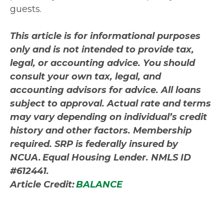
guests.
This article is for informational purposes
only and is not intended to provide tax,
legal, or accounting advice. You should
consult your own tax, legal, and
accounting advisors for advice. All loans
subject to approval. Actual rate and terms
may vary depending on individual’s credit
history and other factors. Membership
required. SRP is federally insured by
NCUA. Equal Housing Lender. NMLS ID
#612441.
Article Credit:
BALANCE