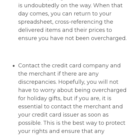
is undoubtedly on the way. When that
day comes, you can return to your
spreadsheet, cross-referencing the
delivered items and their prices to
ensure you have not been overcharged.
Contact the credit card company and
the merchant if there are any
discrepancies. Hopefully, you will not
have to worry about being overcharged
for holiday gifts, but if you are, it is
essential to contact the merchant and
your credit card issuer as soon as
possible. This is the best way to protect
your rights and ensure that any