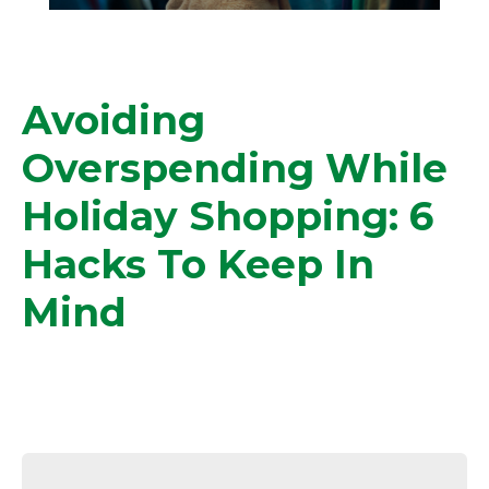
Avoiding
Overspending While
Holiday Shopping: 6
Hacks To Keep In
Mind