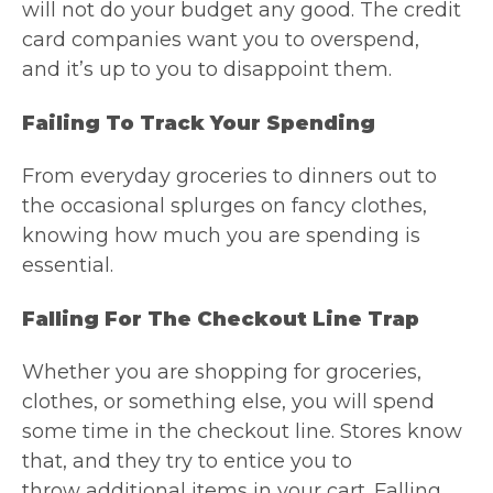
will not do your budget any good. The credit
card companies want you to overspend,
and it’s up to you to disappoint them.
Failing To Track Your Spending
From everyday groceries to dinners out to
the occasional splurges on fancy clothes,
knowing how much you are spending is
essential.
Falling For The Checkout Line Trap
Whether you are shopping for groceries,
clothes, or something else, you will spend
some time in the checkout line. Stores know
that, and they try to entice you to
throw additional items in your cart. Falling