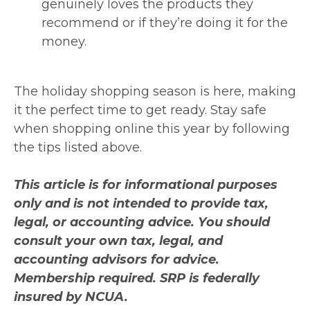
genuinely loves the products they
recommend or if they’re doing it for the
money.
The holiday shopping season is here, making
it the perfect time to get ready. Stay safe
when shopping online this year by following
the tips listed above.
This article is for informational purposes
only and is not intended to provide tax,
legal, or accounting advice. You should
consult your own tax, legal, and
accounting advisors for advice.
Membership required. SRP is federally
insured by NCUA.