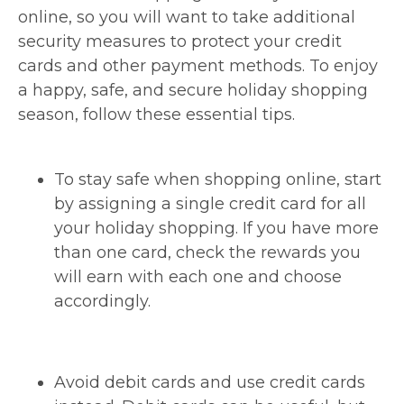
online, so you will want to take additional
security measures to protect your credit
cards and other payment methods. To enjoy
a happy, safe, and secure holiday shopping
season, follow these essential tips.
To stay safe when shopping online, start
by assigning a single credit card for all
your holiday shopping. If you have more
than one card, check the rewards you
will earn with each one and choose
accordingly.
Avoid debit cards and use credit cards