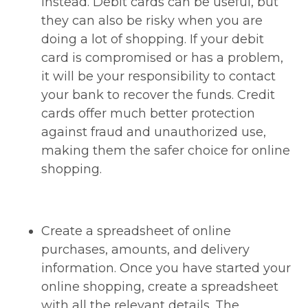
instead. Debit cards can be useful, but
they can also be risky when you are
doing a lot of shopping. If your debit
card is compromised or has a problem,
it will be your responsibility to contact
your bank to recover the funds. Credit
cards offer much better protection
against fraud and unauthorized use,
making them the safer choice for online
shopping.
Create a spreadsheet of online
purchases, amounts, and delivery
information. Once you have started your
online shopping, create a spreadsheet
with all the relevant details. The