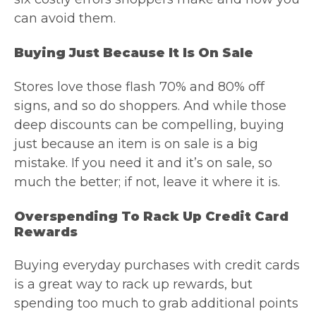
can avoid them.
Buying Just Because It Is On Sale
Stores love those flash 70% and 80% off
signs, and so do shoppers. And while those
deep discounts can be compelling, buying
just because an item is on sale is a big
mistake. If you need it and it’s on sale, so
much the better; if not, leave it where it is.
Overspending To Rack Up Credit Card
Rewards
Buying everyday purchases with credit cards
is a great way to rack up rewards, but
spending too much to grab additional points