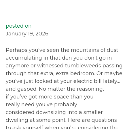
posted on
January 19, 2026
Perhaps you’ve seen the mountains of dust
accumulating in that den you don’t go in
anymore or witnessed tumbleweeds passing
through that extra, extra bedroom. Or maybe
you’ve just looked at your electric bill lately…
and gasped. No matter the reasoning,
if you’ve got more space than you
really need you’ve probably
considered downsizing into a smaller
dwelling at some point. Here are questions
to ask yourself when you’re considering the