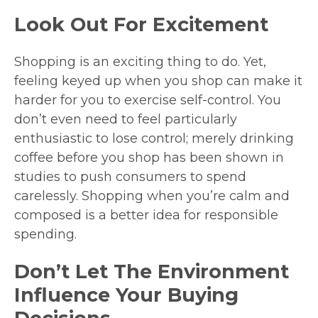
Look Out For Excitement
Shopping is an exciting thing to do. Yet,
feeling keyed up when you shop can make it
harder for you to exercise self-control. You
don’t even need to feel particularly
enthusiastic to lose control; merely drinking
coffee before you shop has been shown in
studies to push consumers to spend
carelessly. Shopping when you’re calm and
composed is a better idea for responsible
spending.
Don’t Let The Environment
Influence Your Buying