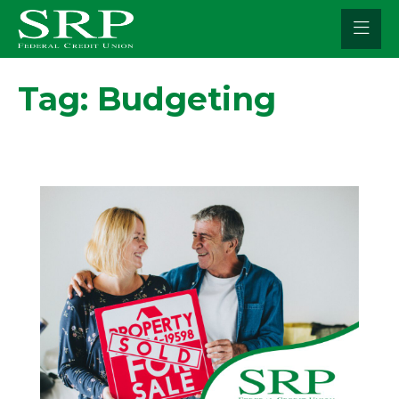
Skip
to
content
Tag:
Budgeting