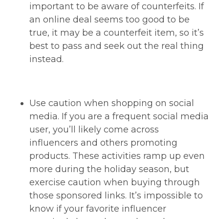
important to be aware of counterfeits. If
an online deal seems too good to be
true, it may be a counterfeit item, so it’s
best to pass and seek out the real thing
instead.
Use caution when shopping on social
media. If you are a frequent social media
user, you’ll likely come across
influencers and others promoting
products. These activities ramp up even
more during the holiday season, but
exercise caution when buying through
those sponsored links. It’s impossible to
know if your favorite influencer