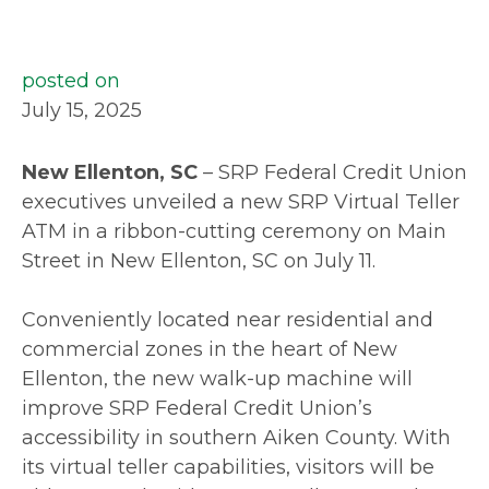
posted on
July 15, 2025
New Ellenton, SC
– SRP Federal Credit Union
executives unveiled a new SRP Virtual Teller
ATM in a ribbon-cutting ceremony on Main
Street in New Ellenton, SC on July 11.
Conveniently located near residential and
commercial zones in the heart of New
Ellenton, the new walk-up machine will
improve SRP Federal Credit Union’s
accessibility in southern Aiken County. With
its virtual teller capabilities, visitors will be