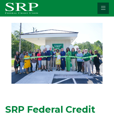
Skip
to
content
SRP Federal Credit