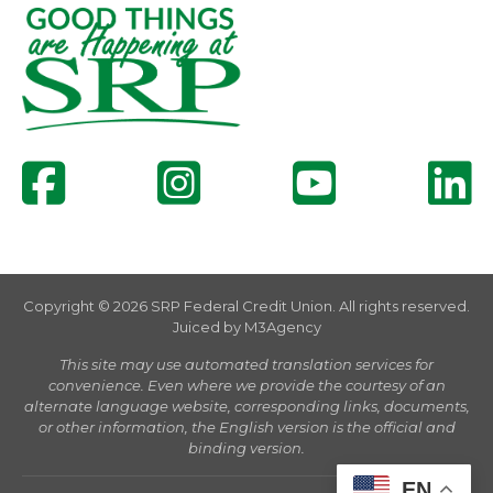
Copyright © 2026 SRP Federal Credit Union. All rights reserved.
Juiced by
M3Agency
This site may use automated translation services for
convenience. Even where we provide the courtesy of an
alternate language website, corresponding links, documents,
or other information, the English version is the official and
binding version.
EN