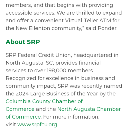
members, and that begins with providing
accessible services. We are thrilled to expand
and offer a convenient Virtual Teller ATM for
the New Ellenton community,” said Ponder.
About SRP
SRP Federal Credit Union, headquartered in
North Augusta, SC, provides financial
services to over 198,000 members.
Recognized for excellence in business and
community impact, SRP was recently named
the 2024 Large Business of the Year by the
Columbia County Chamber of
Commerce
and the
North Augusta Chamber
of Commerce
. For more information,
visit
www.srpfcu.org
.