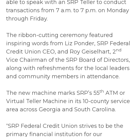
able to speak with an SRP Teller to conduct
transactions from 7 a.m. to 7 p.m. on Monday
through Friday.
The ribbon-cutting ceremony featured
inspiring words from Liz Ponder, SRP Federal
nd
Credit Union CEO, and Roy Geiselhart, 2
Vice Chairman of the SRP Board of Directors,
along with refreshments for the local leaders
and community members in attendance.
th
The new machine marks SRP’s 55
ATM or
Virtual Teller Machine in its 10-county service
area across Georgia and South Carolina.
“SRP Federal Credit Union strives to be the
primary financial institution for our