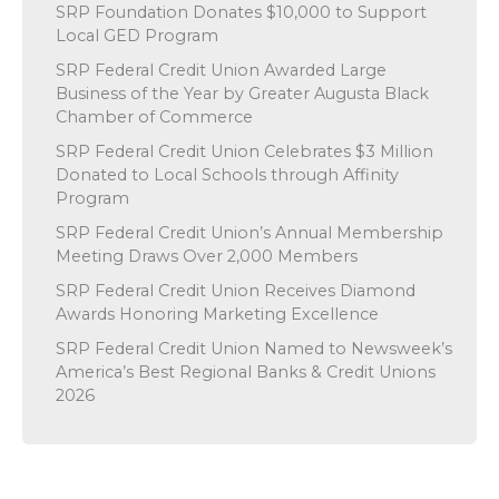
SRP Foundation Donates $10,000 to Support
Local GED Program
SRP Federal Credit Union Awarded Large
Business of the Year by Greater Augusta Black
Chamber of Commerce
SRP Federal Credit Union Celebrates $3 Million
Donated to Local Schools through Affinity
Program
SRP Federal Credit Union’s Annual Membership
Meeting Draws Over 2,000 Members
SRP Federal Credit Union Receives Diamond
Awards Honoring Marketing Excellence
SRP Federal Credit Union Named to Newsweek’s
America’s Best Regional Banks & Credit Unions
2026