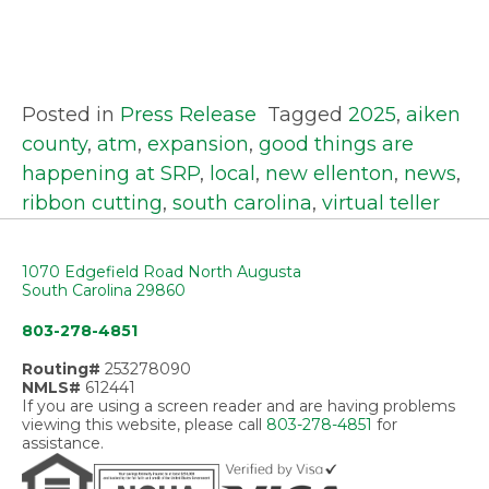
Posted in
Press Release
Tagged
2025
,
aiken
county
,
atm
,
expansion
,
good things are
happening at SRP
,
local
,
new ellenton
,
news
,
ribbon cutting
,
south carolina
,
virtual teller
1070 Edgefield Road North Augusta
South Carolina 29860
803-278-4851
Routing#
253278090
NMLS#
612441
If you are using a screen reader and are having problems
viewing this website, please call
803-278-4851
for
assistance.