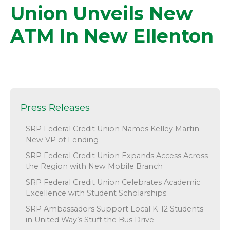
Union Unveils New
ATM In New Ellenton
Press Releases
SRP Federal Credit Union Names Kelley Martin
New VP of Lending
SRP Federal Credit Union Expands Access Across
the Region with New Mobile Branch
SRP Federal Credit Union Celebrates Academic
Excellence with Student Scholarships
SRP Ambassadors Support Local K-12 Students
in United Way’s Stuff the Bus Drive