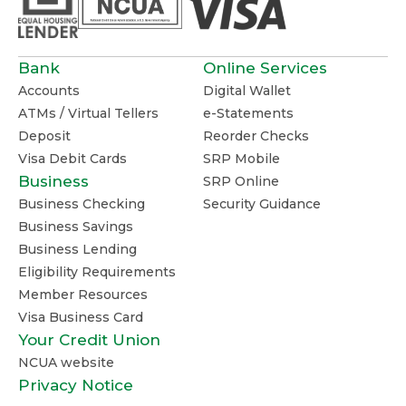
Bank
Online Services
Accounts
Digital Wallet
ATMs / Virtual Tellers
e-Statements
Deposit
Reorder Checks
Visa Debit Cards
SRP Mobile
Business
SRP Online
Business Checking
Security Guidance
Business Savings
Business Lending
Eligibility Requirements
Member Resources
Visa Business Card
Your Credit Union
NCUA website
Privacy Notice