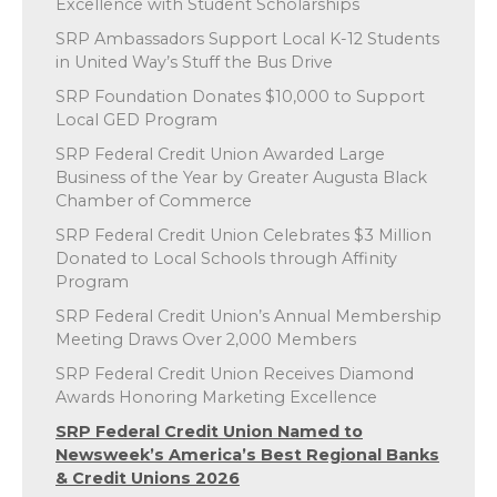
Excellence with Student Scholarships
SRP Ambassadors Support Local K-12 Students
in United Way’s Stuff the Bus Drive
SRP Foundation Donates $10,000 to Support
Local GED Program
SRP Federal Credit Union Awarded Large
Business of the Year by Greater Augusta Black
Chamber of Commerce
SRP Federal Credit Union Celebrates $3 Million
Donated to Local Schools through Affinity
Program
SRP Federal Credit Union’s Annual Membership
Meeting Draws Over 2,000 Members
SRP Federal Credit Union Receives Diamond
Awards Honoring Marketing Excellence
SRP Federal Credit Union Named to
Newsweek’s America’s Best Regional Banks
& Credit Unions 2026