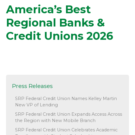
America’s Best
Regional Banks &
Credit Unions 2026
Press Releases
SRP Federal Credit Union Names Kelley Martin
New VP of Lending
SRP Federal Credit Union Expands Access Across
the Region with New Mobile Branch
SRP Federal Credit Union Celebrates Academic