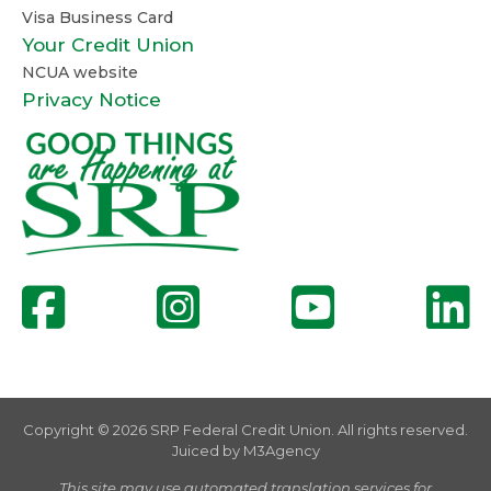
Visa Business Card
Your Credit Union
NCUA website
Privacy Notice
Copyright © 2026 SRP Federal Credit Union. All rights reserved.
Juiced by
M3Agency
This site may use automated translation services for