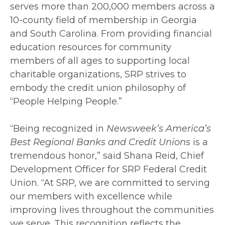
serves more than 200,000 members across a
10-county field of membership in Georgia
and South Carolina. From providing financial
education resources for community
members of all ages to supporting local
charitable organizations, SRP strives to
embody the credit union philosophy of
“People Helping People.”
“Being recognized in
Newsweek’s America’s
Best Regional Banks and Credit Unions
is a
tremendous honor,” said Shana Reid, Chief
Development Officer for SRP Federal Credit
Union. “At SRP, we are committed to serving
our members with excellence while
improving lives throughout the communities
we serve. This recognition reflects the