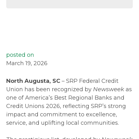
posted on
March 19, 2026
North Augusta, SC
– SRP Federal Credit
Union has been recognized by
Newsweek
as
one of America’s Best Regional Banks and
Credit Unions 2026, reflecting SRP’s strong
impact and commitment to excellence,
service, and uplifting local communities.