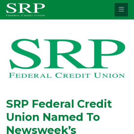
Skip
to
content
SRP Federal Credit
Union Named To
Newsweek’s