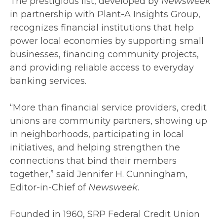
The prestigious list, developed by
Newsweek
in partnership with Plant-A Insights Group,
recognizes financial institutions that help
power local economies by supporting small
businesses, financing community projects,
and providing reliable access to everyday
banking services.
“More than financial service providers, credit
unions are community partners, showing up
in neighborhoods, participating in local
initiatives, and helping strengthen the
connections that bind their members
together,” said Jennifer H. Cunningham,
Editor-in-Chief of
Newsweek
.
Founded in 1960, SRP Federal Credit Union