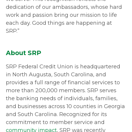
dedication of our ambassadors, whose hard
work and passion bring our mission to life
each day. Good things are happening at
SRP.”
About SRP
SRP Federal Credit Union is headquartered
in North Augusta, South Carolina, and
provides a full range of financial services to
more than 200,000 members. SRP serves
the banking needs of individuals, families,
and businesses across 10 counties in Georgia
and South Carolina. Recognized for its
commitment to member service and
community impact
, SRP was recently