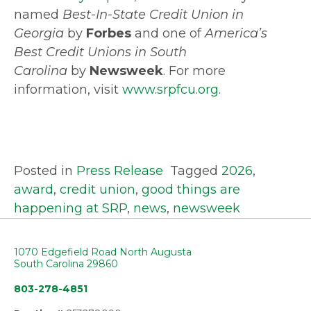
named
Best-In-State Credit Union in
Georgia
by
Forbes
and one of
America’s
Best Credit Unions in South
Carolina
by
Newsweek
. For more
information, visit
www.srpfcu.org
.
Posted in
Press Release
Tagged
2026
,
award
,
credit union
,
good things are
happening at SRP
,
news
,
newsweek
1070 Edgefield Road North Augusta
South Carolina 29860
803-278-4851