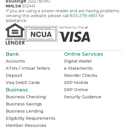
Routing#
253278090
NMLS#
612441
If you are using a screen reader and are having problems
viewing this website, please call
803-278-4851
for
assistance.
Bank
Online Services
Accounts
Digital Wallet
ATMs / Virtual Tellers
e-Statements
Deposit
Reorder Checks
Visa Debit Cards
SRP Mobile
Business
SRP Online
Business Checking
Security Guidance
Business Savings
Business Lending
Eligibility Requirements
Member Resources