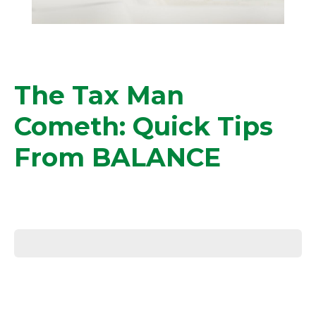
The Tax Man
Cometh: Quick Tips
From BALANCE