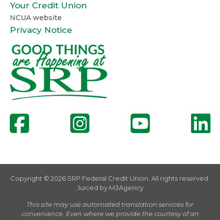
Your Credit Union
NCUA website
Privacy Notice
Copyright © 2026 SRP Federal Credit Union. All rights reserved.
Juiced by
M3Agency
This site may use automated translation services for
convenience. Even where we provide the courtesy of an