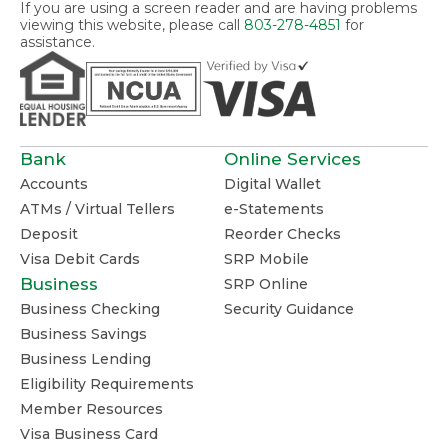
If you are using a screen reader and are having problems
viewing this website, please call
803-278-4851
for
assistance.
Bank
Online Services
Accounts
Digital Wallet
ATMs / Virtual Tellers
e-Statements
Deposit
Reorder Checks
Visa Debit Cards
SRP Mobile
Business
SRP Online
Business Checking
Security Guidance
Business Savings
Business Lending
Eligibility Requirements
Member Resources
Visa Business Card