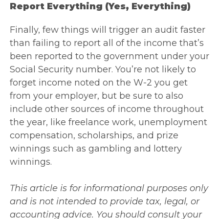
Report Everything (yes, Everything)
Finally, few things will trigger an audit faster
than failing to report all of the income that’s
been reported to the government under your
Social Security number. You’re not likely to
forget income noted on the W-2 you get
from your employer, but be sure to also
include other sources of income throughout
the year, like freelance work, unemployment
compensation, scholarships, and prize
winnings such as gambling and lottery
winnings.
This article is for informational purposes only
and is not intended to provide tax, legal, or
accounting advice. You should consult your