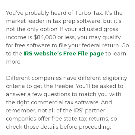
You’ve probably heard of Turbo Tax. It’s the
market leader in tax prep software, but it’s
not the only option. If your adjusted gross
income is $84,000 or less, you may qualify
for free software to file your federal return. Go
to the
IRS website’s Free File page
to learn
more.
Different companies have different eligibility
criteria to get the freebie. You’ll be asked to
answer a few questions to match you with
the right commercial tax software. And
remember, not all of the IRS’ partner
companies offer free state tax returns, so
check those details before proceeding.