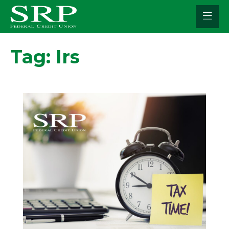
Skip
to
content
Tag:
Irs