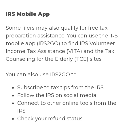
IRS Mobile App
Some filers may also qualify for free tax
preparation assistance. You can use the IRS
mobile app (IRS2GO) to find IRS Volunteer
Income Tax Assistance (VITA) and the Tax
Counseling for the Elderly (TCE) sites.
You can also use IRS2GO to:
Subscribe to tax tips from the IRS.
Follow the IRS on social media.
Connect to other online tools from the
IRS.
Check your refund status.