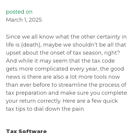
posted on
March 1, 2025
Since we all know what the other certainty in
life is (death), maybe we shouldn’t be all that
upset about the onset of tax season, right?
And while it may seem that the tax code
gets more complicated every year, the good
news is there are also a lot more tools now
than ever before to streamline the process of
tax preparation and make sure you complete
your return correctly. Here are a few quick
tax tips to dial down the pain.
Tax Software