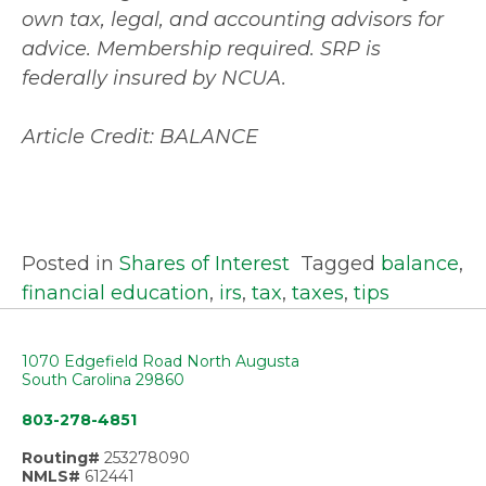
own tax, legal, and accounting advisors for
advice. Membership required. SRP is
federally insured by NCUA.
Article Credit: BALANCE
Posted in
Shares of Interest
Tagged
balance
,
financial education
,
irs
,
tax
,
taxes
,
tips
1070 Edgefield Road North Augusta
South Carolina 29860
803-278-4851
Routing#
253278090
NMLS#
612441