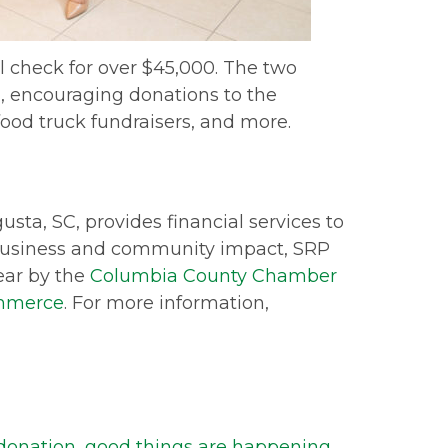
 check for over $45,000. The two
 encouraging donations to the
food truck fundraisers, and more.
ta, SC, provides financial services to
 business and community impact, SRP
ear by the
Columbia County Chamber
ommerce
. For more information,
donation
,
good things are happening