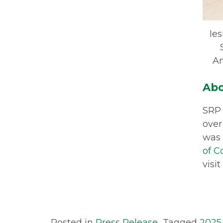
Ie
Am
Abo
SRP 
over
was 
of 
visit
Posted in
Press Release
Tagged
2025