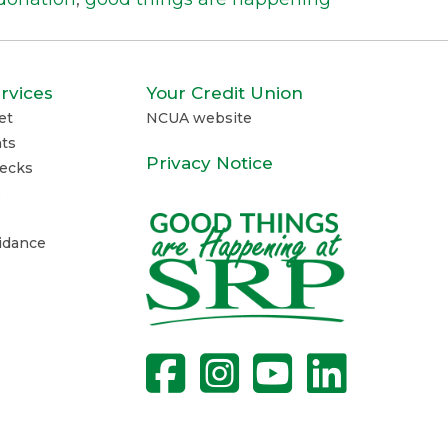
rvices
Your Credit Union
et
NCUA website
ts
Privacy Notice
ecks
e
uidance