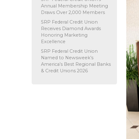
Annual Membership Meeting
Draws Over 2,000 Members
SRP Federal Credit Union
Receives Diamond Awards
Honoring Marketing
Excellence
SRP Federal Credit Union
Named to Newsweek’s
America’s Best Regional Banks
& Credit Unions 2026