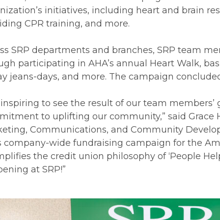
nization’s initiatives, including heart and brain 
iding CPR training, and more.
ss SRP departments and branches, SRP team memb
ugh participating in AHA’s annual Heart Walk, baske
ay jeans-days, and more. The campaign concluded 
is inspiring to see the result of our team members’ 
itment to uplifting our community,” said Grace H
eting, Communications, and Community Developm
s company-wide fundraising campaign for the Ame
plifies the credit union philosophy of ‘People Hel
ening at SRP!”