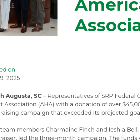
Americ
Associa
ed on
 9, 2025
h Augusta, SC
– Representatives of SRP Federal 
t Association (AHA) with a donation of over $45,0
raising campaign that exceeded its projected goal
team members Charmaine Finch and Ieshia Bell, c
raiser, led the three-month campaign. The funds w