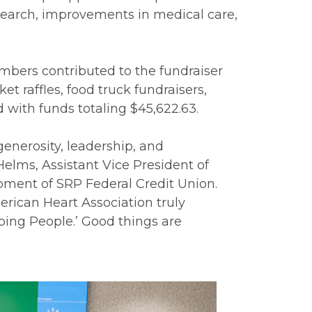
research, improvements in medical care,
ers contributed to the fundraiser
t raffles, food truck fundraisers,
with funds totaling $45,622.63.
generosity, leadership, and
elms, Assistant Vice President of
ent of SRP Federal Credit Union.
rican Heart Association truly
ping People.’ Good things are