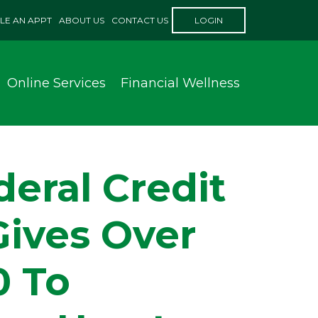
LE AN APPT
ABOUT US
CONTACT US
LOGIN
Online Services
Financial Wellness
eral Credit
Gives Over
0 To