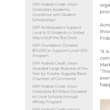
SRP Federal Credit Union
orga
Celebrates Academic
prov
Excellence with Student
Scholarships
Acro
SRP Ambassadors Support
thro
Local K-12 Students in United
Way’s Stuff the Bus Drive
Frid
SRP Foundation Donates
$10,000 to Support Local GED
“It 
Program
comm
SRP Federal Credit Union
Mark
Awarded Large Business of the
“Thi
Year by Greater Augusta Black
exem
Chamber of Commerce
happ
SRP Federal Credit Union
Celebrates $3 Million Donated
to Local Schools through
Affinity Program
SRP Federal Credit Union’s