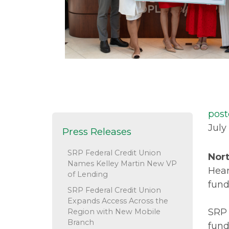
post
July
Press Releases
SRP Federal Credit Union
Nort
Names Kelley Martin New VP
Hear
of Lending
fund
SRP Federal Credit Union
Expands Access Across the
SRP 
Region with New Mobile
Branch
fund