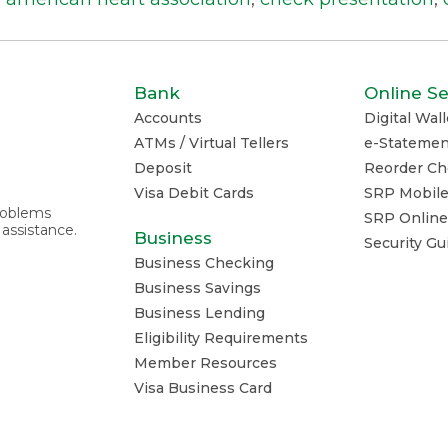
Bank
Online Se
Accounts
Digital Wall
ATMs / Virtual Tellers
e-Statemen
Deposit
Reorder Ch
Visa Debit Cards
SRP Mobil
problems
SRP Online
 assistance.
Business
Security G
Business Checking
Business Savings
Business Lending
Eligibility Requirements
Member Resources
Visa Business Card