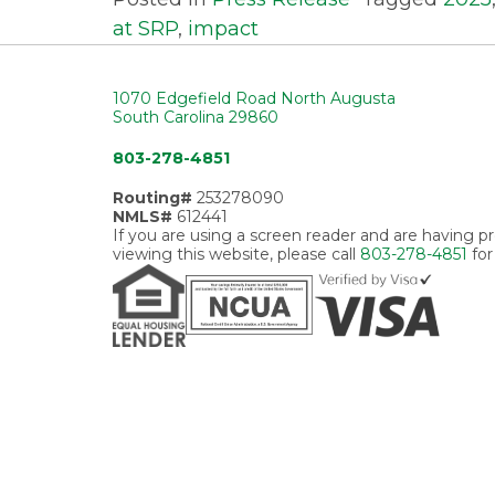
at SRP
,
impact
1070 Edgefield Road North Augusta
South Carolina 29860
803-278-4851
Routing#
253278090
NMLS#
612441
If you are using a screen reader and are having 
viewing this website, please call
803-278-4851
for