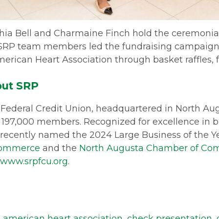
shia Bell and Charmaine Finch hold the ceremonial
SRP team members led the fundraising campaign,
erican Heart Association through basket raffles, 
ut SRP
Federal Credit Union, headquartered in North Augus
 197,000 members. Recognized for excellence in
recently named the 2024 Large Business of the Y
Commerce
and the
North Augusta Chamber of C
www.srpfcu.org
.
,
american heart association
,
check presentation
,