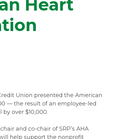
an Heart
tion
Credit Union presented the American
00 — the result of an employee-led
 by over $10,000.
hair and co-chair of SRP’s AHA
ill help support the nonprofit