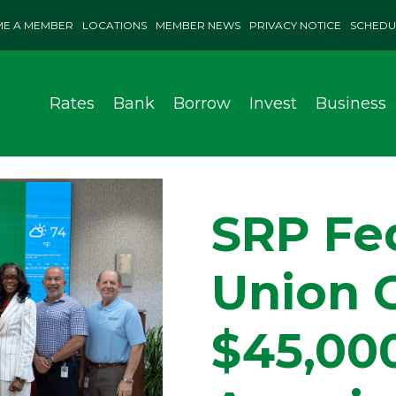
E A MEMBER
LOCATIONS
MEMBER NEWS
PRIVACY NOTICE
SCHEDU
Rates
Bank
Borrow
Invest
Business
SRP Fed
Union 
$45,00