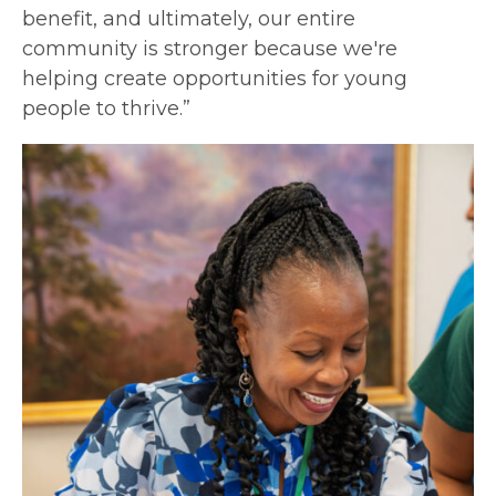
benefit, and ultimately, our entire
community is stronger because we're
helping create opportunities for young
people to thrive.”