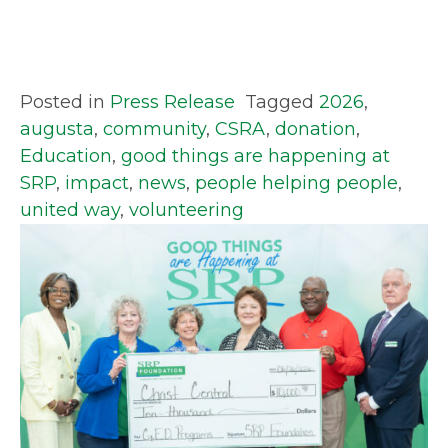
Posted in
Press Release
Tagged
2026
,
augusta
,
community
,
CSRA
,
donation
,
Education
,
good things are happening at
SRP
,
impact
,
news
,
people helping people
,
united way
,
volunteering