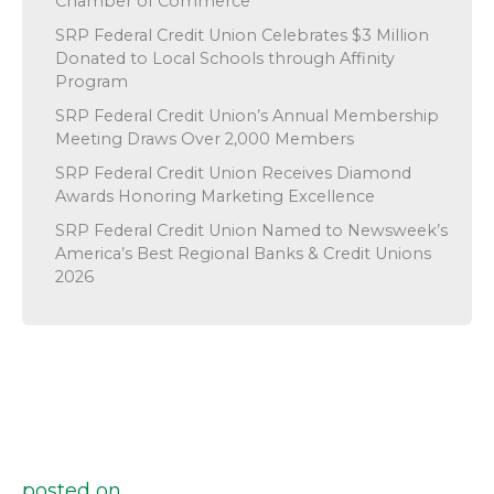
Chamber of Commerce
SRP Federal Credit Union Celebrates $3 Million
Donated to Local Schools through Affinity
Program
SRP Federal Credit Union’s Annual Membership
Meeting Draws Over 2,000 Members
SRP Federal Credit Union Receives Diamond
Awards Honoring Marketing Excellence
SRP Federal Credit Union Named to Newsweek’s
America’s Best Regional Banks & Credit Unions
2026
posted on