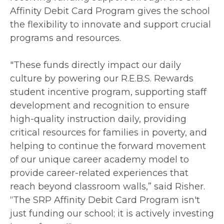
Affinity Debit Card Program gives the school
the flexibility to innovate and support crucial
programs and resources.
"These funds directly impact our daily
culture by powering our R.E.B.S. Rewards
student incentive program, supporting staff
development and recognition to ensure
high-quality instruction daily, providing
critical resources for families in poverty, and
helping to continue the forward movement
of our unique career academy model to
provide career-related experiences that
reach beyond classroom walls,” said Risher.
“The SRP Affinity Debit Card Program isn't
just funding our school; it is actively investing