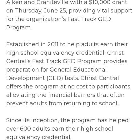
Aiken and Graniteville with a $10,000 grant
on Thursday, June 25, providing vital support
for the organization’s Fast Track GED
Program.
Established in 2011 to help adults earn their
high school equivalency credential, Christ
Central’s Fast Track GED Program provides
preparation for General Educational
Development (GED) tests. Christ Central
offers the program at no cost to participants,
alleviating the financial barriers that often
prevent adults from returning to school.
Since its inception, the program has helped
over 600 adults earn their high school
equivalency credential.