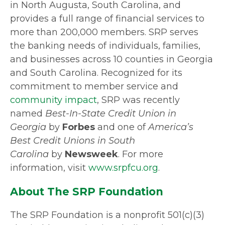
in North Augusta, South Carolina, and
provides a full range of financial services to
more than 200,000 members. SRP serves
the banking needs of individuals, families,
and businesses across 10 counties in Georgia
and South Carolina. Recognized for its
commitment to member service and
community impact
, SRP was recently
named
Best-In-State Credit Union in
Georgia
by
Forbes
and one of
America’s
Best Credit Unions in South
Carolina
by
Newsweek
. For more
information, visit
www.srpfcu.org
.
About The SRP Foundation
The SRP Foundation is a nonprofit 501(c)(3)