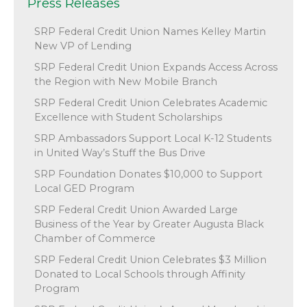
Press Releases
SRP Federal Credit Union Names Kelley Martin
New VP of Lending
SRP Federal Credit Union Expands Access Across
the Region with New Mobile Branch
SRP Federal Credit Union Celebrates Academic
Excellence with Student Scholarships
SRP Ambassadors Support Local K-12 Students
in United Way’s Stuff the Bus Drive
SRP Foundation Donates $10,000 to Support
Local GED Program
SRP Federal Credit Union Awarded Large
Business of the Year by Greater Augusta Black
Chamber of Commerce
SRP Federal Credit Union Celebrates $3 Million
Donated to Local Schools through Affinity
Program