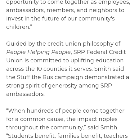
opportunity to come together as employees,
ambassadors, members, and neighbors to
invest in the future of our community's
children.”
Guided by the credit union philosophy of
People Helping People
, SRP Federal Credit
Union is committed to uplifting education
across the 10 counties it serves. Smith said
the Stuff the Bus campaign demonstrated a
strong spirit of generosity among SRP
ambassadors.
“When hundreds of people come together
for a common cause, the impact ripples
throughout the community,” said Smith.
“Students benefit, families benefit, teachers