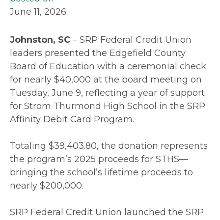
June 11, 2026
Johnston, SC
– SRP Federal Credit Union
leaders presented the Edgefield County
Board of Education with a ceremonial check
for nearly $40,000 at the board meeting on
Tuesday, June 9, reflecting a year of support
for Strom Thurmond High School in the SRP
Affinity Debit Card Program.
Totaling $39,403.80, the donation represents
the program’s 2025 proceeds for STHS—
bringing the school’s lifetime proceeds to
nearly $200,000.
SRP Federal Credit Union launched the SRP