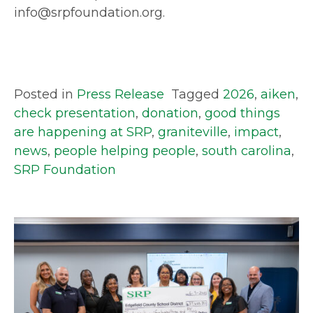
info@srpfoundation.org.
Posted in
Press Release
Tagged
2026
,
aiken
,
check presentation
,
donation
,
good things
are happening at SRP
,
graniteville
,
impact
,
news
,
people helping people
,
south carolina
,
SRP Foundation