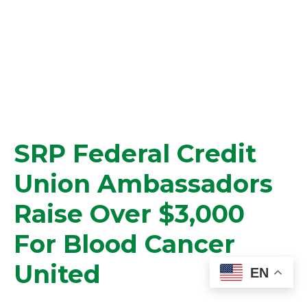
SRP Federal Credit
Union Ambassadors
Raise Over $3,000
For Blood Cancer
United
EN