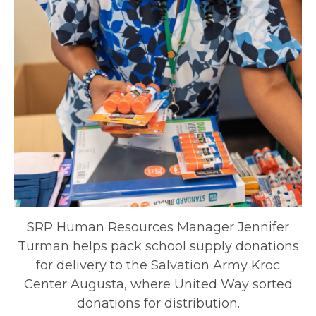
SRP Human Resources Manager Jennifer
Turman helps pack school supply donations
for delivery to the Salvation Army Kroc
Center Augusta, where United Way sorted
donations for distribution.