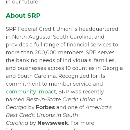
in our future!"
About SRP
SRP Federal Credit Union is headquartered
in North Augusta, South Carolina, and
provides a full range of financial services to
more than 200,000 members. SRP serves
the banking needs of individuals, families,
and businesses across 10 counties in Georgia
and South Carolina. Recognized for its
commitment to member service and
community impact
, SRP was recently
named
Best-In-State Credit Union in
Georgia
by
Forbes
and one of
America’s
Best Credit Unions in South
Carolina
by
Newsweek
. For more