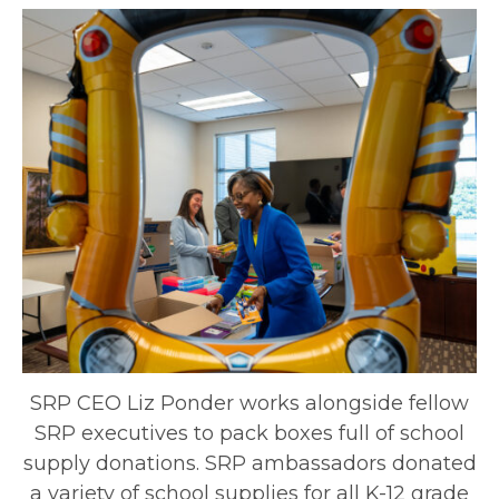
SRP CEO Liz Ponder works alongside fellow
SRP executives to pack boxes full of school
supply donations. SRP ambassadors donated
a variety of school supplies for all K-12 grade