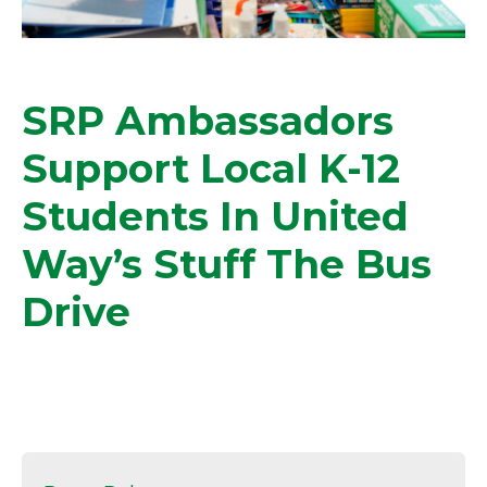
SRP Ambassadors
Support Local K-12
Students In United
Way’s Stuff The Bus
Drive