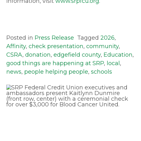
information, visit
www.srpfcu.org
.
Posted in
Press Release
Tagged
2026
,
Affinity
,
check presentation
,
community
,
CSRA
,
donation
,
edgefield county
,
Education
,
good things are happening at SRP
,
local
,
news
,
people helping people
,
schools