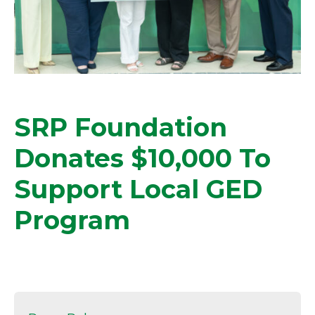
SRP Foundation
Donates $10,000 To
Support Local GED
Program