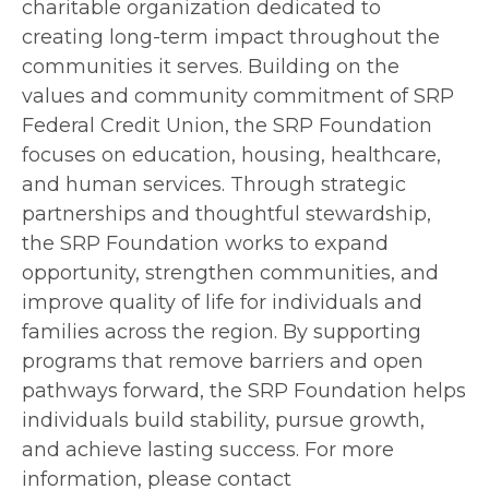
charitable organization dedicated to
creating long-term impact throughout the
communities it serves. Building on the
values and community commitment of SRP
Federal Credit Union, the SRP Foundation
focuses on education, housing, healthcare,
and human services. Through strategic
partnerships and thoughtful stewardship,
the SRP Foundation works to expand
opportunity, strengthen communities, and
improve quality of life for individuals and
families across the region. By supporting
programs that remove barriers and open
pathways forward, the SRP Foundation helps
individuals build stability, pursue growth,
and achieve lasting success. For more
information, please contact