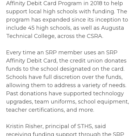
Affinity Debit Card Program in 2018 to help
support local high schools with funding. The
program has expanded since its inception to
include 45 high schools, as well as Augusta
Technical College, across the CSRA.
Every time an SRP member uses an SRP
Affinity Debit Card, the credit union donates
funds to the school designated on the card.
Schools have full discretion over the funds,
allowing them to address a variety of needs.
Past donations have supported technology
upgrades, team uniforms, school equipment,
teacher certifications, and more.
Kristin Risher, principal of STHS, said
receiving funding support through the SRP