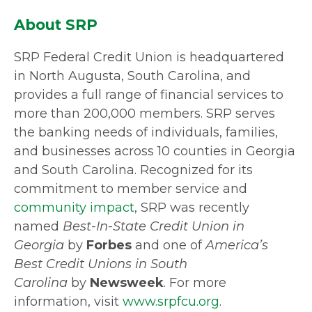
About SRP
SRP Federal Credit Union is headquartered
in North Augusta, South Carolina, and
provides a full range of financial services to
more than 200,000 members. SRP serves
the banking needs of individuals, families,
and businesses across 10 counties in Georgia
and South Carolina. Recognized for its
commitment to member service and
community impact
, SRP was recently
named
Best-In-State Credit Union in
Georgia
by
Forbes
and one of
America’s
Best Credit Unions in South
Carolina
by
Newsweek
. For more
information, visit
www.srpfcu.org
.