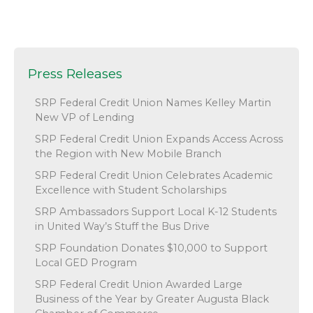
Press Releases
SRP Federal Credit Union Names Kelley Martin
New VP of Lending
SRP Federal Credit Union Expands Access Across
the Region with New Mobile Branch
SRP Federal Credit Union Celebrates Academic
Excellence with Student Scholarships
SRP Ambassadors Support Local K-12 Students
in United Way’s Stuff the Bus Drive
SRP Foundation Donates $10,000 to Support
Local GED Program
SRP Federal Credit Union Awarded Large
Business of the Year by Greater Augusta Black