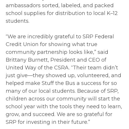
ambassadors sorted, labeled, and packed
school supplies for distribution to local K–12
students.
“We are incredibly grateful to SRP Federal
Credit Union for showing what true
community partnership looks like,” said
Brittany Burnett, President and CEO of
United Way of the CSRA. “Their team didn’t
just give—they showed up, volunteered, and
helped make Stuff the Bus a success for so
many of our local students. Because of SRP,
children across our community will start the
school year with the tools they need to learn,
grow, and succeed. We are so grateful for
SRP for investing in their future.”