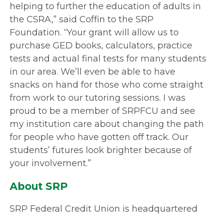
helping to further the education of adults in
the CSRA,” said Coffin to the SRP
Foundation. “Your grant will allow us to
purchase GED books, calculators, practice
tests and actual final tests for many students
in our area. We’ll even be able to have
snacks on hand for those who come straight
from work to our tutoring sessions. I was
proud to be a member of SRPFCU and see
my institution care about changing the path
for people who have gotten off track. Our
students’ futures look brighter because of
your involvement.”
About SRP
SRP Federal Credit Union is headquartered