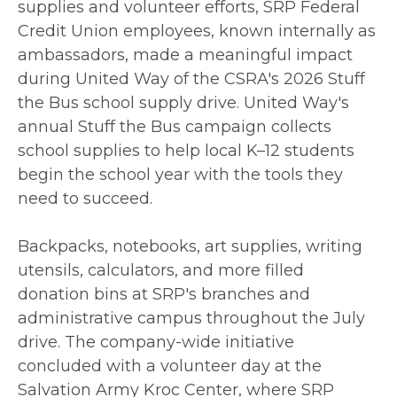
supplies and volunteer efforts, SRP Federal
Credit Union employees, known internally as
ambassadors, made a meaningful impact
during United Way of the CSRA's 2026 Stuff
the Bus school supply drive. United Way's
annual Stuff the Bus campaign collects
school supplies to help local K–12 students
begin the school year with the tools they
need to succeed.
Backpacks, notebooks, art supplies, writing
utensils, calculators, and more filled
donation bins at SRP's branches and
administrative campus throughout the July
drive. The company-wide initiative
concluded with a volunteer day at the
Salvation Army Kroc Center, where SRP