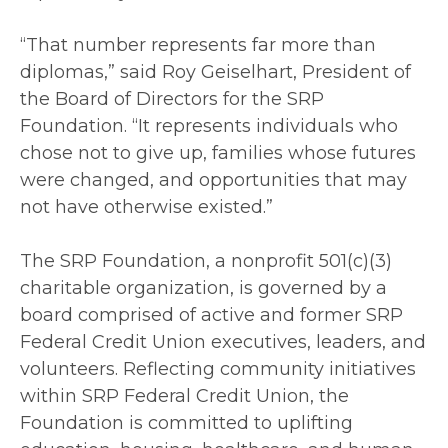
“That number represents far more than
diplomas,” said Roy Geiselhart, President of
the Board of Directors for the SRP
Foundation. “It represents individuals who
chose not to give up, families whose futures
were changed, and opportunities that may
not have otherwise existed.”
The SRP Foundation, a nonprofit 501(c)(3)
charitable organization, is governed by a
board comprised of active and former SRP
Federal Credit Union executives, leaders, and
volunteers. Reflecting community initiatives
within SRP Federal Credit Union, the
Foundation is committed to uplifting