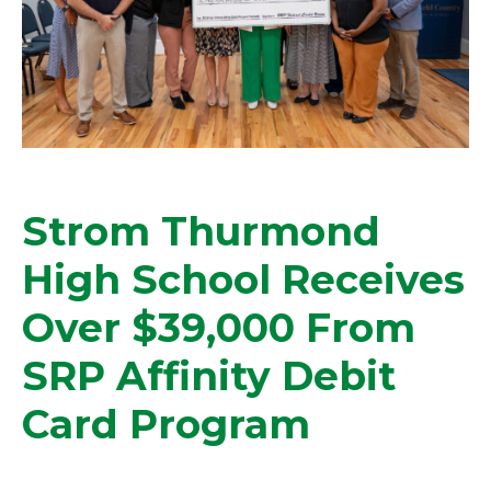
Strom Thurmond
High School Receives
Over $39,000 From
SRP Affinity Debit
Card Program