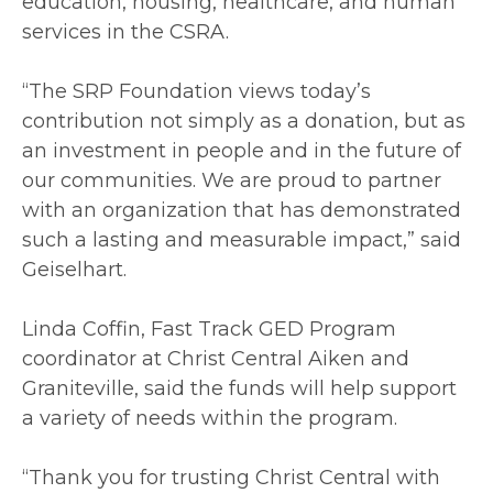
education, housing, healthcare, and human
services in the CSRA.
“The SRP Foundation views today’s
contribution not simply as a donation, but as
an investment in people and in the future of
our communities. We are proud to partner
with an organization that has demonstrated
such a lasting and measurable impact,” said
Geiselhart.
Linda Coffin, Fast Track GED Program
coordinator at Christ Central Aiken and
Graniteville, said the funds will help support
a variety of needs within the program.
“Thank you for trusting Christ Central with