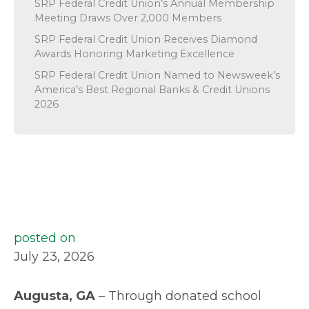
SRP Federal Credit Union’s Annual Membership
Meeting Draws Over 2,000 Members
SRP Federal Credit Union Receives Diamond
Awards Honoring Marketing Excellence
SRP Federal Credit Union Named to Newsweek’s
America’s Best Regional Banks & Credit Unions
2026
posted on
July 23, 2026
Augusta, GA
– Through donated school