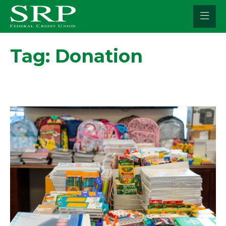
Skip
to
content
Tag:
Donation