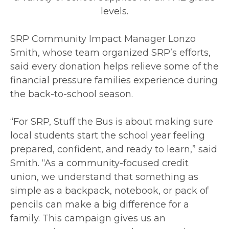
levels.
SRP Community Impact Manager Lonzo
Smith, whose team organized SRP’s efforts,
said every donation helps relieve some of the
financial pressure families experience during
the back-to-school season.
“For SRP, Stuff the Bus is about making sure
local students start the school year feeling
prepared, confident, and ready to learn,” said
Smith. “As a community-focused credit
union, we understand that something as
simple as a backpack, notebook, or pack of
pencils can make a big difference for a
family. This campaign gives us an