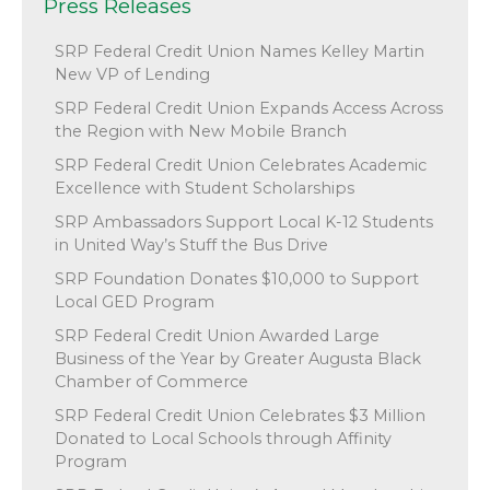
Press Releases
SRP Federal Credit Union Names Kelley Martin
New VP of Lending
SRP Federal Credit Union Expands Access Across
the Region with New Mobile Branch
SRP Federal Credit Union Celebrates Academic
Excellence with Student Scholarships
SRP Ambassadors Support Local K-12 Students
in United Way’s Stuff the Bus Drive
SRP Foundation Donates $10,000 to Support
Local GED Program
SRP Federal Credit Union Awarded Large
Business of the Year by Greater Augusta Black
Chamber of Commerce
SRP Federal Credit Union Celebrates $3 Million
Donated to Local Schools through Affinity
Program