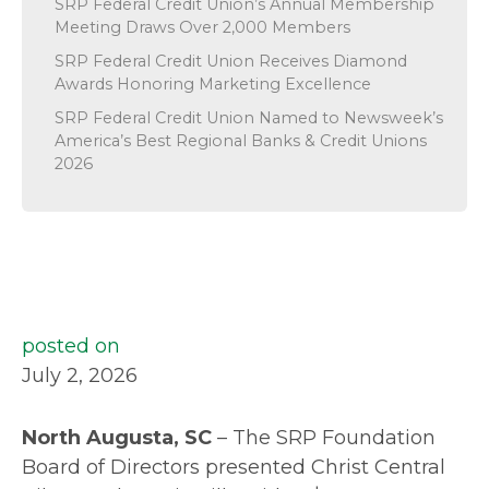
SRP Federal Credit Union’s Annual Membership
Meeting Draws Over 2,000 Members
SRP Federal Credit Union Receives Diamond
Awards Honoring Marketing Excellence
SRP Federal Credit Union Named to Newsweek’s
America’s Best Regional Banks & Credit Unions
2026
posted on
July 2, 2026
North Augusta, SC
– The SRP Foundation
Board of Directors presented Christ Central