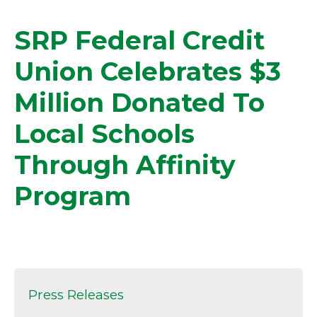
SRP Federal Credit
Union Celebrates $3
Million Donated To
Local Schools
Through Affinity
Program
Press Releases