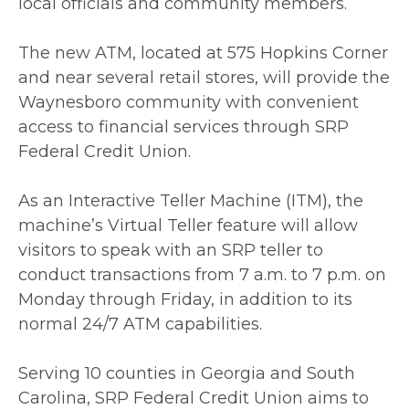
local officials and community members.
The new ATM, located at 575 Hopkins Corner
and near several retail stores, will provide the
Waynesboro community with convenient
access to financial services through SRP
Federal Credit Union.
As an Interactive Teller Machine (ITM), the
machine’s Virtual Teller feature will allow
visitors to speak with an SRP teller to
conduct transactions from 7 a.m. to 7 p.m. on
Monday through Friday, in addition to its
normal 24/7 ATM capabilities.
Serving 10 counties in Georgia and South
Carolina, SRP Federal Credit Union aims to