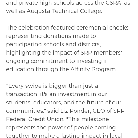
and private high schools across the CSRA, as
well as Augusta Technical College.
The celebration featured ceremonial checks
representing donations made to
participating schools and districts,
highlighting the impact of SRP members'
ongoing commitment to investing in
education through the Affinity Program.
"Every swipe is bigger than just a
transaction, it's an investment in our
students, educators, and the future of our
communities." said Liz Ponder, CEO of SRP
Federal Credit Union. "This milestone
represents the power of people coming
together to make a lasting impact in local