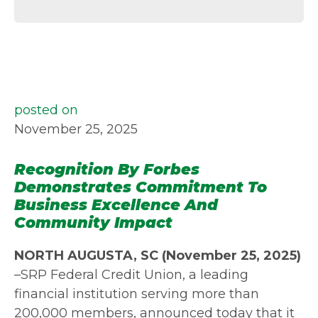
posted on
November 25, 2025
Recognition By Forbes
Demonstrates Commitment To
Business Excellence And
Community Impact
NORTH AUGUSTA, SC (November 25, 2025)
–SRP Federal Credit Union, a leading
financial institution serving more than
200,000 members, announced today that it