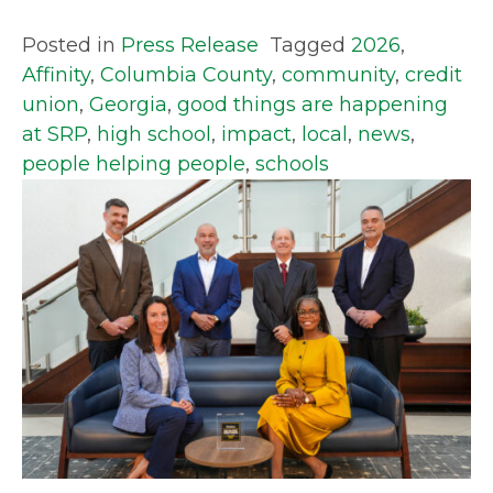
Posted in
Press Release
Tagged
2026
,
Affinity
,
Columbia County
,
community
,
credit
union
,
Georgia
,
good things are happening
at SRP
,
high school
,
impact
,
local
,
news
,
people helping people
,
schools