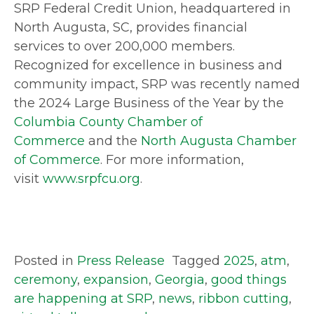
SRP Federal Credit Union, headquartered in
North Augusta, SC, provides financial
services to over 200,000 members.
Recognized for excellence in business and
community impact, SRP was recently named
the 2024 Large Business of the Year by the
Columbia County Chamber of
Commerce
and the
North Augusta Chamber
of Commerce
. For more information,
visit
www.srpfcu.org
.
Posted in
Press Release
Tagged
2025
,
atm
,
ceremony
,
expansion
,
Georgia
,
good things
are happening at SRP
,
news
,
ribbon cutting
,