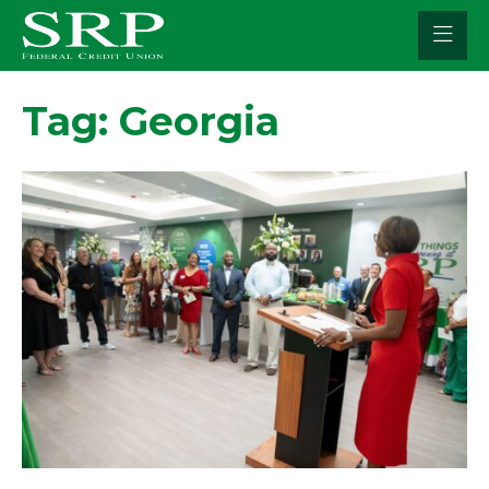
Skip
to
content
Tag:
Georgia