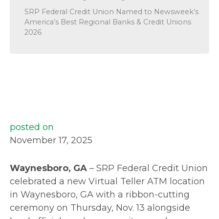
SRP Federal Credit Union Named to Newsweek’s
America’s Best Regional Banks & Credit Unions
2026
posted on
November 17, 2025
Waynesboro, GA
– SRP Federal Credit Union
celebrated a new Virtual Teller ATM location
in Waynesboro, GA with a ribbon-cutting
ceremony on Thursday, Nov. 13 alongside