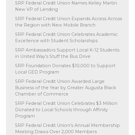
SRP Federal Credit Union Names Kelley Martin
New VP of Lending
SRP Federal Credit Union Expands Access Across
the Region with New Mobile Branch
SRP Federal Credit Union Celebrates Academic
Excellence with Student Scholarships
SRP Ambassadors Support Local K-12 Students
in United Way’s Stuff the Bus Drive
SRP Foundation Donates $10,000 to Support
Local GED Program
SRP Federal Credit Union Awarded Large
Business of the Year by Greater Augusta Black
Chamber of Commerce
SRP Federal Credit Union Celebrates $3 Million
Donated to Local Schools through Affinity
Program
SRP Federal Credit Union’s Annual Membership
Meeting Draws Over 2,000 Members