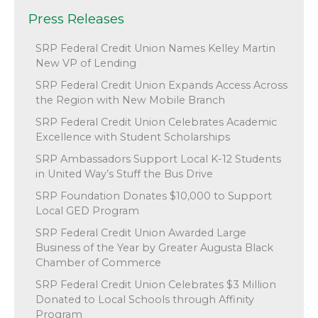
Press Releases
SRP Federal Credit Union Names Kelley Martin
New VP of Lending
SRP Federal Credit Union Expands Access Across
the Region with New Mobile Branch
SRP Federal Credit Union Celebrates Academic
Excellence with Student Scholarships
SRP Ambassadors Support Local K-12 Students
in United Way’s Stuff the Bus Drive
SRP Foundation Donates $10,000 to Support
Local GED Program
SRP Federal Credit Union Awarded Large
Business of the Year by Greater Augusta Black
Chamber of Commerce
SRP Federal Credit Union Celebrates $3 Million
Donated to Local Schools through Affinity
Program