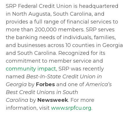
SRP Federal Credit Union is headquartered
in North Augusta, South Carolina, and
provides a full range of financial services to
more than 200,000 members. SRP serves
the banking needs of individuals, families,
and businesses across 10 counties in Georgia
and South Carolina. Recognized for its
commitment to member service and
community impact
, SRP was recently
named
Best-In-State Credit Union in
Georgia
by
Forbes
and one of
America’s
Best Credit Unions in South
Carolina
by
Newsweek
. For more
information, visit
www.srpfcu.org
.