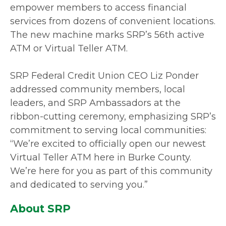
empower members to access financial
services from dozens of convenient locations.
The new machine marks SRP’s 56th active
ATM or Virtual Teller ATM.
SRP Federal Credit Union CEO Liz Ponder
addressed community members, local
leaders, and SRP Ambassadors at the
ribbon-cutting ceremony, emphasizing SRP’s
commitment to serving local communities:
“We’re excited to officially open our newest
Virtual Teller ATM here in Burke County.
We’re here for you as part of this community
and dedicated to serving you.”
About SRP