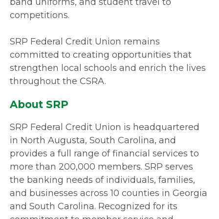
band uniforms, and student travel to
competitions.
SRP Federal Credit Union remains
committed to creating opportunities that
strengthen local schools and enrich the lives
throughout the CSRA.
About SRP
SRP Federal Credit Union is headquartered
in North Augusta, South Carolina, and
provides a full range of financial services to
more than 200,000 members. SRP serves
the banking needs of individuals, families,
and businesses across 10 counties in Georgia
and South Carolina. Recognized for its