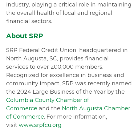
industry, playing a critical role in maintaining
the overall health of local and regional
financial sectors.
About SRP
SRP Federal Credit Union, headquartered in
North Augusta, SC, provides financial
services to over 200,000 members.
Recognized for excellence in business and
community impact, SRP was recently named
the 2024 Large Business of the Year by the
Columbia County Chamber of
Commerce
and the
North Augusta Chamber
of Commerce
. For more information,
visit
www.srpfcu.org
.