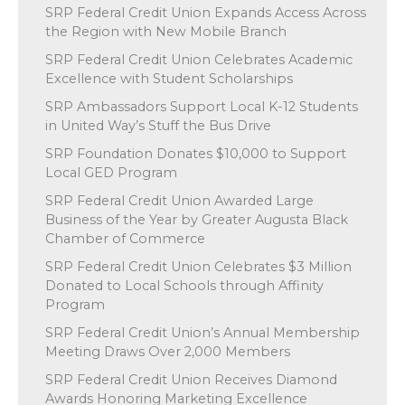
SRP Federal Credit Union Expands Access Across
the Region with New Mobile Branch
SRP Federal Credit Union Celebrates Academic
Excellence with Student Scholarships
SRP Ambassadors Support Local K-12 Students
in United Way’s Stuff the Bus Drive
SRP Foundation Donates $10,000 to Support
Local GED Program
SRP Federal Credit Union Awarded Large
Business of the Year by Greater Augusta Black
Chamber of Commerce
SRP Federal Credit Union Celebrates $3 Million
Donated to Local Schools through Affinity
Program
SRP Federal Credit Union’s Annual Membership
Meeting Draws Over 2,000 Members
SRP Federal Credit Union Receives Diamond
Awards Honoring Marketing Excellence