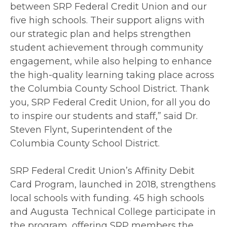
between SRP Federal Credit Union and our
five high schools. Their support aligns with
our strategic plan and helps strengthen
student achievement through community
engagement, while also helping to enhance
the high-quality learning taking place across
the Columbia County School District. Thank
you, SRP Federal Credit Union, for all you do
to inspire our students and staff,” said Dr.
Steven Flynt, Superintendent of the
Columbia County School District.
SRP Federal Credit Union’s Affinity Debit
Card Program, launched in 2018, strengthens
local schools with funding. 45 high schools
and Augusta Technical College participate in
the program, offering SRP members the