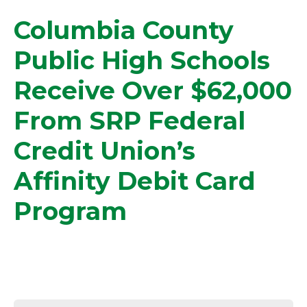
Columbia County
Public High Schools
Receive Over $62,000
From SRP Federal
Credit Union’s
Affinity Debit Card
Program