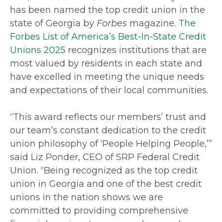
has been named the top credit union in the
state of Georgia by
Forbes
magazine.
The
Forbes List of America’s Best
-
In
-
State Credit
Unions 2025
recognizes institutions that are
most valued by residents in each state and
have excelled in meeting the unique needs
and expectations of their local communities.
“This award reflects our members’ trust and
our team’s constant dedication to the credit
union philosophy of ‘People Helping People,’”
said Liz Ponder, CEO of SRP Federal Credit
Union. “Being recognized as the top credit
union in Georgia and one of the best credit
unions in the nation shows we are
committed to providing comprehensive