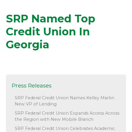
SRP Named Top
Credit Union In
Georgia
Press Releases
SRP Federal Credit Union Names Kelley Martin
New VP of Lending
SRP Federal Credit Union Expands Access Across
the Region with New Mobile Branch
SRP Federal Credit Union Celebrates Academic