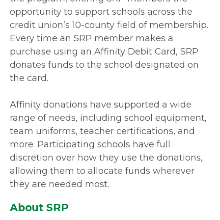
opportunity to support schools across the
credit union’s 10-county field of membership.
Every time an SRP member makes a
purchase using an Affinity Debit Card, SRP
donates funds to the school designated on
the card.
Affinity donations have supported a wide
range of needs, including school equipment,
team uniforms, teacher certifications, and
more. Participating schools have full
discretion over how they use the donations,
allowing them to allocate funds wherever
they are needed most.
About SRP