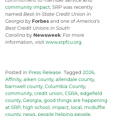
commitment to member service and
community impact
, SRP was recently
named
Best-In-State Credit Union in
Georgia
by
Forbes
and one of
America’s
Best Credit Unions in South
Carolina
by
Newsweek
. For more
information, visit
www.srpfcu.org
.
Posted in
Press Release
Tagged
2026
,
Affinity
,
aiken county
,
allendale county
,
barnwell county
,
Columbia County
,
community
,
credit union
,
CSRA
,
edgefield
county
,
Georgia
,
good things are happening
at SRP
,
high school
,
impact
,
local
,
mcduffie
county
,
news
,
people helping people
,