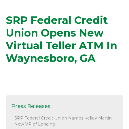
SRP Federal Credit
Union Opens New
Virtual Teller ATM In
Waynesboro, GA
Press Releases
SRP Federal Credit Union Names Kelley Martin
New VP of Lending