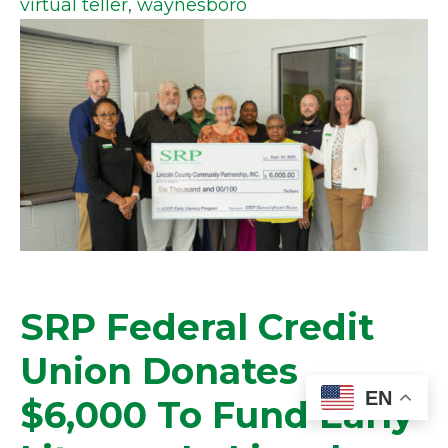
virtual teller
,
waynesboro
SRP Federal Credit
Union Donates
EN
$6,000 To Fund Early