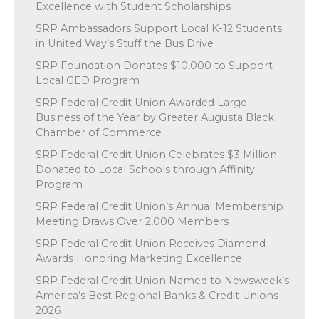
Excellence with Student Scholarships
SRP Ambassadors Support Local K-12 Students
in United Way’s Stuff the Bus Drive
SRP Foundation Donates $10,000 to Support
Local GED Program
SRP Federal Credit Union Awarded Large
Business of the Year by Greater Augusta Black
Chamber of Commerce
SRP Federal Credit Union Celebrates $3 Million
Donated to Local Schools through Affinity
Program
SRP Federal Credit Union’s Annual Membership
Meeting Draws Over 2,000 Members
SRP Federal Credit Union Receives Diamond
Awards Honoring Marketing Excellence
SRP Federal Credit Union Named to Newsweek’s
America’s Best Regional Banks & Credit Unions
2026