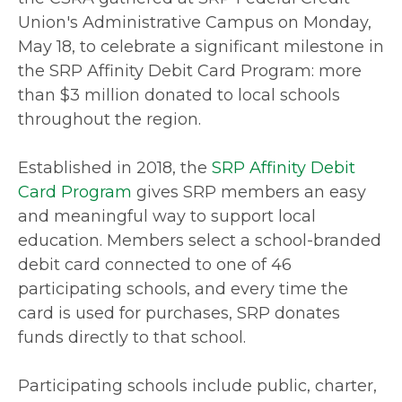
Union's Administrative Campus on Monday,
May 18, to celebrate a significant milestone in
the SRP Affinity Debit Card Program: more
than $3 million donated to local schools
throughout the region.
Established in 2018, the
SRP Affinity Debit
Card Program
gives SRP members an easy
and meaningful way to support local
education. Members select a school-branded
debit card connected to one of 46
participating schools, and every time the
card is used for purchases, SRP donates
funds directly to that school.
Participating schools include public, charter,