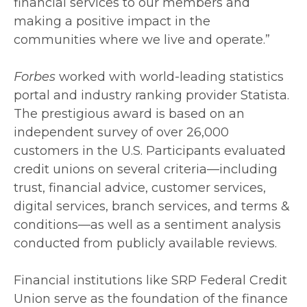
financial services to our members and
making a positive impact in the
communities where we live and operate.”
Forbes
worked with world-leading statistics
portal and industry ranking provider Statista.
The prestigious award is based on an
independent survey of over 26,000
customers in the U.S. Participants evaluated
credit unions on several criteria—including
trust, financial advice, customer services,
digital services, branch services, and terms &
conditions—as well as a sentiment analysis
conducted from publicly available reviews.
Financial institutions like SRP Federal Credit
Union serve as the foundation of the finance