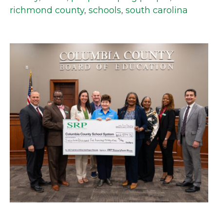
richmond county
,
schools
,
south carolina