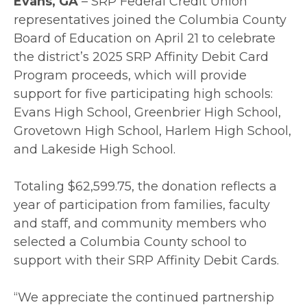
Evans, GA
– SRP Federal Credit Union
representatives joined the Columbia County
Board of Education on April 21 to celebrate
the district’s 2025 SRP Affinity Debit Card
Program proceeds, which will provide
support for five participating high schools:
Evans High School, Greenbrier High School,
Grovetown High School, Harlem High School,
and Lakeside High School.
Totaling $62,599.75, the donation reflects a
year of participation from families, faculty
and staff, and community members who
selected a Columbia County school to
support with their SRP Affinity Debit Cards.
“We appreciate the continued partnership