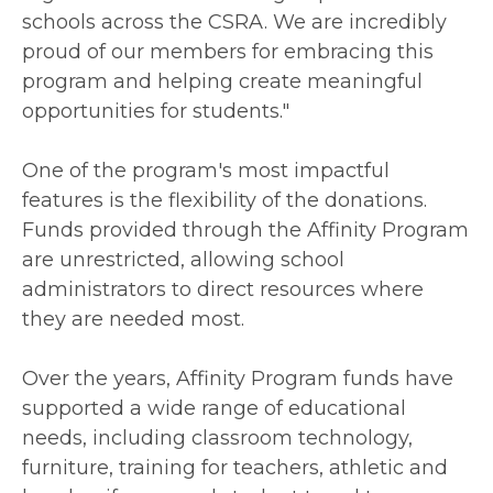
schools across the CSRA. We are incredibly
proud of our members for embracing this
program and helping create meaningful
opportunities for students."
One of the program's most impactful
features is the flexibility of the donations.
Funds provided through the Affinity Program
are unrestricted, allowing school
administrators to direct resources where
they are needed most.
Over the years, Affinity Program funds have
supported a wide range of educational
needs, including classroom technology,
furniture, training for teachers, athletic and