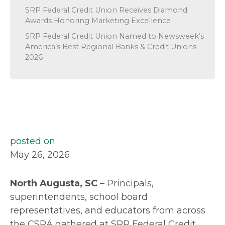
SRP Federal Credit Union Receives Diamond
Awards Honoring Marketing Excellence
SRP Federal Credit Union Named to Newsweek’s
America’s Best Regional Banks & Credit Unions
2026
posted on
May 26, 2026
North Augusta, SC
– Principals,
superintendents, school board
representatives, and educators from across
the CSRA gathered at SRP Federal Credit