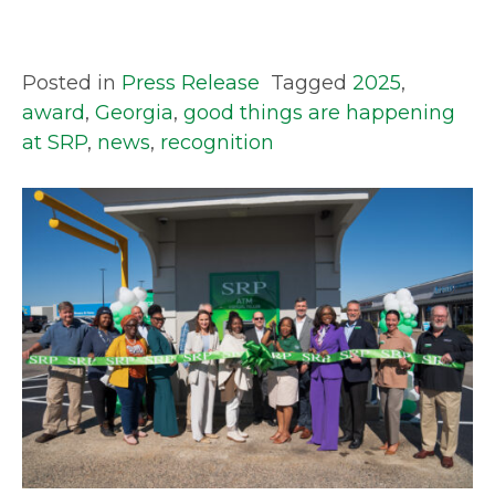
Posted in
Press Release
Tagged
2025
,
award
,
Georgia
,
good things are happening
at SRP
,
news
,
recognition