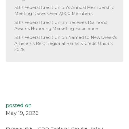
SRP Federal Credit Union’s Annual Membership
Meeting Draws Over 2,000 Members
SRP Federal Credit Union Receives Diamond
Awards Honoring Marketing Excellence
SRP Federal Credit Union Named to Newsweek’s
America’s Best Regional Banks & Credit Unions
2026
posted on
May 19, 2026