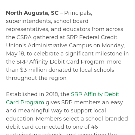
North Augusta, SC
– Principals,
superintendents, school board
representatives, and educators from across
the CSRA gathered at SRP Federal Credit
Union's Administrative Campus on Monday,
May 18, to celebrate a significant milestone in
the SRP Affinity Debit Card Program: more
than $3 million donated to local schools
throughout the region.
Established in 2018, the
SRP Affinity Debit
Card Program
gives SRP members an easy
and meaningful way to support local
education. Members select a school-branded
debit card connected to one of 46