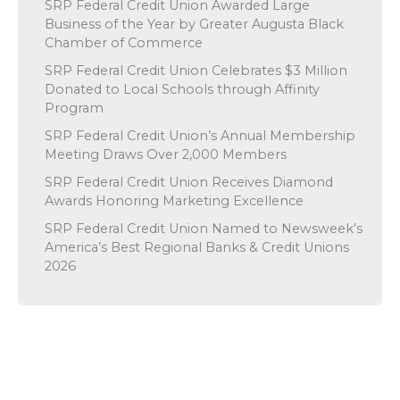
SRP Federal Credit Union Awarded Large
Business of the Year by Greater Augusta Black
Chamber of Commerce
SRP Federal Credit Union Celebrates $3 Million
Donated to Local Schools through Affinity
Program
SRP Federal Credit Union’s Annual Membership
Meeting Draws Over 2,000 Members
SRP Federal Credit Union Receives Diamond
Awards Honoring Marketing Excellence
SRP Federal Credit Union Named to Newsweek’s
America’s Best Regional Banks & Credit Unions
2026