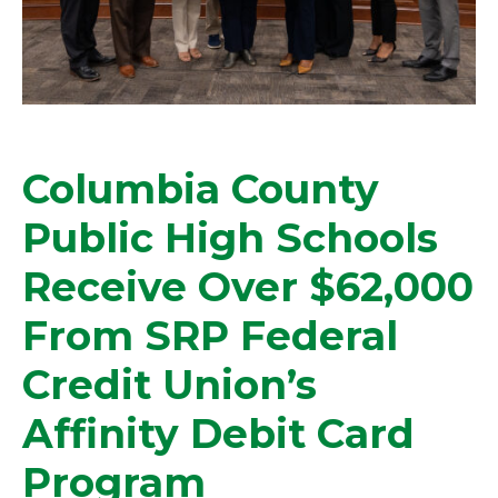
Columbia County
Public High Schools
Receive Over $62,000
From SRP Federal
Credit Union’s
Affinity Debit Card
Program