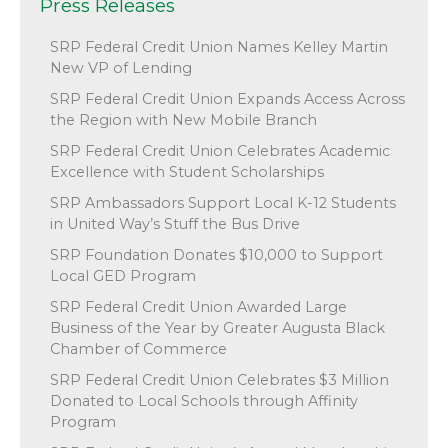
Press Releases
SRP Federal Credit Union Names Kelley Martin
New VP of Lending
SRP Federal Credit Union Expands Access Across
the Region with New Mobile Branch
SRP Federal Credit Union Celebrates Academic
Excellence with Student Scholarships
SRP Ambassadors Support Local K-12 Students
in United Way’s Stuff the Bus Drive
SRP Foundation Donates $10,000 to Support
Local GED Program
SRP Federal Credit Union Awarded Large
Business of the Year by Greater Augusta Black
Chamber of Commerce
SRP Federal Credit Union Celebrates $3 Million
Donated to Local Schools through Affinity
Program