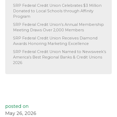
SRP Federal Credit Union Celebrates $3 Million
Donated to Local Schools through Affinity
Program
SRP Federal Credit Union’s Annual Membership
Meeting Draws Over 2,000 Members
SRP Federal Credit Union Receives Diamond
Awards Honoring Marketing Excellence
SRP Federal Credit Union Named to Newsweek’s
America’s Best Regional Banks & Credit Unions
2026
posted on
May 26, 2026