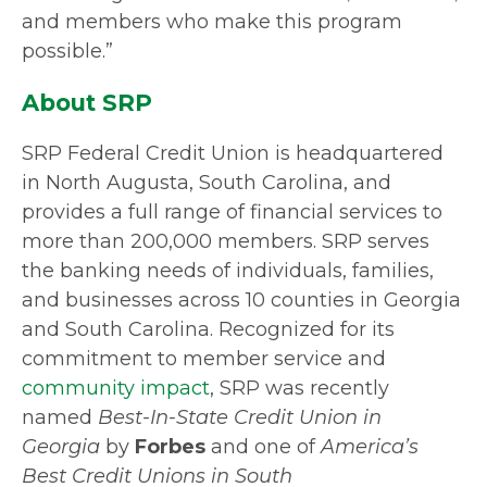
and members who make this program
possible.”
About SRP
SRP Federal Credit Union is headquartered
in North Augusta, South Carolina, and
provides a full range of financial services to
more than 200,000 members. SRP serves
the banking needs of individuals, families,
and businesses across 10 counties in Georgia
and South Carolina. Recognized for its
commitment to member service and
community impact
, SRP was recently
named
Best-In-State Credit Union in
Georgia
by
Forbes
and one of
America’s
Best Credit Unions in South