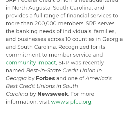
SRP Federal Credit Union is headquartered
in North Augusta, South Carolina, and
provides a full range of financial services to
more than 200,000 members. SRP serves
the banking needs of individuals, families,
and businesses across 10 counties in Georgia
and South Carolina. Recognized for its
commitment to member service and
community impact
, SRP was recently
named
Best-In-State Credit Union in
Georgia
by
Forbes
and one of
America’s
Best Credit Unions in South
Carolina
by
Newsweek
. For more
information, visit
www.srpfcu.org
.