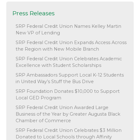
Press Releases
SRP Federal Credit Union Names Kelley Martin
New VP of Lending
SRP Federal Credit Union Expands Access Across
the Region with New Mobile Branch
SRP Federal Credit Union Celebrates Academic
Excellence with Student Scholarships
SRP Ambassadors Support Local K-12 Students
in United Way’s Stuff the Bus Drive
SRP Foundation Donates $10,000 to Support
Local GED Program
SRP Federal Credit Union Awarded Large
Business of the Year by Greater Augusta Black
Chamber of Commerce
SRP Federal Credit Union Celebrates $3 Million
Donated to Local Schools through Affinity