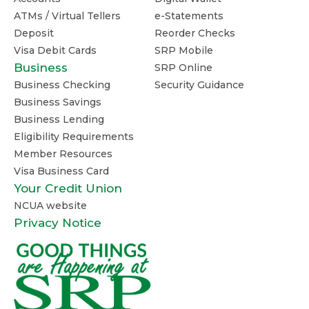
ATMs / Virtual Tellers
e-Statements
Deposit
Reorder Checks
Visa Debit Cards
SRP Mobile
Business
SRP Online
Business Checking
Security Guidance
Business Savings
Business Lending
Eligibility Requirements
Member Resources
Visa Business Card
Your Credit Union
NCUA website
Privacy Notice