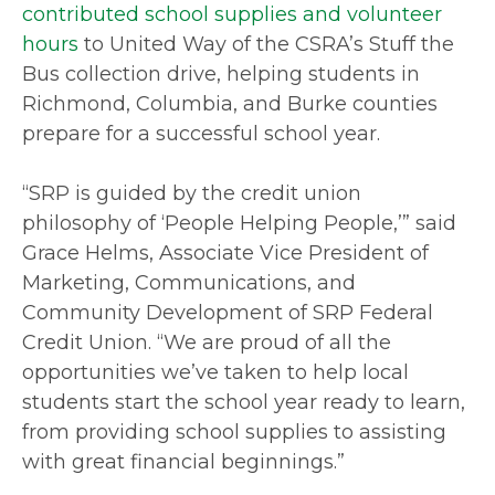
contributed school supplies and volunteer
hours
to United Way of the CSRA’s Stuff the
Bus collection drive, helping students in
Richmond, Columbia, and Burke counties
prepare for a successful school year.
“SRP is guided by the credit union
philosophy of ‘People Helping People,’” said
Grace Helms, Associate Vice President of
Marketing, Communications, and
Community Development of SRP Federal
Credit Union. “We are proud of all the
opportunities we’ve taken to help local
students start the school year ready to learn,
from providing school supplies to assisting
with great financial beginnings.”