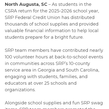
North Augusta, SC
– As students in the
CSRA return for the 2025-2026 school year,
SRP Federal Credit Union has distributed
thousands of school supplies and provided
valuable financial information to help local
students prepare for a bright future.
SRP team members have contributed nearly
100 volunteer hours at back-to-school events
in communities across SRP’s 10-county
service area in Georgia and South Carolina,
engaging with students, families, and
educators at over 25 schools and
organizations.
Alongside school supplies and fun SRP swag