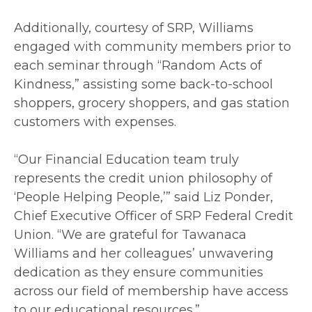
Additionally, courtesy of SRP, Williams
engaged with community members prior to
each seminar through “Random Acts of
Kindness,” assisting some back-to-school
shoppers, grocery shoppers, and gas station
customers with expenses.
“Our Financial Education team truly
represents the credit union philosophy of
‘People Helping People,’” said Liz Ponder,
Chief Executive Officer of SRP Federal Credit
Union. “We are grateful for Tawanaca
Williams and her colleagues’ unwavering
dedication as they ensure communities
across our field of membership have access
to our educational resources.”