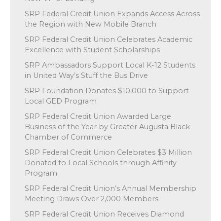
SRP Federal Credit Union Expands Access Across
the Region with New Mobile Branch
SRP Federal Credit Union Celebrates Academic
Excellence with Student Scholarships
SRP Ambassadors Support Local K-12 Students
in United Way’s Stuff the Bus Drive
SRP Foundation Donates $10,000 to Support
Local GED Program
SRP Federal Credit Union Awarded Large
Business of the Year by Greater Augusta Black
Chamber of Commerce
SRP Federal Credit Union Celebrates $3 Million
Donated to Local Schools through Affinity
Program
SRP Federal Credit Union’s Annual Membership
Meeting Draws Over 2,000 Members
SRP Federal Credit Union Receives Diamond