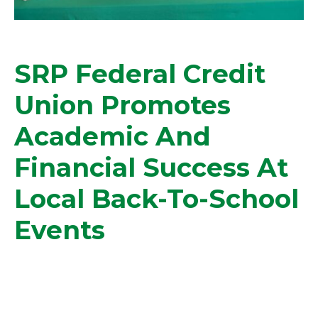
SRP Federal Credit
Union Promotes
Academic And
Financial Success At
Local Back-To-School
Events