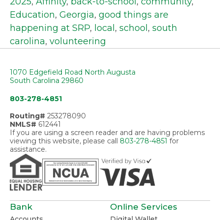
2025
,
Affinity
,
back-to-school
,
community
,
Education
,
Georgia
,
good things are
happening at SRP
,
local
,
school
,
south
carolina
,
volunteering
1070 Edgefield Road North Augusta
South Carolina 29860
803-278-4851
Routing#
253278090
NMLS#
612441
If you are using a screen reader and are having problems
viewing this website, please call
803-278-4851
for
assistance.
Bank
Online Services
Accounts
Digital Wallet