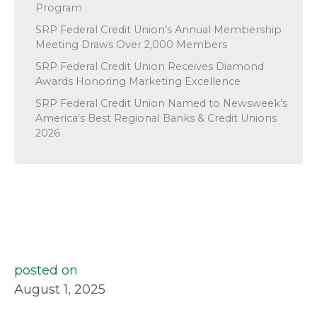
Program
SRP Federal Credit Union’s Annual Membership
Meeting Draws Over 2,000 Members
SRP Federal Credit Union Receives Diamond
Awards Honoring Marketing Excellence
SRP Federal Credit Union Named to Newsweek’s
America’s Best Regional Banks & Credit Unions
2026
posted on
August 1, 2025