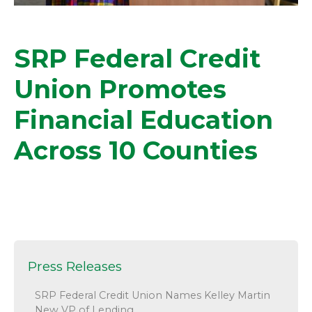
SRP Federal Credit
Union Promotes
Financial Education
Across 10 Counties
Press Releases
SRP Federal Credit Union Names Kelley Martin
New VP of Lending