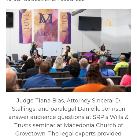
Judge Tiana Bias, Attorney Sincerai D.
Stallings, and paralegal Danielle Johnson
answer audience questions at SRP's Wills &
Trusts seminar at Macedonia Church of
Grovetown. The legal experts provided