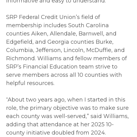
informative and easy to understand.
SRP Federal Credit Union’s field of
membership includes South Carolina
counties Aiken, Allendale, Barnwell, and
Edgefield, and Georgia counties Burke,
Columbia, Jefferson, Lincoln, McDuffie, and
Richmond. Williams and fellow members of
SRP’s Financial Education team strive to
serve members across all 10 counties with
helpful resources.
“About two years ago, when I started in this
role, the primary objective was to make sure
each county was well-served,” said Williams,
adding that attendance at her 2025 10-
county initiative doubled from 2024.