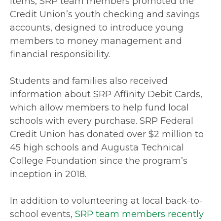
items, SRP team members promoted the
Credit Union’s youth checking and savings
accounts, designed to introduce young
members to money management and
financial responsibility.
Students and families also received
information about SRP Affinity Debit Cards,
which allow members to help fund local
schools with every purchase. SRP Federal
Credit Union has donated over $2 million to
45 high schools and Augusta Technical
College Foundation since the program’s
inception in 2018.
In addition to volunteering at local back-to-
school events,
SRP team members recently