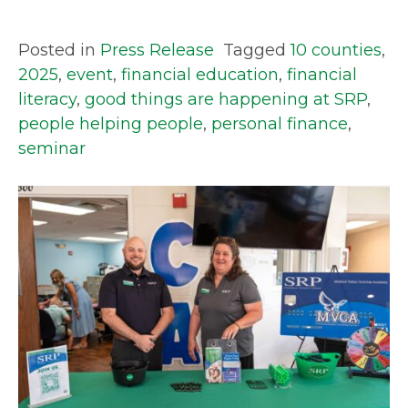
Posted in
Press Release
Tagged
10 counties
,
2025
,
event
,
financial education
,
financial
literacy
,
good things are happening at SRP
,
people helping people
,
personal finance
,
seminar