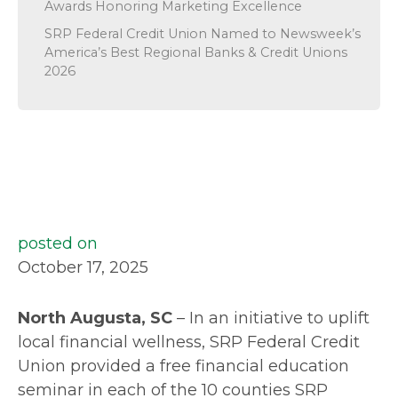
Awards Honoring Marketing Excellence
SRP Federal Credit Union Named to Newsweek’s
America’s Best Regional Banks & Credit Unions
2026
posted on
October 17, 2025
North Augusta, SC
– In an initiative to uplift
local financial wellness, SRP Federal Credit
Union provided a free financial education
seminar in each of the 10 counties SRP