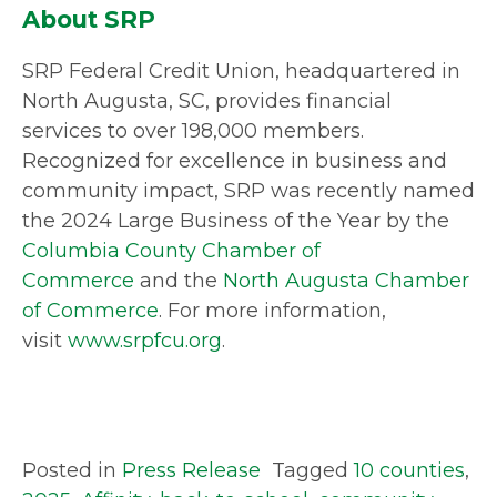
About SRP
SRP Federal Credit Union, headquartered in
North Augusta, SC, provides financial
services to over 198,000 members.
Recognized for excellence in business and
community impact, SRP was recently named
the 2024 Large Business of the Year by the
Columbia County Chamber of
Commerce
and the
North Augusta Chamber
of Commerce
. For more information,
visit
www.srpfcu.org
.
Posted in
Press Release
Tagged
10 counties
,