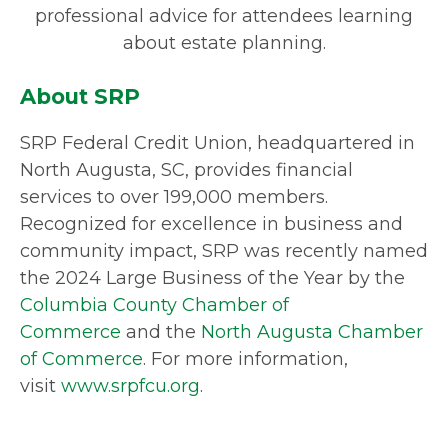
professional advice for attendees learning
about estate planning.
About SRP
SRP Federal Credit Union, headquartered in
North Augusta, SC, provides financial
services to over 199,000 members.
Recognized for excellence in business and
community impact, SRP was recently named
the 2024 Large Business of the Year by the
Columbia County Chamber of
Commerce
and the
North Augusta Chamber
of Commerce
. For more information,
visit
www.srpfcu.org
.