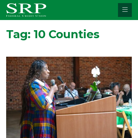
Skip
to
content
Tag:
10 Counties