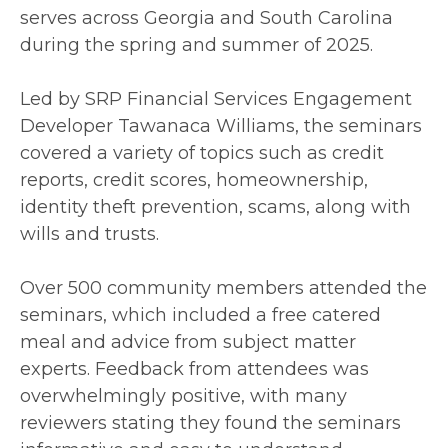
serves across Georgia and South Carolina
during the spring and summer of 2025.
Led by SRP Financial Services Engagement
Developer Tawanaca Williams, the seminars
covered a variety of topics such as credit
reports, credit scores, homeownership,
identity theft prevention, scams, along with
wills and trusts.
Over 500 community members attended the
seminars, which included a free catered
meal and advice from subject matter
experts. Feedback from attendees was
overwhelmingly positive, with many
reviewers stating they found the seminars