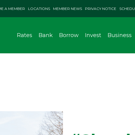
E A MEMBER
LOCATIONS
MEMBER NEWS
PRIVACY NOTICE
SCHEDU
Rates
Bank
Borrow
Invest
Business