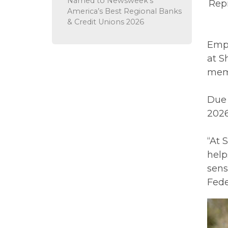
Named to Newsweek’s
Repr
America’s Best Regional Banks
& Credit Unions 2026
Empl
at S
memb
Due 
2026
“At 
help
sens
Fede