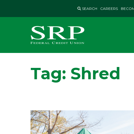
Skip
SEARCH
CAREERS
BECOM
to
content
Tag:
Shred