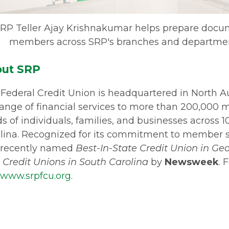
RP Teller Ajay Krishnakumar helps prepare docum
members across SRP's branches and department
ut SRP
Federal Credit Union is headquartered in North A
 range of financial services to more than 200,000
s of individuals, families, and businesses across 
lina. Recognized for its commitment to member 
 recently named
Best-In-State Credit Union in Ge
 Credit Unions in South Carolina
by
Newsweek
. 
www.srpfcu.org
.