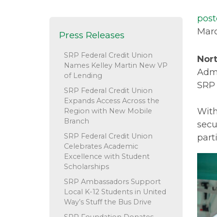
post
Marc
Press Releases
SRP Federal Credit Union
Nort
Names Kelley Martin New VP
Admi
of Lending
SRP 
SRP Federal Credit Union
Expands Access Across the
With
Region with New Mobile
Branch
secu
SRP Federal Credit Union
part
Celebrates Academic
Excellence with Student
Scholarships
SRP Ambassadors Support
Local K-12 Students in United
Way’s Stuff the Bus Drive
SRP Foundation Donates