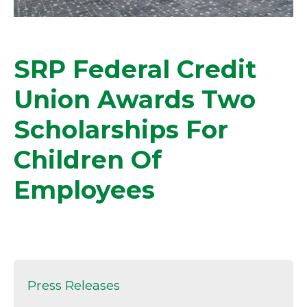
SRP Federal Credit
Union Awards Two
Scholarships For
Children Of
Employees
Press Releases