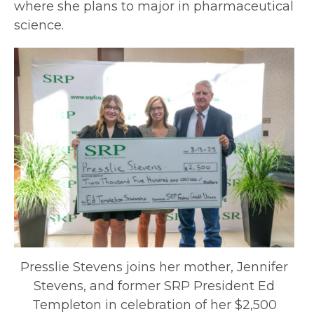
where she plans to major in pharmaceutical
science.
Presslie Stevens joins her mother, Jennifer
Stevens, and former SRP President Ed
Templeton in celebration of her $2,500