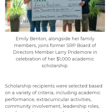
Emily Benton, alongside her family
members, joins former SRP Board of
Directors Member Larry Pridemore in
celebration of her $1,000 academic
scholarship.
Scholarship recipients were selected based
on a variety of criteria, including academic
performance, extracurricular activities,
community involvement, leadership roles,