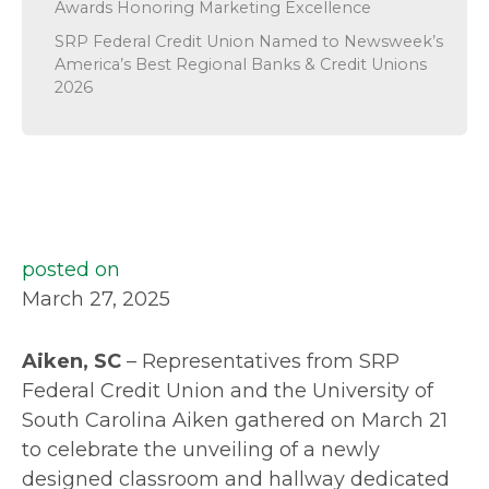
Awards Honoring Marketing Excellence
SRP Federal Credit Union Named to Newsweek’s
America’s Best Regional Banks & Credit Unions
2026
posted on
March 27, 2025
Aiken, SC
– Representatives from SRP
Federal Credit Union and the University of
South Carolina Aiken gathered on March 21
to celebrate the unveiling of a newly
designed classroom and hallway dedicated