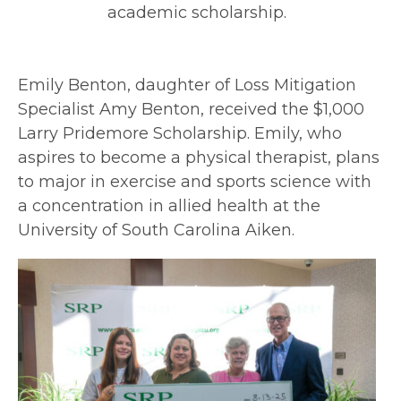
academic scholarship.
Emily Benton, daughter of Loss Mitigation
Specialist Amy Benton, received the $1,000
Larry Pridemore Scholarship. Emily, who
aspires to become a physical therapist, plans
to major in exercise and sports science with
a concentration in allied health at the
University of South Carolina Aiken.