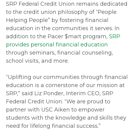
SRP Federal Credit Union remains dedicated
to the credit union philosophy of “People
Helping People” by fostering financial
education in the communities it serves. In
addition to the Pacer $mart program,
SRP
provides personal financial education
through seminars, financial counseling,
school visits, and more.
“Uplifting our communities through financial
education is a cornerstone of our mission at
SRP,” said Liz Ponder, Interim CEO, SRP
Federal Credit Union. “We are proud to
partner with USC Aiken to empower
students with the knowledge and skills they
need for lifelong financial success.”