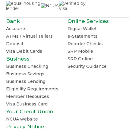
Bank
Online Services
Accounts
Digital Wallet
ATMs / Virtual Tellers
e-Statements
Deposit
Reorder Checks
Visa Debit Cards
SRP Mobile
Business
SRP Online
Business Checking
Security Guidance
Business Savings
Business Lending
Eligibility Requirements
Member Resources
Visa Business Card
Your Credit Union
NCUA website
Privacy Notice