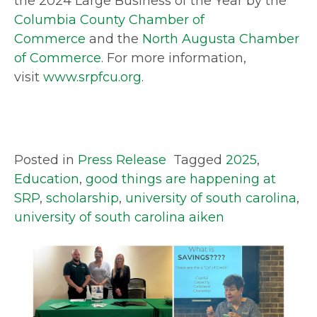
the 2024 Large Business of the Year by the
Columbia County Chamber of
Commerce
and the
North Augusta Chamber
of Commerce
. For more information,
visit
www.srpfcu.org
.
Posted in
Press Release
Tagged
2025
,
Education
,
good things are happening at
SRP
,
scholarship
,
university of south carolina
,
university of south carolina aiken