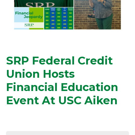
SRP Federal Credit
Union Hosts
Financial Education
Event At USC Aiken