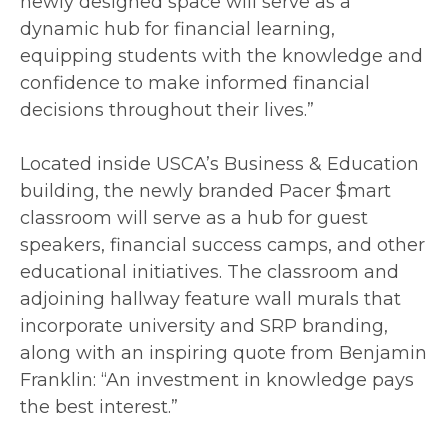
newly designed space will serve as a
dynamic hub for financial learning,
equipping students with the knowledge and
confidence to make informed financial
decisions throughout their lives.”
Located inside USCA’s Business & Education
building, the newly branded Pacer $mart
classroom will serve as a hub for guest
speakers, financial success camps, and other
educational initiatives. The classroom and
adjoining hallway feature wall murals that
incorporate university and SRP branding,
along with an inspiring quote from Benjamin
Franklin: “An investment in knowledge pays
the best interest.”