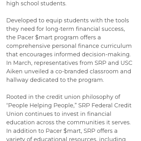
high school students.
Developed to equip students with the tools
they need for long-term financial success,
the Pacer $mart program offers a
comprehensive personal finance curriculum
that encourages informed decision-making.
In March, representatives from SRP and USC
Aiken unveiled a co-branded classroom and
hallway dedicated to the program.
Rooted in the credit union philosophy of
“People Helping People,” SRP Federal Credit
Union continues to invest in financial
education across the communities it serves.
In addition to Pacer $mart, SRP offers a
variety of educational resources, including