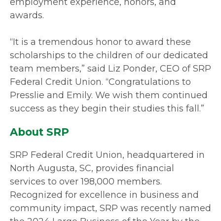
employment experience, honors, and
awards.
“It is a tremendous honor to award these
scholarships to the children of our dedicated
team members,” said Liz Ponder, CEO of SRP
Federal Credit Union. “Congratulations to
Presslie and Emily. We wish them continued
success as they begin their studies this fall.”
About SRP
SRP Federal Credit Union, headquartered in
North Augusta, SC, provides financial
services to over 198,000 members.
Recognized for excellence in business and
community impact, SRP was recently named