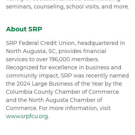
seminars, counseling, school visits, and more.
About SRP
SRP Federal Credit Union, headquartered in
North Augusta, SC, provides financial
services to over 196,000 members.
Recognized for excellence in business and
community impact, SRP was recently named
the 2024 Large Business of the Year by the
Columbia County Chamber of Commerce
and the North Augusta Chamber of
Commerce. For more information, visit
www.srpfcu.org
.