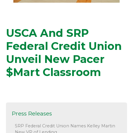
USCA And SRP
Federal Credit Union
Unveil New Pacer
$mart Classroom
Press Releases
SRP Federal Credit Union Names Kelley Martin
New VP of Lending