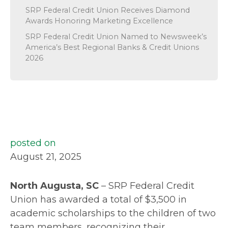
SRP Federal Credit Union Receives Diamond
Awards Honoring Marketing Excellence
SRP Federal Credit Union Named to Newsweek’s
America’s Best Regional Banks & Credit Unions
2026
posted on
August 21, 2025
North Augusta, SC
– SRP Federal Credit
Union has awarded a total of $3,500 in
academic scholarships to the children of two
team members, recognizing their