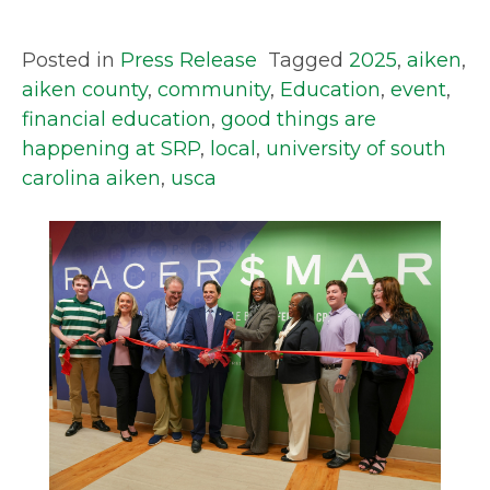
Posted in
Press Release
Tagged
2025
,
aiken
,
aiken county
,
community
,
Education
,
event
,
financial education
,
good things are
happening at SRP
,
local
,
university of south
carolina aiken
,
usca