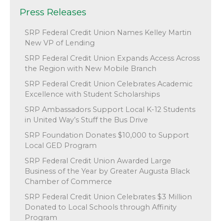
Press Releases
SRP Federal Credit Union Names Kelley Martin
New VP of Lending
SRP Federal Credit Union Expands Access Across
the Region with New Mobile Branch
SRP Federal Credit Union Celebrates Academic
Excellence with Student Scholarships
SRP Ambassadors Support Local K-12 Students
in United Way’s Stuff the Bus Drive
SRP Foundation Donates $10,000 to Support
Local GED Program
SRP Federal Credit Union Awarded Large
Business of the Year by Greater Augusta Black
Chamber of Commerce
SRP Federal Credit Union Celebrates $3 Million
Donated to Local Schools through Affinity
Program