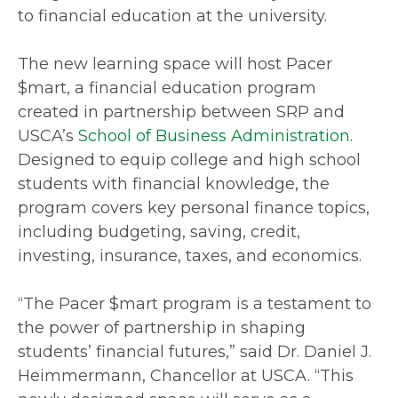
to financial education at the university.
The new learning space will host Pacer
$mart, a financial education program
created in partnership between SRP and
USCA’s
School of Business Administration
.
Designed to equip college and high school
students with financial knowledge, the
program covers key personal finance topics,
including budgeting, saving, credit,
investing, insurance, taxes, and economics.
“The Pacer $mart program is a testament to
the power of partnership in shaping
students’ financial futures,” said Dr. Daniel J.
Heimmermann, Chancellor at USCA. “This