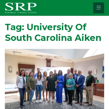
Skip
to
content
Tag:
University Of
South Carolina Aiken