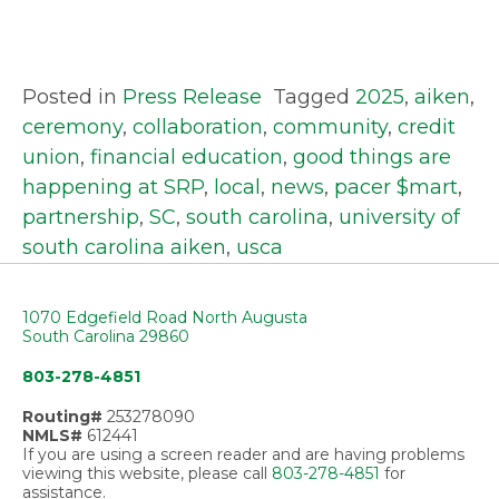
Posted in
Press Release
Tagged
2025
,
aiken
,
ceremony
,
collaboration
,
community
,
credit
union
,
financial education
,
good things are
happening at SRP
,
local
,
news
,
pacer $mart
,
partnership
,
SC
,
south carolina
,
university of
south carolina aiken
,
usca
1070 Edgefield Road North Augusta
South Carolina 29860
803-278-4851
Routing#
253278090
NMLS#
612441
If you are using a screen reader and are having problems
viewing this website, please call
803-278-4851
for
assistance.