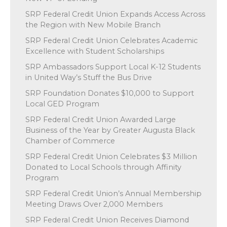
SRP Federal Credit Union Expands Access Across
the Region with New Mobile Branch
SRP Federal Credit Union Celebrates Academic
Excellence with Student Scholarships
SRP Ambassadors Support Local K-12 Students
in United Way’s Stuff the Bus Drive
SRP Foundation Donates $10,000 to Support
Local GED Program
SRP Federal Credit Union Awarded Large
Business of the Year by Greater Augusta Black
Chamber of Commerce
SRP Federal Credit Union Celebrates $3 Million
Donated to Local Schools through Affinity
Program
SRP Federal Credit Union’s Annual Membership
Meeting Draws Over 2,000 Members
SRP Federal Credit Union Receives Diamond