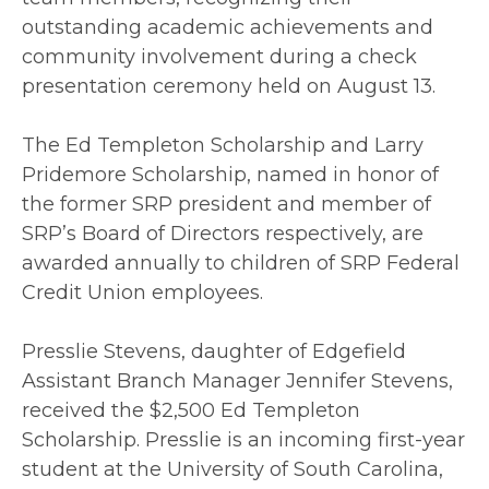
outstanding academic achievements and
community involvement during a check
presentation ceremony held on August 13.
The Ed Templeton Scholarship and Larry
Pridemore Scholarship, named in honor of
the former SRP president and member of
SRP’s Board of Directors respectively, are
awarded annually to children of SRP Federal
Credit Union employees.
Presslie Stevens, daughter of Edgefield
Assistant Branch Manager Jennifer Stevens,
received the $2,500 Ed Templeton
Scholarship. Presslie is an incoming first-year
student at the University of South Carolina,