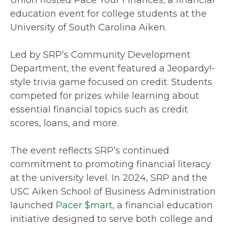
education event for college students at the
University of South Carolina Aiken.
Led by SRP’s Community Development
Department, the event featured a Jeopardy!-
style trivia game focused on credit. Students
competed for prizes while learning about
essential financial topics such as credit
scores, loans, and more.
The event reflects SRP’s continued
commitment to promoting financial literacy
at the university level. In 2024, SRP and the
USC Aiken School of Business Administration
launched
Pacer $mart
, a financial education
initiative designed to serve both college and