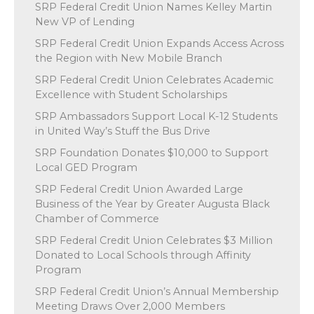
SRP Federal Credit Union Names Kelley Martin
New VP of Lending
SRP Federal Credit Union Expands Access Across
the Region with New Mobile Branch
SRP Federal Credit Union Celebrates Academic
Excellence with Student Scholarships
SRP Ambassadors Support Local K-12 Students
in United Way’s Stuff the Bus Drive
SRP Foundation Donates $10,000 to Support
Local GED Program
SRP Federal Credit Union Awarded Large
Business of the Year by Greater Augusta Black
Chamber of Commerce
SRP Federal Credit Union Celebrates $3 Million
Donated to Local Schools through Affinity
Program
SRP Federal Credit Union’s Annual Membership
Meeting Draws Over 2,000 Members