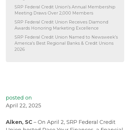
SRP Federal Credit Union’s Annual Membership
Meeting Draws Over 2,000 Members
SRP Federal Credit Union Receives Diamond
Awards Honoring Marketing Excellence
SRP Federal Credit Union Named to Newsweek’s
America’s Best Regional Banks & Credit Unions
2026
posted on
April 22, 2025
Aiken, SC
– On April 2, SRP Federal Credit
Union hosted Pace Your Finances, a financial