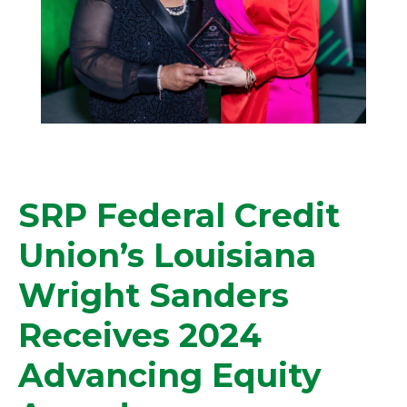
SRP Federal Credit
Union’s Louisiana
Wright Sanders
Receives 2024
Advancing Equity