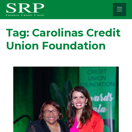
Skip
to
content
Tag:
Carolinas Credit
Union Foundation