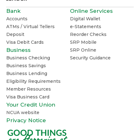
Bank
Online Services
Accounts
Digital Wallet
ATMs / Virtual Tellers
e-Statements
Deposit
Reorder Checks
Visa Debit Cards
SRP Mobile
Business
SRP Online
Business Checking
Security Guidance
Business Savings
Business Lending
Eligibility Requirements
Member Resources
Visa Business Card
Your Credit Union
NCUA website
Privacy Notice