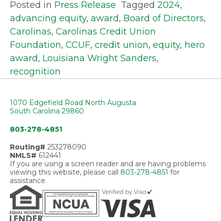
Posted in
Press Release
Tagged
2024
,
advancing equity
,
award
,
Board of Directors
,
Carolinas
,
Carolinas Credit Union
Foundation
,
CCUF
,
credit union
,
equity
,
hero
award
,
Louisiana Wright Sanders
,
recognition
1070 Edgefield Road North Augusta
South Carolina 29860
803-278-4851
Routing#
253278090
NMLS#
612441
If you are using a screen reader and are having problems
viewing this website, please call
803-278-4851
for
assistance.