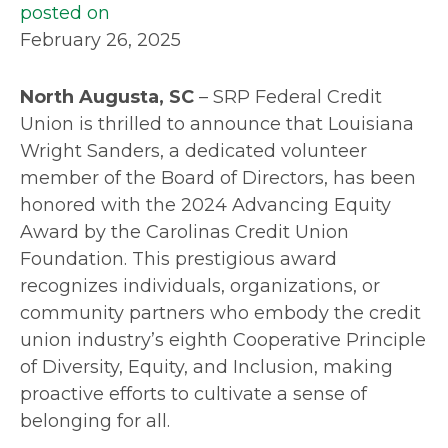
posted on
February 26, 2025
North Augusta, SC
– SRP Federal Credit
Union is thrilled to announce that Louisiana
Wright Sanders, a dedicated volunteer
member of the Board of Directors, has been
honored with the 2024 Advancing Equity
Award by the Carolinas Credit Union
Foundation. This prestigious award
recognizes individuals, organizations, or
community partners who embody the credit
union industry’s eighth Cooperative Principle
of Diversity, Equity, and Inclusion, making
proactive efforts to cultivate a sense of
belonging for all.