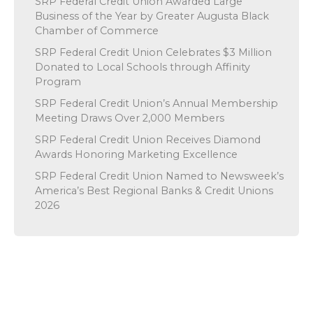
SRP Federal Credit Union Awarded Large
Business of the Year by Greater Augusta Black
Chamber of Commerce
SRP Federal Credit Union Celebrates $3 Million
Donated to Local Schools through Affinity
Program
SRP Federal Credit Union’s Annual Membership
Meeting Draws Over 2,000 Members
SRP Federal Credit Union Receives Diamond
Awards Honoring Marketing Excellence
SRP Federal Credit Union Named to Newsweek’s
America’s Best Regional Banks & Credit Unions
2026