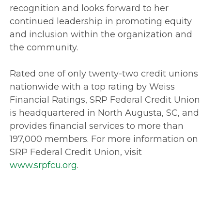
recognition and looks forward to her
continued leadership in promoting equity
and inclusion within the organization and
the community.
Rated one of only twenty-two credit unions
nationwide with a top rating by Weiss
Financial Ratings, SRP Federal Credit Union
is headquartered in North Augusta, SC, and
provides financial services to more than
197,000 members. For more information on
SRP Federal Credit Union, visit
www.srpfcu.org
.