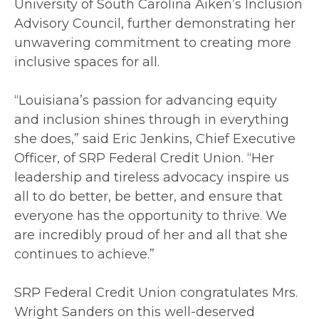
University of South Carolina Aiken’s Inclusion
Advisory Council, further demonstrating her
unwavering commitment to creating more
inclusive spaces for all.
“Louisiana’s passion for advancing equity
and inclusion shines through in everything
she does,” said Eric Jenkins, Chief Executive
Officer, of SRP Federal Credit Union. “Her
leadership and tireless advocacy inspire us
all to do better, be better, and ensure that
everyone has the opportunity to thrive. We
are incredibly proud of her and all that she
continues to achieve.”
SRP Federal Credit Union congratulates Mrs.
Wright Sanders on this well-deserved