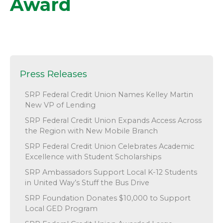
Award
Press Releases
SRP Federal Credit Union Names Kelley Martin
New VP of Lending
SRP Federal Credit Union Expands Access Across
the Region with New Mobile Branch
SRP Federal Credit Union Celebrates Academic
Excellence with Student Scholarships
SRP Ambassadors Support Local K-12 Students
in United Way’s Stuff the Bus Drive
SRP Foundation Donates $10,000 to Support
Local GED Program