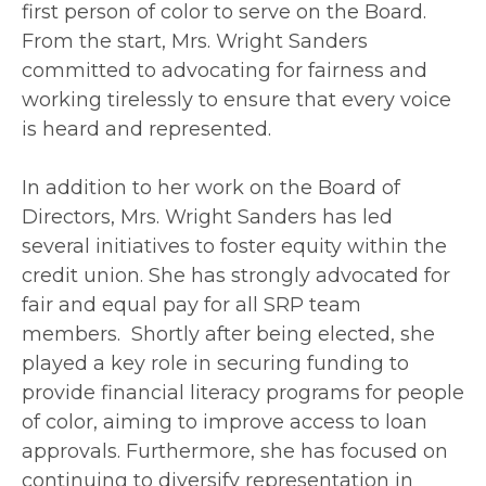
first person of color to serve on the Board.
From the start, Mrs. Wright Sanders
committed to advocating for fairness and
working tirelessly to ensure that every voice
is heard and represented.
In addition to her work on the Board of
Directors, Mrs. Wright Sanders has led
several initiatives to foster equity within the
credit union. She has strongly advocated for
fair and equal pay for all SRP team
members. Shortly after being elected, she
played a key role in securing funding to
provide financial literacy programs for people
of color, aiming to improve access to loan
approvals. Furthermore, she has focused on
continuing to diversify representation in