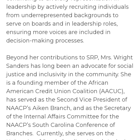
leadership by actively recruiting individuals
from underrepresented backgrounds to
serve on boards and in leadership roles,
ensuring more voices are included in
decision-making processes.
Beyond her contributions to SRP, Mrs. Wright
Sanders has long been an advocate for social
justice and inclusivity in the community. She
is a founding member of the African
American Credit Union Coalition (AACUC),
has served as the Second Vice President of
NAACP’s Aiken Branch, and as the Secretary
of the Internal Affairs Committee for the
NAACP’s South Carolina Conference of
Branches. Currently, she serves on the