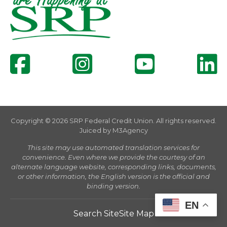
Copyright © 2026 SRP Federal Credit Union. All rights reserved.
Juiced by
M3Agency
This site may use automated translation services for
convenience. Even where we provide the courtesy of an
alternate language website, corresponding links, documents,
or other information, the English version is the official and
binding version.
EN
Search Site
Site Map