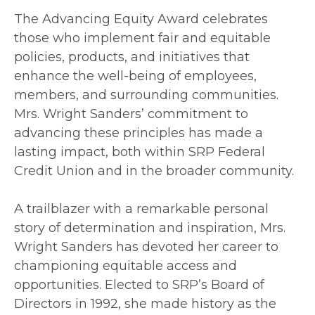
The Advancing Equity Award celebrates
those who implement fair and equitable
policies, products, and initiatives that
enhance the well-being of employees,
members, and surrounding communities.
Mrs. Wright Sanders’ commitment to
advancing these principles has made a
lasting impact, both within SRP Federal
Credit Union and in the broader community.
A trailblazer with a remarkable personal
story of determination and inspiration, Mrs.
Wright Sanders has devoted her career to
championing equitable access and
opportunities. Elected to SRP’s Board of
Directors in 1992, she made history as the