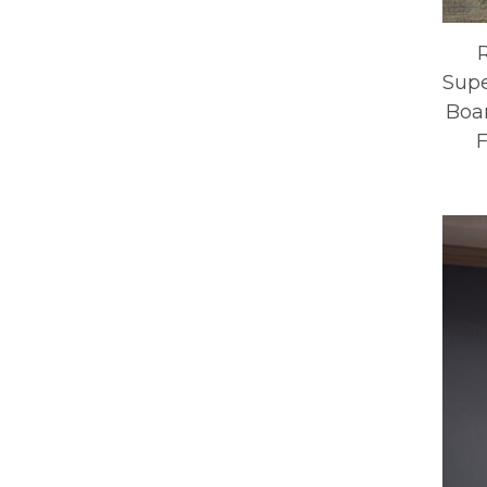
Supe
Boar
F