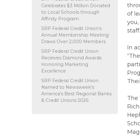
thro
Celebrates $3 Million Donated
to Local Schools through
of l
Affinity Program
you,
SRP Federal Credit Union’s
staff
Annual Membership Meeting
Draws Over 2,000 Members
In a
SRP Federal Credit Union
“The
Receives Diamond Awards
part
Honoring Marketing
Excellence
Prog
SRP Federal Credit Union
Thei
Named to Newsweek’s
America’s Best Regional Banks
The 
& Credit Unions 2026
Rich
Heph
Scho
Magn