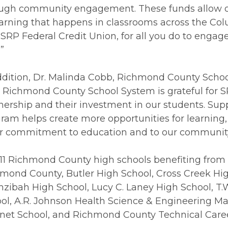
ugh community engagement. These funds allow ou
earning that happens in classrooms across the Col
 SRP Federal Credit Union, for all you do to engag
.”
ddition, Dr. Malinda Cobb, Richmond County Schoo
 Richmond County School System is grateful for S
nership and their investment in our students. Supp
ram helps create more opportunities for learning,
r commitment to education and to our community 
11 Richmond County high schools benefiting from
mond County, Butler High School, Cross Creek High
zibah High School, Lucy C. Laney High School, T.
ol, A.R. Johnson Health Science & Engineering Ma
et School, and Richmond County Technical Care