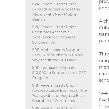
proc
SRP Federal Credit Union
anno
Expands Access Across the
Region with New Mobile
Branch
A ch
SRP Federal Credit Union
Colu
Celebrates Academic
tran
Excellence with Student
part
Scholarships
SRP Ambassadors Support
Thro
Local K-12 Students in United
Way’s Stuff the Bus Drive
uniq
memb
SRP Foundation Donates
$10,000 to Support Local GED
card
Program
scho
SRP Federal Credit Union
Awarded Large Business of the
“We 
Year by Greater Augusta Black
five
Chamber of Commerce
“The
SRP Federal Credit Union