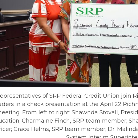
epresentatives of SRP Federal Credit Union join
aders in a check presentation at the April 22 Ri
eeting. From left to right: Shawnda Stovall, Pres
ucation; Charmaine Finch, SRP team member; Sh
ficer; Grace Helms, SRP team member; Dr. Malin
System Interim Superinte