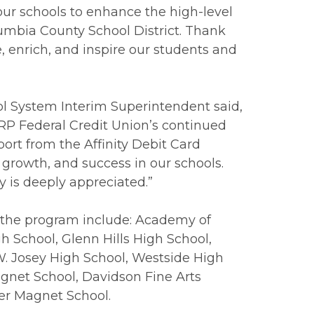
r schools to enhance the high-level
umbia County School District. Thank
e, enrich, and inspire our students and
l System Interim Superintendent said,
RP Federal Credit Union’s continued
ort from the Affinity Debit Card
 growth, and success in our schools.
is deeply appreciated.”
 the program include: Academy of
 School, Glenn Hills High School,
W. Josey High School, Westside High
gnet School, Davidson Fine Arts
er Magnet School.