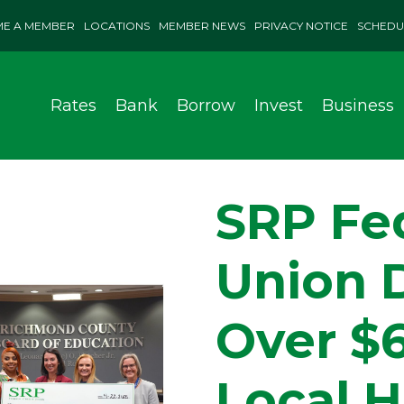
E A MEMBER
LOCATIONS
MEMBER NEWS
PRIVACY NOTICE
SCHEDU
Rates
Bank
Borrow
Invest
Business
SRP Fed
Union 
Over $
Local H