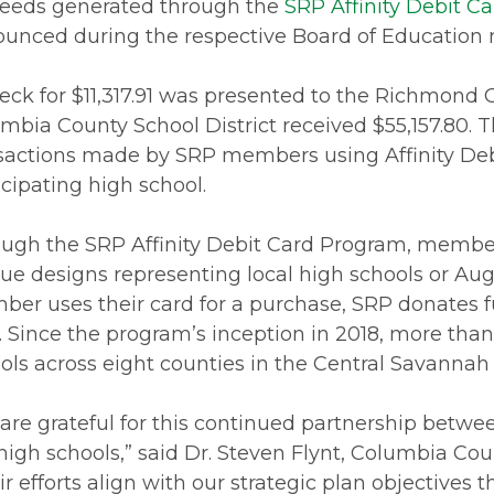
eeds generated through the
SRP Affinity Debit C
unced during the respective Board of Education m
eck for $11,317.91 was presented to the Richmond 
mbia County School District received $55,157.80. 
sactions made by SRP members using Affinity Deb
icipating high school.
ugh the SRP Affinity Debit Card Program, members
ue designs representing local high schools or Aug
er uses their card for a purchase, SRP donates f
. Since the program’s inception in 2018, more tha
ols across eight counties in the Central Savannah
are grateful for this continued partnership betw
 high schools,” said Dr. Steven Flynt, Columbia Co
ir efforts align with our strategic plan objectives