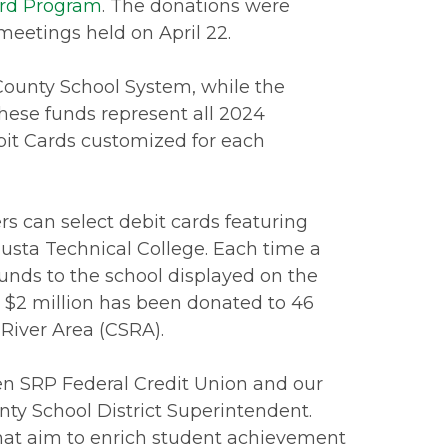
ard Program
. The donations were
eetings held on April 22.
County School System, while the
These funds represent all 2024
it Cards customized for each
 can select debit cards featuring
usta Technical College. Each time a
unds to the school displayed on the
n $2 million has been donated to 46
 River Area (CSRA).
een SRP Federal Credit Union and our
unty School District Superintendent.
 that aim to enrich student achievement