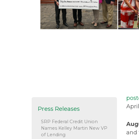
post
Apri
Press Releases
SRP Federal Credit Union
Aug
Names Kelley Martin New VP
and 
of Lending