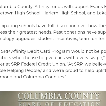
olumbia County, Affinity funds will support Evans 
etown High School, Harlem High School, and Lake
icipating schools have full discretion over how the 
ess their greatest needs. Past donations have supp
nology upgrades, student incentives, team unifo
 SRP Affinity Debit Card Program would not be pos
ers who choose to give back with every swipe,”
cer at SRP Federal Credit Union. “At SRP, we believ
ple Helping People,’ and we’re proud to help upli
mond and Columbia Counties.”