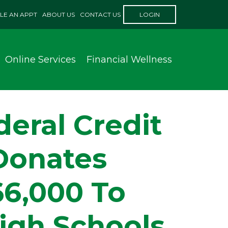
LE AN APPT
ABOUT US
CONTACT US
LOGIN
Online Services
Financial Wellness
eral Credit
Donates
66,000 To
igh Schools