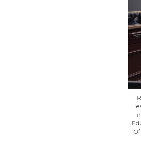
R
le
m
Ed
Of