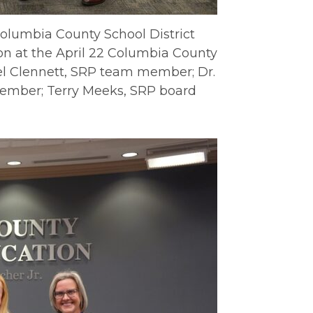
Columbia County School District
on at the April 22 Columbia County
ael Clennett, SRP team member; Dr.
ember; Terry Meeks, SRP board