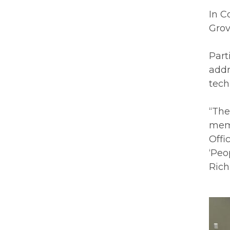
In C
Grov
Part
addr
tech
“The
memb
Offi
‘Peo
Rich