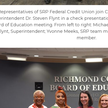
Representatives of SRP Federal Credit Union join 
rintendent Dr. Steven Flynt in a check presentati
d of Education meeting. From left to right: Mich
lynt, Superintendent; Yvonne Meeks, SRP team m
member.