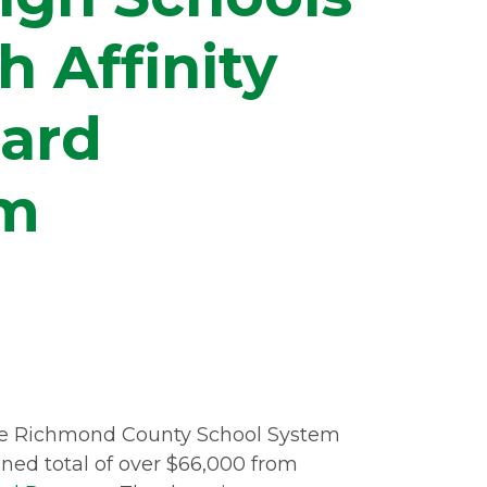
 Affinity
Card
am
the Richmond County School System
ned total of over $66,000 from