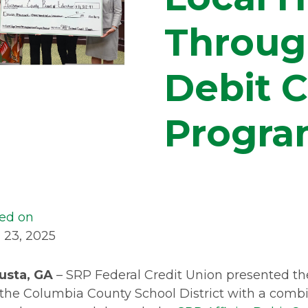
Through
Debit 
Progr
ed on
l 23, 2025
usta, GA
– SRP Federal Credit Union presented 
the Columbia County School District with a combi