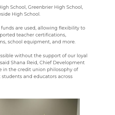
High School, Greenbrier High School,
side High School.
funds are used, allowing flexibility to
orted teacher certifications,
rms, school equipment, and more.
sible without the support of our loyal
 said Shana Reid, Chief Development
e in the credit union philosophy of
ft students and educators across