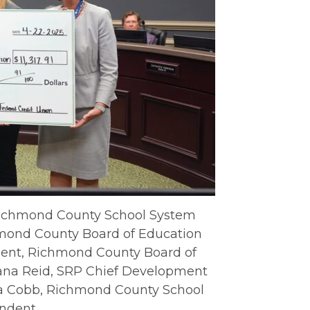
 Richmond County School System
chmond County Board of Education
ident, Richmond County Board of
ana Reid, SRP Chief Development
da Cobb, Richmond County School
ndent.